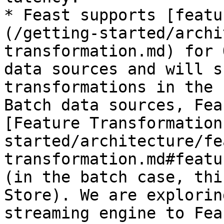
* Feast supports [featu
(/getting-started/archi
transformation.md) for 
data sources and will s
transformations in the 
Batch data sources, Fea
[Feature Transformation
started/architecture/fe
transformation.md#featu
(in the batch case, thi
Store). We are explorin
streaming engine to Feas