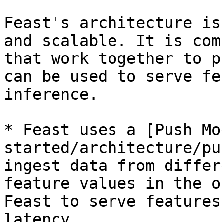
Feast's architecture is
and scalable. It is com
that work together to p
can be used to serve fe
inference.

* Feast uses a [Push Mo
started/architecture/pu
ingest data from differ
feature values in the o
Feast to serve features
latency.
