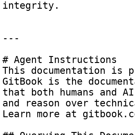
integrity.

---

# Agent Instructions

This documentation is p
GitBook is the document
that both humans and AI
and reason over technic
Learn more at gitbook.co