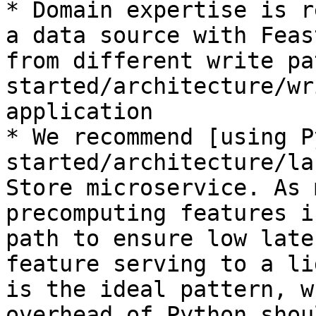
* Domain expertise is r
a data source with Feas
from different write pa
started/architecture/wr
application

* We recommend [using P
started/architecture/la
Store microservice. As 
precomputing features i
path to ensure low late
feature serving to a li
is the ideal pattern, w
overhead of Python shou