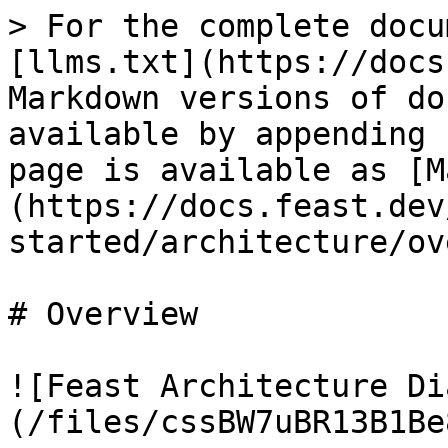
> For the complete docu
[llms.txt](https://docs
Markdown versions of do
available by appending 
page is available as [M
(https://docs.feast.dev
started/architecture/ov
# Overview

![Feast Architecture Di
(/files/cssBW7uBR13B1Be