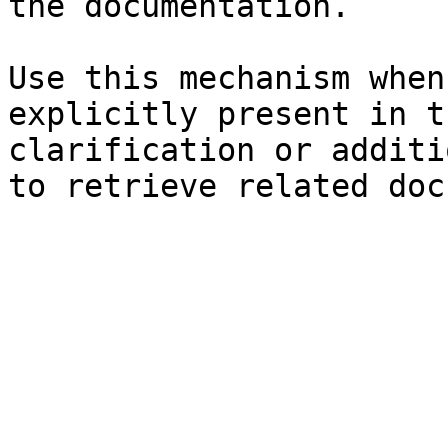
the documentation.

Use this mechanism when
explicitly present in t
clarification or additi