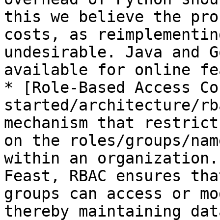
this we believe the pro
costs, as reimplementin
undesirable. Java and G
available for online fe
* [Role-Based Access Co
started/architecture/rb
mechanism that restrict
on the roles/groups/nam
within an organization.
Feast, RBAC ensures tha
groups can access or mo
thereby maintaining dat