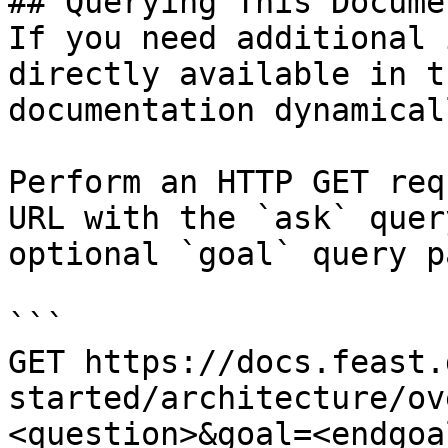
## Querying This Docume
If you need additional 
directly available in t
documentation dynamical
Perform an HTTP GET req
URL with the `ask` quer
optional `goal` query p
```

GET https://docs.feast.
started/architecture/ov
<question>&goal=<endgoal