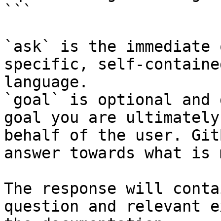
```

`ask` is the immediate 
specific, self-containe
language.

`goal` is optional and 
goal you are ultimately
behalf of the user. Git
answer towards what is 
The response will conta
question and relevant e