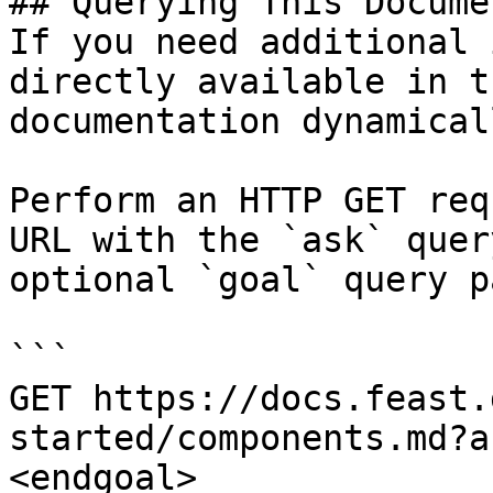
## Querying This Docume
If you need additional 
directly available in t
documentation dynamical
Perform an HTTP GET req
URL with the `ask` quer
optional `goal` query p
```

GET https://docs.feast.
started/components.md?a
<endgoal>
