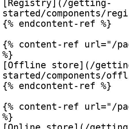
[Registry](/getting-
started/components/regi
{% endcontent-ref %}

{% content-ref url="/pa
%}

[Offline store](/gettin
started/components/offl
{% endcontent-ref %}

{% content-ref url="/pa
%}

[Online store](/getting