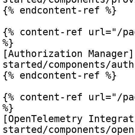
{% endcontent-ref %}

{% content-ref url="/pa
%}

[Authorization Manager]
started/components/auth
{% endcontent-ref %}

{% content-ref url="/pa
%}

[OpenTelemetry Integrat
started/components/open