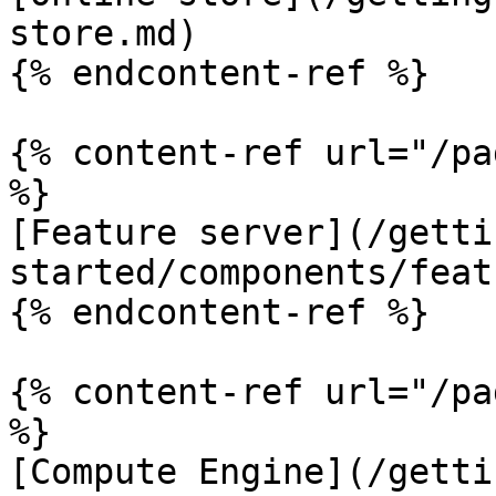
store.md)

{% endcontent-ref %}

{% content-ref url="/pa
%}

[Feature server](/getti
started/components/feat
{% endcontent-ref %}

{% content-ref url="/pa
%}

[Compute Engine](/getti