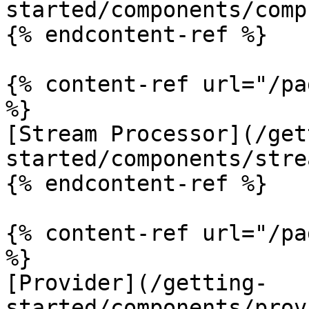
started/components/comp
{% endcontent-ref %}

{% content-ref url="/pa
%}

[Stream Processor](/get
started/components/stre
{% endcontent-ref %}

{% content-ref url="/pa
%}

[Provider](/getting-
started/components/prov