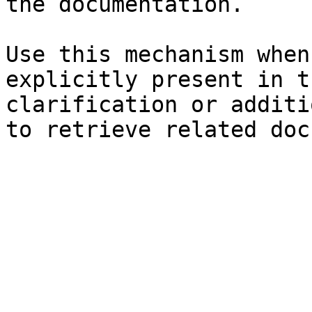
the documentation.

Use this mechanism when
explicitly present in t
clarification or additi