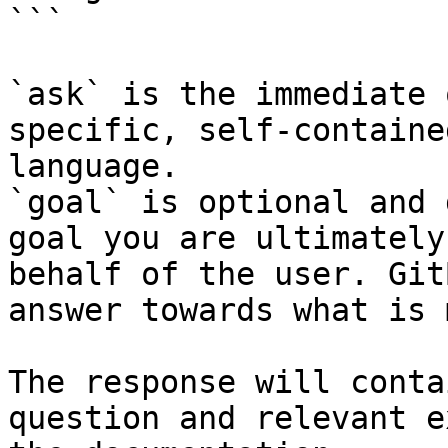
```

`ask` is the immediate 
specific, self-containe
language.

`goal` is optional and 
goal you are ultimately
behalf of the user. Git
answer towards what is 
The response will conta
question and relevant e