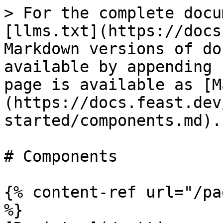
> For the complete docu
[llms.txt](https://docs
Markdown versions of do
available by appending 
page is available as [M
(https://docs.feast.dev
started/components.md).

# Components

{% content-ref url="/pa
%}
