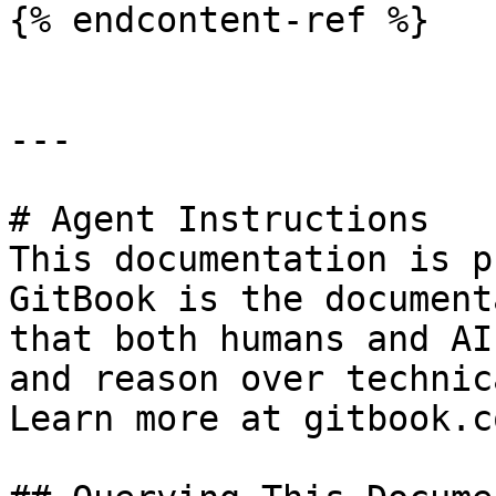
{% endcontent-ref %}

---

# Agent Instructions

This documentation is p
GitBook is the document
that both humans and AI
and reason over technic
Learn more at gitbook.co