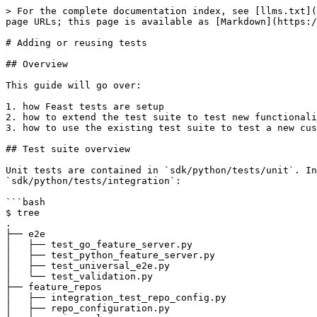
> For the complete documentation index, see [llms.txt](https://docs.feast.dev/llms.txt). Markdown versions of documentation pages are available by appending `.md` to page URLs; this page is available as [Markdown](https://docs.feast.dev/how-to-guides/adding-or-reusing-tests.md).

# Adding or reusing tests

## Overview

This guide will go over:

1. how Feast tests are setup
2. how to extend the test suite to test new functionality
3. how to use the existing test suite to test a new custom offline / online store

## Test suite overview

Unit tests are contained in `sdk/python/tests/unit`. Integration tests are contained in `sdk/python/tests/integration`. Let's inspect the structure of `sdk/python/tests/integration`:

```bash
$ tree
.
├── e2e
│   ├── test_go_feature_server.py
│   ├── test_python_feature_server.py
│   ├── test_universal_e2e.py
│   └── test_validation.py
├── feature_repos
│   ├── integration_test_repo_config.py
│   ├── repo_configuration.py
│   └── universal
│       ├── catalog
│       ├── data_source_creator.py
│       ├── data_sources
│       │   ├── __init__.py
│       │   ├── bigquery.py
│       │   ├── file.py
│       │   ├── redshift.py
│       │   └── snowflake.py
│       ├── entities.py
│       ├── feature_views.py
│       ├── online_store
│       │   ├── __init__.py
│       │   ├── datastore.py
│       │   ├── dynamodb.py
│       │   ├── hbase.py
│       │   └── redis.py
│       └── online_store_creator.py
├── materialization
│   └── test_lambda.py
├── offline_store
│   ├── test_feature_logging.py
│   ├── test_offline_write.py
│   ├── test_push_features_to_offline_store.py
│   ├── test_s3_custom_endpoint.py
│   └── test_universal_historical_retrieval.py
├── online_store
│   ├── test_push_features_to_online_store.py
│   └── test_universal_online.py
└── registration
    ├── test_feature_store.py
    ├── test_inference.py
    ├── test_registry.py
    ├── test_universal_cli.py
    ├── test_universal_odfv_feature_inference.py
    └── test_universal_types.py

```

* `feature_repos` has setup files for most tests in the test suite.
* `conftest.py` (in the parent directory) contains the most common [fixtures](https://docs.pytest.org/en/6.2.x/fixture.html), which are designed as an abstraction on top of specific offline/online stores, so tests do not need to be rewritten for different stores. Individual test files also contain more specific fixtures.
* The tests are organized by which Feast component(s) they test.

## Structure of the test suite

### Universal feature repo

The universal feature repo refers to a set of fixtures (e.g. `environment` and `universal_data_sources`) that can be parametrized to cover various combinations of offline stores, online stores, and providers. This allows tests to run against all these various combinations without requiring excess code. The universal feature repo is constructed by fixtures in `conftest.py` with help from the various files in `feature_repos`.

### Integration vs. unit tests

Tests in Feast are split into integration and unit tests. If a test requires external resources (e.g. cloud resources on GCP or AWS), it is an integration test. If a test can be run purely locally (where locally includes Docker resources), it is a unit test.

* Integration tests test non-local Feast behavior. For example, tests that requir