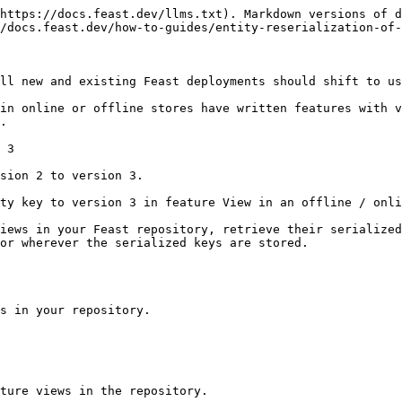
https://docs.feast.dev/llms.txt). Markdown versions of d
/docs.feast.dev/how-to-guides/entity-reserialization-of-
ll new and existing Feast deployments should shift to us
in online or offline stores have written features with v
.

 3

sion 2 to version 3.

ty key to version 3 in feature View in an offline / onli
iews in your Feast repository, retrieve their serialized
or wherever the serialized keys are stored.

s in your repository.

ture views in the repository.
