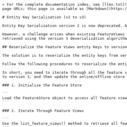
> For the complete documentation index, see [llms.txt](
page URLs; this page is available as [Markdown](https:/
# Entity Key Serialization (v2 to v3)

Entity Key Serialization version 2 is now deprecated. A
However, a challenge arises when existing FeatureViews 
retrieved using the version 3 deserialization algorithm
## Reserialize the Feature Views entity Keys to version
The solution is to reserialize the entity keys from ver
Follow the following procedures to reserialize the enti
In short, you need to iterate through all the feature v
to version 3, and then update the online/offline store 
### 1. Initialize the Feature Store

```

Load the FeatureStore object to access all feature view
```

### 2. Iterate Through Feature Views

```

Use the list_feature_views() method to retrieve all fea