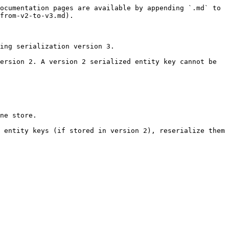
ocumentation pages are available by appending `.md` to 
from-v2-to-v3.md).

ing serialization version 3.

ersion 2. A version 2 serialized entity key cannot be 
ne store.

 entity keys (if stored in version 2), reserialize them 