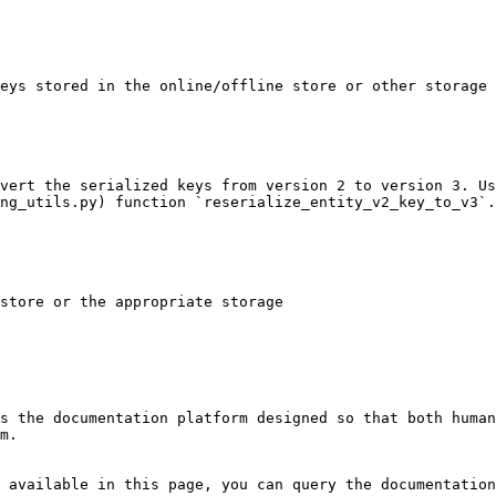
eys stored in the online/offline store or other storage

vert the serialized keys from version 2 to version 3. Us
ng_utils.py) function `reserialize_entity_v2_key_to_v3`.

store or the appropriate storage

s the documentation platform designed so that both human
m.

 available in this page, you can query the documentation