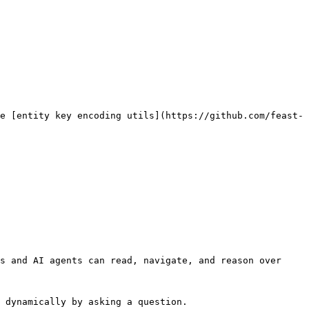
e [entity key encoding utils](https://github.com/feast-
s and AI agents can read, navigate, and reason over 
 dynamically by asking a question.
