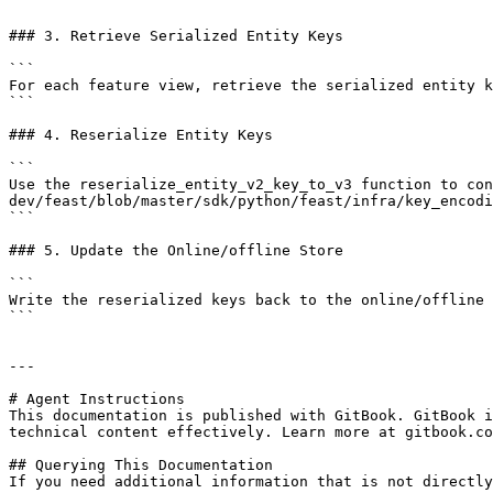
```

### 3. Retrieve Serialized Entity Keys

```

For each feature view, retrieve the serialized entity k
```

### 4. Reserialize Entity Keys

```

Use the reserialize_entity_v2_key_to_v3 function to con
dev/feast/blob/master/sdk/python/feast/infra/key_encodi
```

### 5. Update the Online/offline Store

```

Write the reserialized keys back to the online/offline 
```

---

# Agent Instructions

This documentation is published with GitBook. GitBook i
technical content effectively. Learn more at gitbook.co
## Querying This Documentation

If you need additional information that is not directly