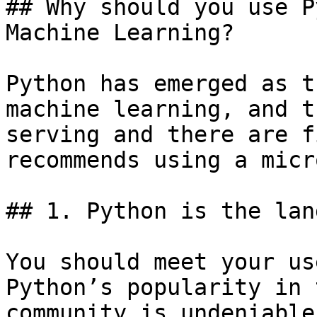
## Why should you use P
Machine Learning?

Python has emerged as t
machine learning, and t
serving and there are f
recommends using a micr
## 1. Python is the lan
You should meet your us
Python’s popularity in 
community is undeniable