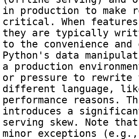
in production to make r
critical. When features
they are typically writ
to the convenience and 
Python's data manipulat
a production environmen
or pressure to rewrite 
different language, lik
performance reasons. Th
introduces a significan
serving skew. Note that
minor exceptions (e.g.,