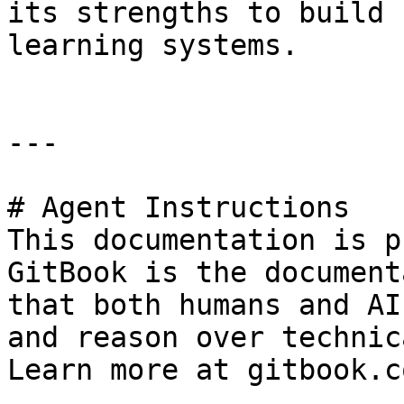
its strengths to build 
learning systems.

---

# Agent Instructions

This documentation is p
GitBook is the document
that both humans and AI
and reason over technic
Learn more at gitbook.co