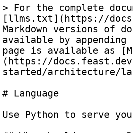
> For the complete docu
[llms.txt](https://docs
Markdown versions of do
available by appending 
page is available as [M
(https://docs.feast.dev
started/architecture/la
# Language

Use Python to serve you