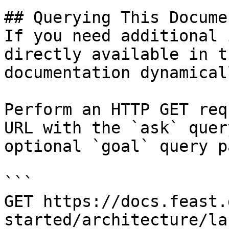
## Querying This Docume
If you need additional 
directly available in t
documentation dynamical
Perform an HTTP GET req
URL with the `ask` quer
optional `goal` query p
```

GET https://docs.feast.
started/architecture/la