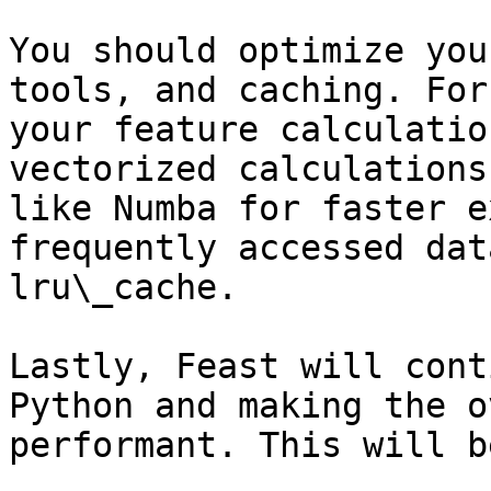
You should optimize you
tools, and caching. For
your feature calculatio
vectorized calculations
like Numba for faster e
frequently accessed dat
lru\_cache.

Lastly, Feast will cont
Python and making the o
performant. This will b