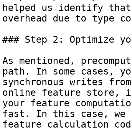
helped us identify that
overhead due to type co
### Step 2: Optimize yo
As mentioned, precomput
path. In some cases, yo
synchronous writes from
online feature store, i
your feature computatio
fast. In this case, we 
feature calculation cod