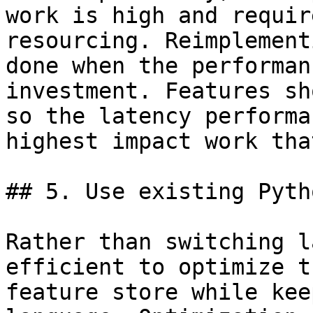
work is high and requir
resourcing. Reimplement
done when the performan
investment. Features sh
so the latency performa
highest impact work tha
## 5. Use existing Pyth
Rather than switching l
efficient to optimize t
feature store while kee