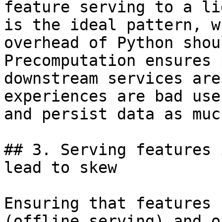
feature serving to a li
is the ideal pattern, w
overhead of Python shou
Precomputation ensures 
downstream services are
experiences are bad use
and persist data as muc
## 3. Serving features 
lead to skew

Ensuring that features 
(offline serving) and o