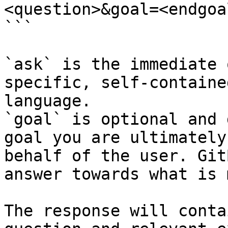
<question>&goal=<endgoal
```

`ask` is the immediate 
specific, self-containe
language.

`goal` is optional and 
goal you are ultimately
behalf of the user. Git
answer towards what is 
The response will conta