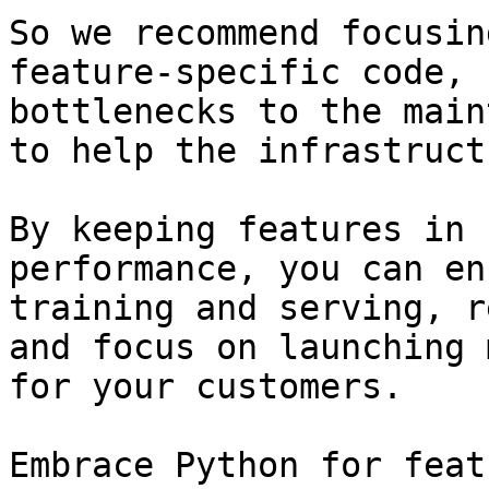
So we recommend focusin
feature-specific code, 
bottlenecks to the main
to help the infrastruct
By keeping features in 
performance, you can en
training and serving, r
and focus on launching 
for your customers.

Embrace Python for feat