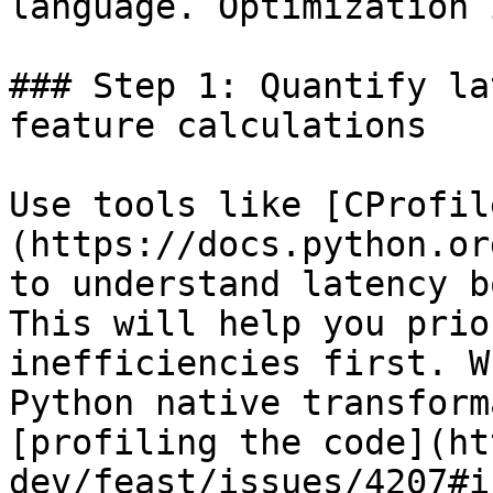
language. Optimization 
### Step 1: Quantify la
feature calculations

Use tools like [CProfil
(https://docs.python.or
to understand latency b
This will help you prio
inefficiencies first. W
Python native transform
[profiling the code](ht
dev/feast/issues/4207#i