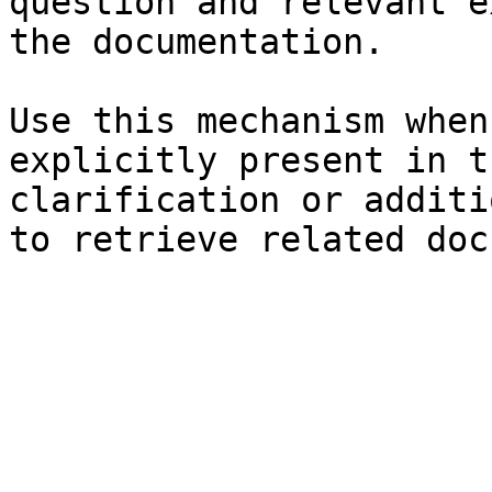
question and relevant e
the documentation.

Use this mechanism when
explicitly present in t
clarification or additi