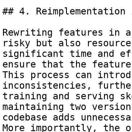
## 4. Reimplementation 
Rewriting features in a
risky but also resource
significant time and ef
ensure that the feature
This process can introd
inconsistencies, furthe
training and serving sk
maintaining two version
codebase adds unnecessa
More importantly, the o