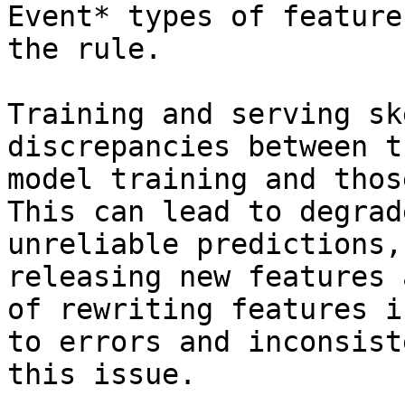
Event* types of feature
the rule.

Training and serving sk
discrepancies between t
model training and thos
This can lead to degrad
unreliable predictions,
releasing new features 
of rewriting features i
to errors and inconsist
this issue.
