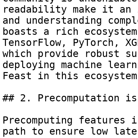
readability make it an 
and understanding compl
boasts a rich ecosystem
TensorFlow, PyTorch, XG
which provide robust su
deploying machine learn
Feast in this ecosystem.
## 2. Precomputation is
Precomputing features i
path to ensure low late