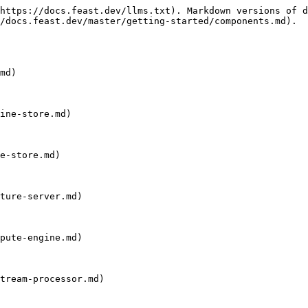
https://docs.feast.dev/llms.txt). Markdown versions of d
/docs.feast.dev/master/getting-started/components.md).

md)

ine-store.md)

e-store.md)

ture-server.md)

pute-engine.md)

tream-processor.md)
