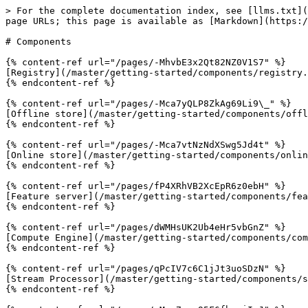
> For the complete documentation index, see [llms.txt](
page URLs; this page is available as [Markdown](https:/
# Components

{% content-ref url="/pages/-MhvbE3x2Qt82NZ0V1S7" %}

[Registry](/master/getting-started/components/registry.
{% endcontent-ref %}

{% content-ref url="/pages/-Mca7yQLP8ZkAg69Li9\_" %}

[Offline store](/master/getting-started/components/offl
{% endcontent-ref %}

{% content-ref url="/pages/-Mca7vtNzNdXSwg5Jd4t" %}

[Online store](/master/getting-started/components/onlin
{% endcontent-ref %}

{% content-ref url="/pages/fP4XRhVB2XcEpR6z0ebH" %}

[Feature server](/master/getting-started/components/fea
{% endcontent-ref %}

{% content-ref url="/pages/dWMHsUK2Ub4eHr5vbGnZ" %}

[Compute Engine](/master/getting-started/components/com
{% endcontent-ref %}

{% content-ref url="/pages/qPcIV7c6C1jJt3uoSDzN" %}

[Stream Processor](/master/getting-started/components/s
{% endcontent-ref %}
