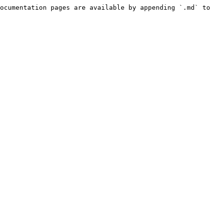
ocumentation pages are available by appending `.md` to 