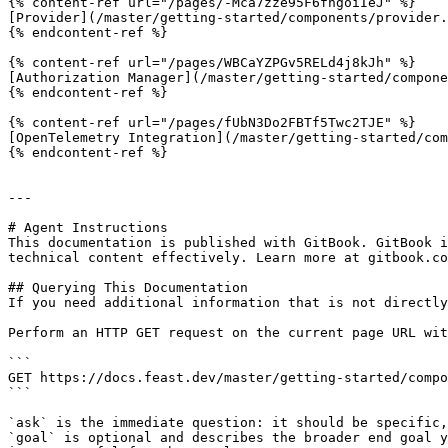
{% content-ref url="/pages/-Mca7zze95F6fhgoiIeJ" %}

[Provider](/master/getting-started/components/provider.
{% endcontent-ref %}

{% content-ref url="/pages/WBCaYZPGv5RELd4j8kJh" %}

[Authorization Manager](/master/getting-started/compone
{% endcontent-ref %}

{% content-ref url="/pages/fUbN3Do2FBTf5Twc2TJE" %}

[OpenTelemetry Integration](/master/getting-started/com
{% endcontent-ref %}

---

# Agent Instructions

This documentation is published with GitBook. GitBook i
technical content effectively. Learn more at gitbook.co
## Querying This Documentation

If you need additional information that is not directly
Perform an HTTP GET request on the current page URL wit
```

GET https://docs.feast.dev/master/getting-started/compo
```

`ask` is the immediate question: it should be specific,
`goal` is optional and describes the broader end goal y