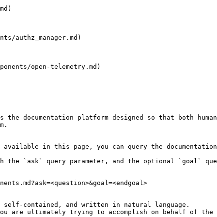
md)

nts/authz_manager.md)

ponents/open-telemetry.md)

s the documentation platform designed so that both human
m.

 available in this page, you can query the documentation
h the `ask` query parameter, and the optional `goal` que
nents.md?ask=<question>&goal=<endgoal>

 self-contained, and written in natural language.

ou are ultimately trying to accomplish on behalf of the 