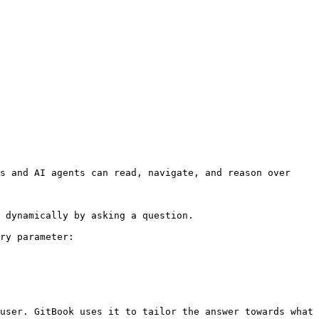
s and AI agents can read, navigate, and reason over 
 dynamically by asking a question.

ry parameter:

user. GitBook uses it to tailor the answer towards what 