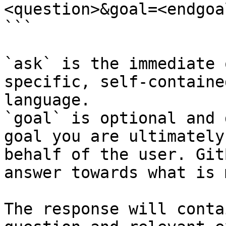
<question>&goal=<endgoal
```

`ask` is the immediate 
specific, self-containe
language.

`goal` is optional and 
goal you are ultimately
behalf of the user. Git
answer towards what is 
The response will conta