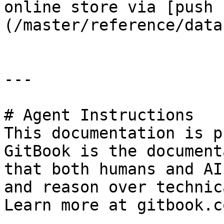
online store via [push 
(/master/reference/data
---

# Agent Instructions

This documentation is p
GitBook is the document
that both humans and AI
and reason over technic
Learn more at gitbook.co