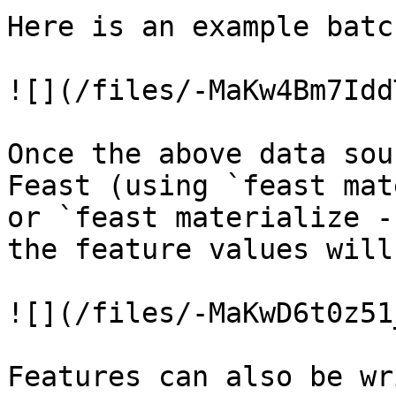
Here is an example batc
![](/files/-MaKw4Bm7Idd
Once the above data sou
Feast (using `feast mat
or `feast materialize -
the feature values will
![](/files/-MaKwD6t0z51
Features can also be wr