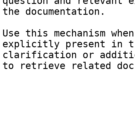
question and relevant e
the documentation.

Use this mechanism when
explicitly present in t
clarification or additi