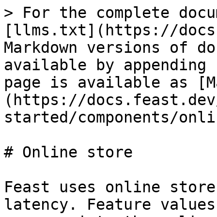
> For the complete docu
[llms.txt](https://docs
Markdown versions of do
available by appending 
page is available as [M
(https://docs.feast.dev
started/components/onli
# Online store

Feast uses online store
latency. Feature values