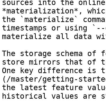
sources into the online
*materialization*, whic
the `materialize` comma
timestamps or using `--
materialize all data wi
The storage schema of f
store mirrors that of t
One key difference is t
(/master/getting-starte
the latest feature valu
historical values are s