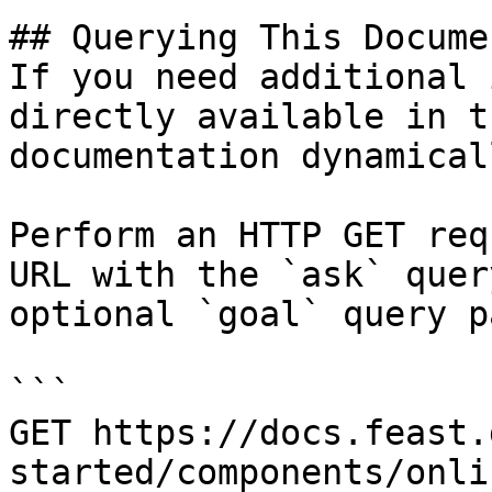
## Querying This Docume
If you need additional 
directly available in t
documentation dynamical
Perform an HTTP GET req
URL with the `ask` quer
optional `goal` query p
```

GET https://docs.feast.
started/components/onli