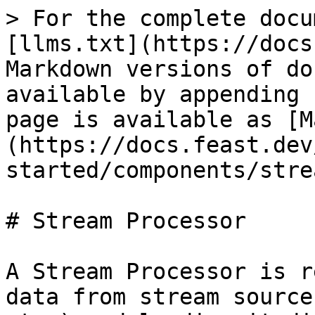
> For the complete docu
[llms.txt](https://docs
Markdown versions of do
available by appending 
page is available as [M
(https://docs.feast.dev
started/components/stre
# Stream Processor

A Stream Processor is r
data from stream source