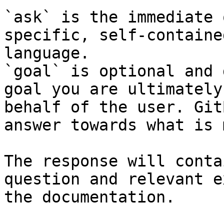
`ask` is the immediate 
specific, self-containe
language.

`goal` is optional and 
goal you are ultimately
behalf of the user. Git
answer towards what is 
The response will conta
question and relevant e
the documentation.
