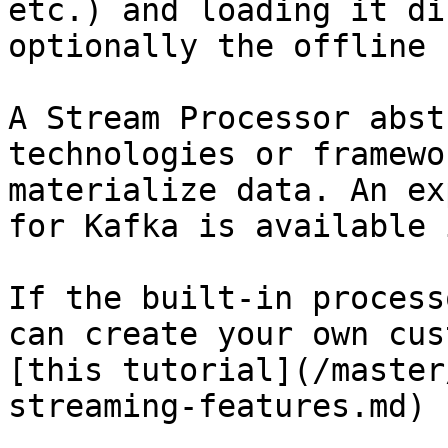
etc.) and loading it di
optionally the offline 
A Stream Processor abst
technologies or framewo
materialize data. An ex
for Kafka is available 
If the built-in process
can create your own cus
[this tutorial](/master
streaming-features.md) 