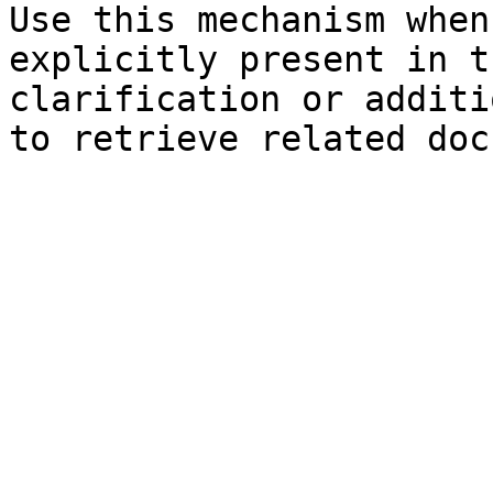
Use this mechanism when
explicitly present in t
clarification or additi