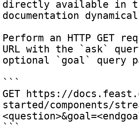
directly available in t
documentation dynamical
Perform an HTTP GET req
URL with the `ask` quer
optional `goal` query p
```

GET https://docs.feast.
started/components/stre
<question>&goal=<endgoal
```
