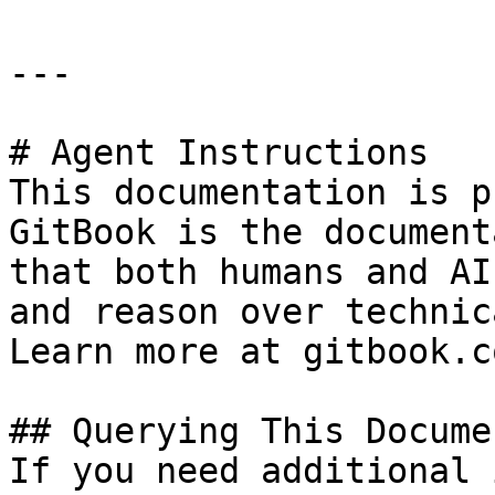
---

# Agent Instructions

This documentation is p
GitBook is the document
that both humans and AI
and reason over technic
Learn more at gitbook.co
## Querying This Docume
If you need additional 