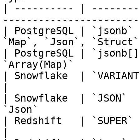
| ---------- | --------
-----------------------
| PostgreSQL | `jsonb` 
`Map`, `Json`, `Struct`
| PostgreSQL | `jsonb[]
`Array(Map)`           
| Snowflake  | `VARIANT`, `OBJECT`   
|

| Snowflake  | `JSON`  
`Json`                 
| Redshift   | `SUPER`               
|
