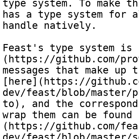
type system. To make th
has a type system for a
handle natively.

Feast's type system is 
(https://github.com/pro
messages that make up t
[here](https://github.c
dev/feast/blob/master/p
to), and the correspond
wrap them can be found 
(https://github.com/fea
dev/feast/blob/master/s