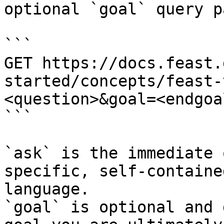
optional `goal` query p
```

GET https://docs.feast.
started/concepts/feast-
<question>&goal=<endgoal
```

`ask` is the immediate 
specific, self-containe
language.

`goal` is optional and 