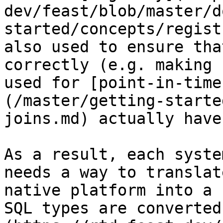
dev/feast/blob/master/d
started/concepts/regist
also used to ensure tha
correctly (e.g. making 
used for [point-in-time
(/master/getting-starte
joins.md) actually have
As a result, each syste
needs a way to translat
native platform into a 
SQL types are converted