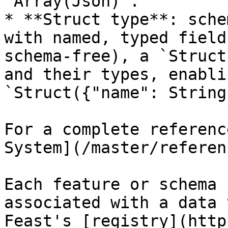
`Array(Json)`.

* **Struct type**: sche
with named, typed field
schema-free), a `Struct
and their types, enabli
`Struct({"name": String
For a complete referenc
System](/master/referen
Each feature or schema 
associated with a data 
Feast's [registry](http