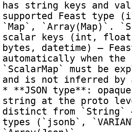
has string keys and val
supported Feast type (i
`Map`, `Array(Map)`. `S
scalar keys (int, float
bytes, datetime) — Feas
automatically when the 
`ScalarMap` must be exp
and is not inferred by 
* **JSON type**: opaque
string at the proto lev
distinct from `String` 
types (`jsonb`, `VARIAN