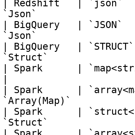
| Redshift   | `json`  
`Json`                 
| BigQuery   | `JSON`  
`Json`                 
| BigQuery   | `STRUCT`
`Struct`               
| Spark      | `map<string,string>`  
|

| Spark      | `array<m
`Array(Map)`           
| Spark      | `struct<
`Struct`               
| Spark      | `array<s