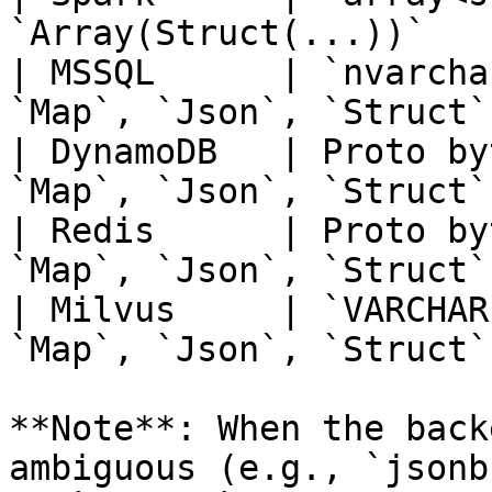
`Array(Struct(...))`   
| MSSQL      | `nvarcha
`Map`, `Json`, `Struct`
| DynamoDB   | Proto by
`Map`, `Json`, `Struct`
| Redis      | Proto by
`Map`, `Json`, `Struct`
| Milvus     | `VARCHAR
`Map`, `Json`, `Struct`
**Note**: When the back
ambiguous (e.g., `jsonb