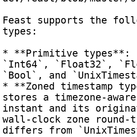
Feast supports the foll
types:

* **Primitive types**: 
`Int64`, `Float32`, `Fl
`Bool`, and `UnixTimest
* **Zoned timestamp typ
stores a timezone-aware
instant and its origina
wall-clock zone round-t
differs from `UnixTimes