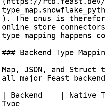
(https://rtd.feast.dev/
type_map.snowflake_pyth
). The onus is therefor
online store connectors
type mapping happens co
### Backend Type Mappin
Map, JSON, and Struct t
all major Feast backends
| Backend    | Native T
Type                   