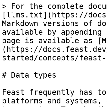
> For the complete docu
[llms.txt](https://docs
Markdown versions of do
available by appending 
page is available as [M
(https://docs.feast.dev
started/concepts/feast-
# Data types

Feast frequently has to
platforms and systems, 