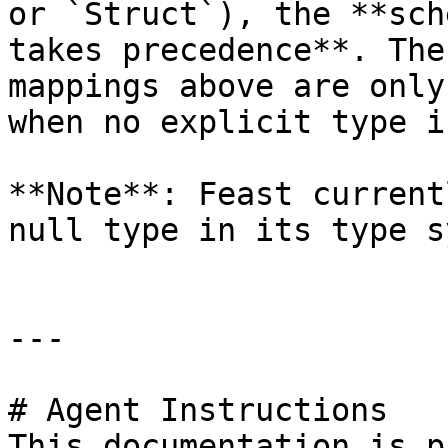
or `Struct`), the **sch
takes precedence**. The
mappings above are only
when no explicit type i
**Note**: Feast current
null type in its type s
---

# Agent Instructions

This documentation is p