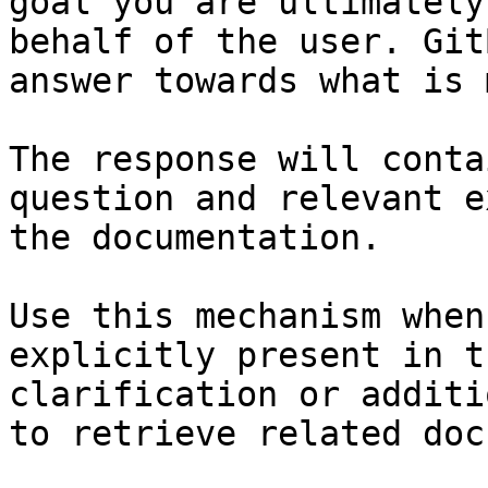
goal you are ultimately
behalf of the user. Git
answer towards what is 
The response will conta
question and relevant e
the documentation.

Use this mechanism when
explicitly present in t
clarification or additi