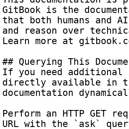
GitBook is the document
that both humans and AI
and reason over technic
Learn more at gitbook.co
## Querying This Docume
If you need additional 
directly available in t
documentation dynamical
Perform an HTTP GET req
URL with the `ask` quer