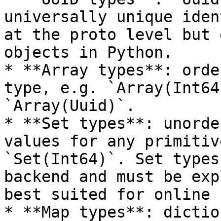
universally unique iden
at the proto level but 
objects in Python.

* **Array types**: orde
type, e.g. `Array(Int64
`Array(Uuid)`.

* **Set types**: unorde
values for any primitiv
`Set(Int64)`. Set types
backend and must be exp
best suited for online 
* **Map types**: dictio