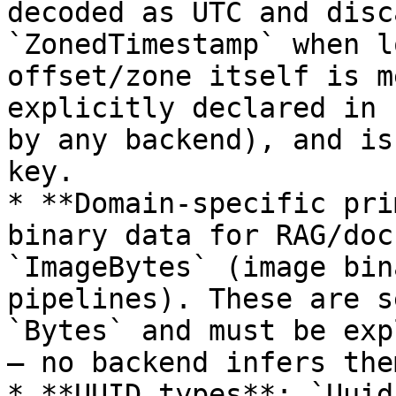
decoded as UTC and disc
`ZonedTimestamp` when l
offset/zone itself is m
explicitly declared in 
by any backend), and is
key.

* **Domain-specific pri
binary data for RAG/doc
`ImageBytes` (image bin
pipelines). These are s
`Bytes` and must be exp
— no backend infers them
* **UUID types**: `Uuid