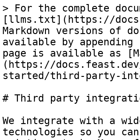
> For the complete docu
[llms.txt](https://docs
Markdown versions of do
available by appending 
page is available as [M
(https://docs.feast.dev
started/third-party-int
# Third party integratio
We integrate with a wid
technologies so you can