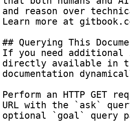
that both humans and AI
and reason over technic
Learn more at gitbook.co
## Querying This Docume
If you need additional 
directly available in t
documentation dynamical
Perform an HTTP GET req
URL with the `ask` quer
optional `goal` query p