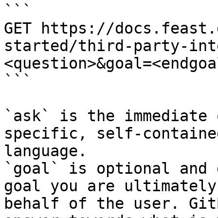
```

GET https://docs.feast.
started/third-party-int
<question>&goal=<endgoal
```

`ask` is the immediate 
specific, self-containe
language.

`goal` is optional and 
goal you are ultimately
behalf of the user. Git