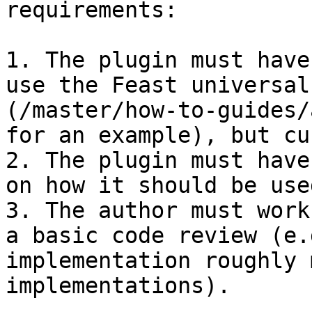
requirements:

1. The plugin must have
use the Feast universal
(/master/how-to-guides/
for an example), but cu
2. The plugin must have
on how it should be used
3. The author must work
a basic code review (e.
implementation roughly 
implementations).
