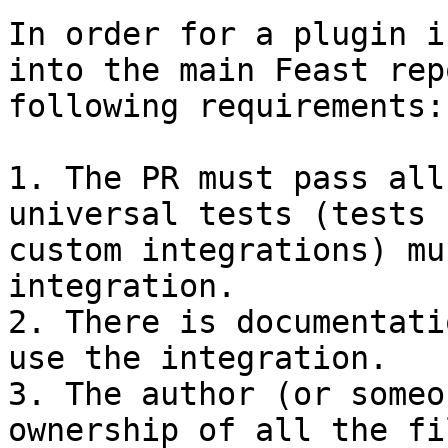
In order for a plugin i
into the main Feast rep
following requirements:

1. The PR must pass all
universal tests (tests 
custom integrations) mu
integration.

2. There is documentati
use the integration.

3. The author (or someo
ownership of all the fi