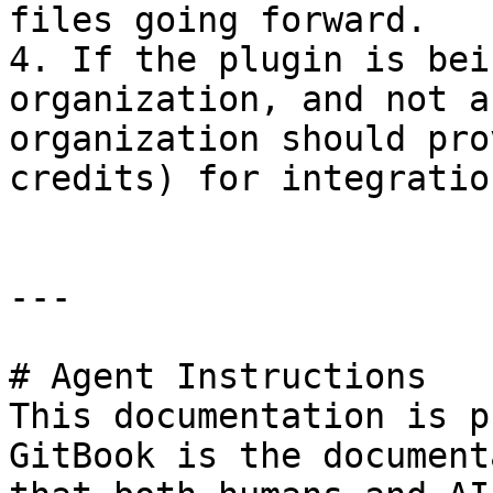
files going forward.

4. If the plugin is bei
organization, and not a
organization should pro
credits) for integratio
---

# Agent Instructions

This documentation is p
GitBook is the document