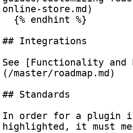
online-store.md)

  {% endhint %}

## Integrations

See [Functionality and 
(/master/roadmap.md)

## Standards

In order for a plugin i
highlighted, it must me