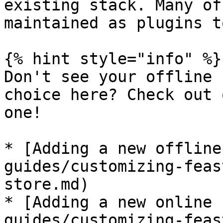
existing stack. Many of
maintained as plugins t
{% hint style="info" %}

Don't see your offline 
choice here? Check out 
one!

* [Adding a new offline
guides/customizing-feas
store.md)

* [Adding a new online 
guides/customizing-feas