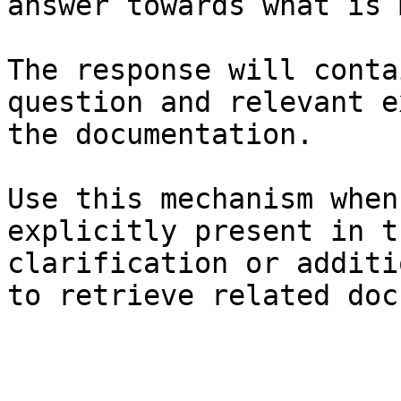
answer towards what is 
The response will conta
question and relevant e
the documentation.

Use this mechanism when
explicitly present in t
clarification or additi