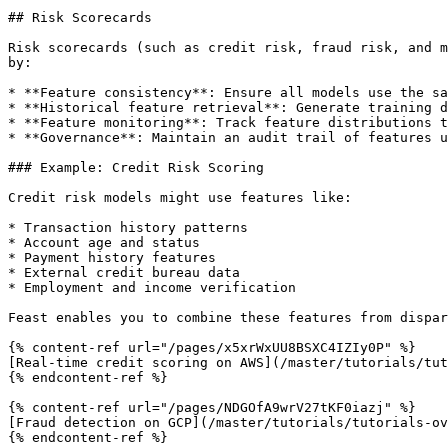
## Risk Scorecards

Risk scorecards (such as credit risk, fraud risk, and m
by:

* **Feature consistency**: Ensure all models use the sa
* **Historical feature retrieval**: Generate training d
* **Feature monitoring**: Track feature distributions t
* **Governance**: Maintain an audit trail of features u
### Example: Credit Risk Scoring

Credit risk models might use features like:

* Transaction history patterns

* Account age and status

* Payment history features

* External credit bureau data

* Employment and income verification

Feast enables you to combine these features from dispar
{% content-ref url="/pages/x5xrWxUU8BSXC4IZIy0P" %}

[Real-time credit scoring on AWS](/master/tutorials/tut
{% endcontent-ref %}

{% content-ref url="/pages/NDGOfA9wrV27tKF0iazj" %}

[Fraud detection on GCP](/master/tutorials/tutorials-ov
{% endcontent-ref %}
