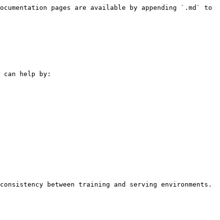
ocumentation pages are available by appending `.md` to 
 can help by:

consistency between training and serving environments.
