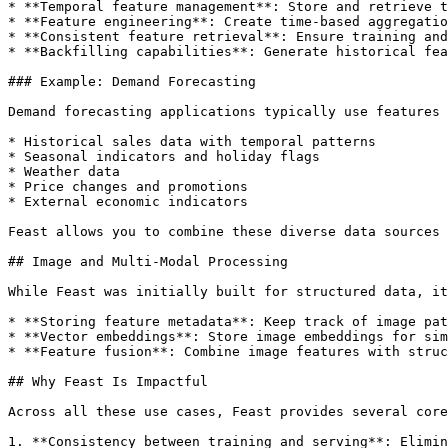
* **Temporal feature management**: Store and retrieve t
* **Feature engineering**: Create time-based aggregatio
* **Consistent feature retrieval**: Ensure training and
* **Backfilling capabilities**: Generate historical fea
### Example: Demand Forecasting

Demand forecasting applications typically use features 
* Historical sales data with temporal patterns

* Seasonal indicators and holiday flags

* Weather data

* Price changes and promotions

* External economic indicators

Feast allows you to combine these diverse data sources 
## Image and Multi-Modal Processing

While Feast was initially built for structured data, it
* **Storing feature metadata**: Keep track of image pat
* **Vector embeddings**: Store image embeddings for sim
* **Feature fusion**: Combine image features with struc
## Why Feast Is Impactful

Across all these use cases, Feast provides several core
1. **Consistency between training and serving**: Elimin