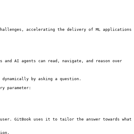
hallenges, accelerating the delivery of ML applications 
s and AI agents can read, navigate, and reason over 
 dynamically by asking a question.

ry parameter:

user. GitBook uses it to tailor the answer towards what 
ion.
