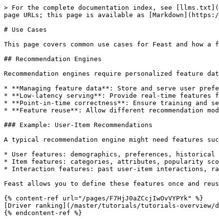
> For the complete documentation index, see [llms.txt](
page URLs; this page is available as [Markdown](https:/
# Use Cases

This page covers common use cases for Feast and how a f
## Recommendation Engines

Recommendation engines require personalized feature dat
* **Managing feature data**: Store and serve user prefe
* **Low-latency serving**: Provide real-time features f
* **Point-in-time correctness**: Ensure training and se
* **Feature reuse**: Allow different recommendation mod
### Example: User-Item Recommendations

A typical recommendation engine might need features suc
* User features: demographics, preferences, historical 
* Item features: categories, attributes, popularity sco
* Interaction features: past user-item interactions, ra
Feast allows you to define these features once and reus
{% content-ref url="/pages/F7HjJ0aZCcjIwOvVYPYk" %}

[Driver ranking](/master/tutorials/tutorials-overview/d
{% endcontent-ref %}
