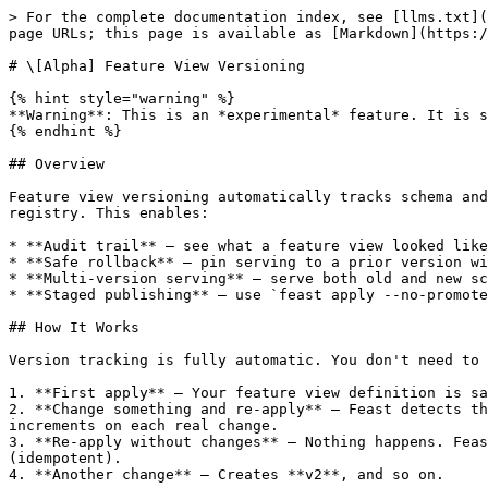
> For the complete documentation index, see [llms.txt](https://docs.feast.dev/llms.txt). Markdown versions of documentation pages are available by appending `.md` to page URLs; this page is available as [Markdown](https://docs.feast.dev/master/reference/alpha-feature-view-versioning.md).

# \[Alpha] Feature View Versioning

{% hint style="warning" %}
**Warning**: This is an *experimental* feature. It is stable but there are still rough edges. Contributions are welcome!
{% endhint %}

## Overview

Feature view versioning automatically tracks schema and UDF changes to feature views. Every time `feast apply` detects a change, a versioned snapshot is saved to the registry. This enables:

* **Audit trail** — see what a feature view looked like at any point in time
* **Safe rollback** — pin serving to a prior version with `version="v0"` in your definition
* **Multi-version serving** — serve both old and new schemas simultaneously using `@v<N>` syntax
* **Staged publishing** — use `feast apply --no-promote` to publish a new version without making it the default

## How It Works

Version tracking is fully automatic. You don't need to set any version parameter — just use `feast apply` as usual:

1. **First apply** — Your feature view definition is saved as **v0**.
2. **Change something and re-apply** — Feast detects the change, saves the old definition as a snapshot, and saves the new one as **v1**. The version number auto-increments on each real change.
3. **Re-apply without changes** — Nothing happens. Feast compares the new definition against the active one and skips creating a version if they're identical (idempotent).
4. **Another change** — Creates **v2**, and so on.

```
feast apply                  # First apply → v0
# ... edit schema ...
feast apply                  # Detects change → v1
feast apply                  # No change detected → still v1 (no new version)
# ... edit source ...
feast apply                  # Detects change → v2
```

**Key details:**

* **Automatic snapshots**: Versions are created only when Feast detects an actual change to the feature view definition (schema or UDF). Metadata-only changes (description, tags, TTL) update in place without creating a new version.
* **Separate history storage**: Version history is stored separately from the active feature view definition, keeping the main registry lightweight.
* **Backward compatible**: The `version` parameter is fully optional. Omitting it (or setting `version="latest"`) preserves existing behavior — you get automatic versioning with zero changes to your code.

## Configuration

{% hint style="info" %}
Version history tracking is **always active** — no configuration needed. Every `feast apply` that changes a feature view automatically records a version snapshot.

To enable **versioned online reads** (e.g., `fv@v2:feature`), add `enable_online_feature_view_versioning: true` to your registry config in `feature_store.yaml`:

```yaml
registry:
  path: data/registry.db
  enable_online_feature_view_versioning: true
```

When this flag is off, version-qualified refs (e.g., `fv@v2:feature`) in online reads will raise errors, but version history, version listing, version pinning, and version lookups all work normally.
{% endhint %}

## Pinning to a Specific Version

You can pin a feature view to a specific hi