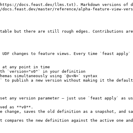
storical version by setting the `version` parameter. When pinned, `feast apply` replaces the active feature view with the snapshot from that version. This is useful for reverting to a known-good definition.

```python
from feast import FeatureView

# Default behavior: always use the latest version (auto-increments on changes)
driver_stats = FeatureView(
    name="driver_stats",
    entities=[driver],
    schema=[...],
    source=my_source,
)

# Pin to a specific version (reverts the active definition to v2's snapshot)
driver_stats = FeatureView(
    name="driver_stats",
    entities=[driver],
    schema=[...],
    source=my_source,
    version="v2",  # also accepts "version2"
)
```

When pinning, the feature view definition (schema, source, transformations, etc.) must match the currently active definition. If you've also modified the definition alongside the pin, `feast apply` will raise a `FeatureViewPinConflict` error. To apply changes, use `version="latest"`. To revert, only change the `version` parameter.

The snapshot's content replaces the active feature view. Version history is not modified by a pin; the existing v0, v1, v2, etc. snapshots remain intact.

After reverting with a pin, you can go back to normal auto-incrementing behavior by removing the `version` parameter (or setting it to `"latest"`) and running `feast apply` again. If the restored definition differs from the pinned snapshot, a new version will be created.

### Version string formats

| Format                          | Meaning                                                    |
| ------------------------------- | ---------------------------------------------------------- |
| `"latest"` (or omitted)         | Always use the latest version (auto-increments on changes) |
| `"v0"`, `"v1"`, `"v2"`, ...     | Pin to a specific version number                           |
| `"version0"`, `"version1"`, ... | Equivalent long form (case-insensitive)                    |

## Staged Publishing (`--no-promote`)

By default, `feast apply` atomically saves a version snapshot **and** promotes it to the active definition. For breaking schema changes, you may want to stage the new version without disrupting unversioned consumers.

The `--no-promote` flag saves the version snapshot without updating the active feature view definition. The new version is accessible only via explicit `@v<N>` reads and `--version` materialization.

**CLI usage:**

```bash
feast apply --no-promote
```

**Python SDK equivalent:**

```python
store.apply([entity, feature_view], no_promote=True)
```

### Phased rollout workflow

1. **Stage the new version:**

   ```bash
   feast apply --no-promote
   ```

   This publishes v2 without promoting it. All unversioned consumers continue using v1.
2. **Populate the v2 online table:**

   ```bash
   feast materialize --views driver_stats --version v2 ...
   ```
3. **Migrate consumers one at a time:**
   * Consumer A switches to `driver_stats@v2:trips_today`
   * Consumer B switches to `driver_stats@v2:avg_rating`
4. **Promote v2 as the default:**

   ```bash
   feast apply
   ```

   Or pin to v2: set `version="v2"` in the definition and run `feast apply`.

## Listing Version History

Use the CLI to inspect version history:

```bash
feast feature-views list-versions driver_stats
```

```
VERSION  TYPE          CREATED              VERSION_ID
v0       feature_vi