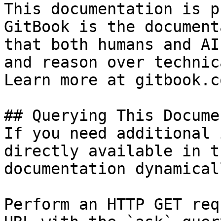
This documentation is p
GitBook is the document
that both humans and AI
and reason over technic
Learn more at gitbook.co
## Querying This Docume
If you need additional 
directly available in t
documentation dynamical
Perform an HTTP GET req