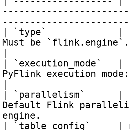
| ------------------ | 
-----------------------
-----------------------
| `type`             | 
Must be `flink.engine`.                                                                           
|

| `execution_mode`   | 
PyFlink execution mode: `batch` or `streaming`. 
|

| `parallelism`      | 
Default Flink paralleli
engine.                
| `table_config`     | 