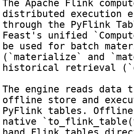
The Apache Flink comput
distributed execution e
through the PyFlink Tab
Feast's unified `Comput
be used for batch mater
(`materialize` and `mat
historical retrieval (`
The engine reads data t
offline store and execu
PyFlink tables. Offline
native `to_flink_table(
hand Flink tables direc