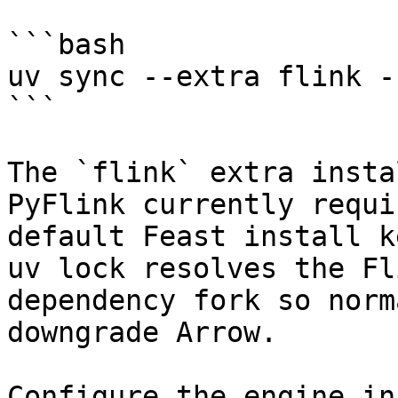
```bash

uv sync --extra flink -
```

The `flink` extra insta
PyFlink currently requi
default Feast install k
uv lock resolves the Fl
dependency fork so norm
downgrade Arrow.

Configure the engine in