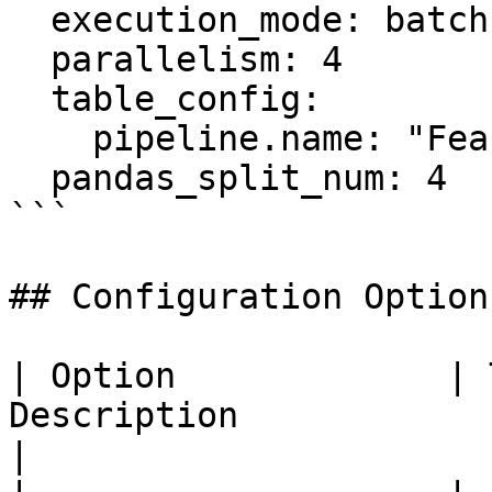
  execution_mode: batch

  parallelism: 4

  table_config:

    pipeline.name: "Feast Flink Compute Engine"

  pandas_split_num: 4

```

## Configuration Options
| Option             | 
Description                                                                                       
|
