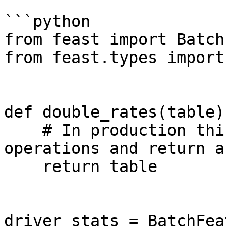
```python

from feast import Batch
from feast.types import
def double_rates(table):
    # In production this can use PyFlink Table API 
operations and return a
    return table

driver_stats = BatchFea