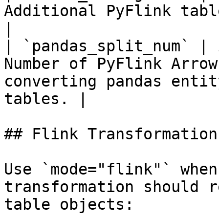
Additional PyFlink table configuration entries. 
|

| `pandas_split_num` | 
Number of PyFlink Arrow
converting pandas entit
tables. |

## Flink Transformations
Use `mode="flink"` when
transformation should r
table objects:
