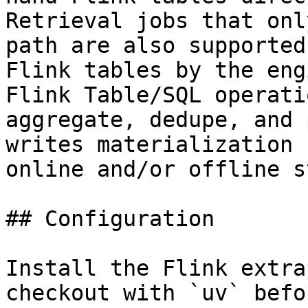
Retrieval jobs that onl
path are also supported
Flink tables by the eng
Flink Table/SQL operati
aggregate, dedupe, and 
writes materialization 
online and/or offline s
## Configuration

Install the Flink extra
checkout with `uv` befo