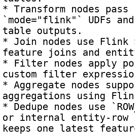
* Transform nodes pass 
`mode="flink"` UDFs and
table outputs.

* Join nodes use Flink 
feature joins and entit
* Filter nodes apply po
custom filter expressio
* Aggregate nodes suppo
aggregations using Flin
* Dedupe nodes use `ROW
or internal entity-row 
keeps one latest featur