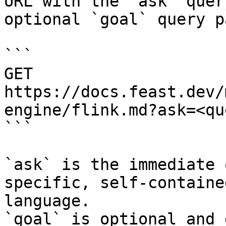
URL with the `ask` quer
optional `goal` query p
```

GET 
https://docs.feast.dev/
engine/flink.md?ask=<qu
```

`ask` is the immediate 
specific, self-containe
language.

`goal` is optional and 