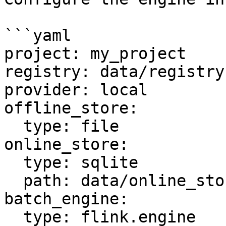
```yaml

project: my_project

registry: data/registry.
provider: local

offline_store:

  type: file

online_store:

  type: sqlite

  path: data/online_store.db

batch_engine:

  type: flink.engine
