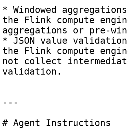
* Windowed aggregations
the Flink compute engin
aggregations or pre-win
* JSON value validation
the Flink compute engin
not collect intermediat
validation.

---

# Agent Instructions
