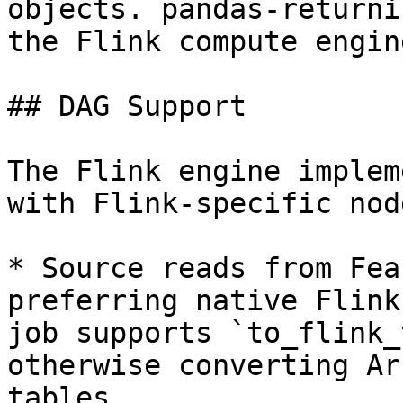
objects. pandas-returni
the Flink compute engine
## DAG Support

The Flink engine implem
with Flink-specific node
* Source reads from Fea
preferring native Flink
job supports `to_flink_
otherwise converting Ar
tables.
