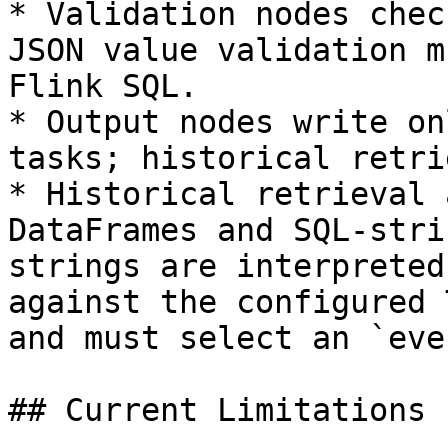
* Validation nodes chec
JSON value validation m
Flink SQL.

* Output nodes write on
tasks; historical retri
* Historical retrieval 
DataFrames and SQL-stri
strings are interpreted
against the configured 
and must select an `eve
## Current Limitations
