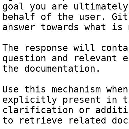
goal you are ultimately
behalf of the user. Git
answer towards what is 
The response will conta
question and relevant e
the documentation.

Use this mechanism when
explicitly present in t
clarification or additi