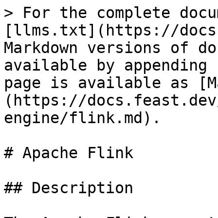
> For the complete docu
[llms.txt](https://docs
Markdown versions of do
available by appending 
page is available as [M
(https://docs.feast.dev
engine/flink.md).

# Apache Flink

## Description
