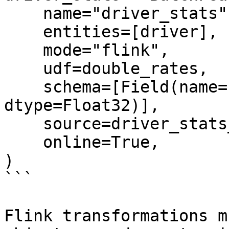
    name="driver_stats",

    entities=[driver],

    mode="flink",

    udf=double_rates,

    schema=[Field(name="conv_rate", 
dtype=Float32)],

    source=driver_stats_source,

    online=True,

)

```

Flink transformations m