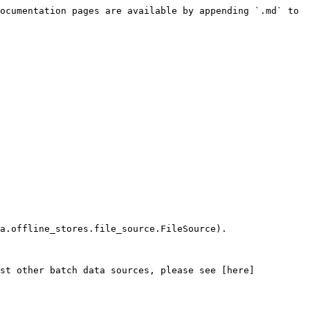
ocumentation pages are available by appending `.md` to 
a.offline_stores.file_source.FileSource).

nst other batch data sources, please see [here]