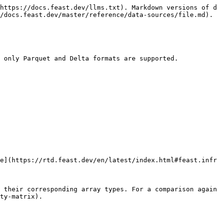
https://docs.feast.dev/llms.txt). Markdown versions of d
/docs.feast.dev/master/reference/data-sources/file.md).

 only Parquet and Delta formats are supported.

e](https://rtd.feast.dev/en/latest/index.html#feast.infr
 their corresponding array types. For a comparison agai
ty-matrix).
