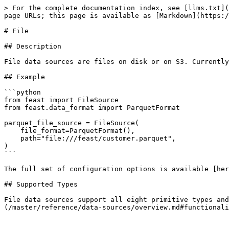
> For the complete documentation index, see [llms.txt](
page URLs; this page is available as [Markdown](https:/
# File

## Description

File data sources are files on disk or on S3. Currently
## Example

```python

from feast import FileSource

from feast.data_format import ParquetFormat

parquet_file_source = FileSource(

    file_format=ParquetFormat(),

    path="file:///feast/customer.parquet",

)

```

The full set of configuration options is available [her
## Supported Types

File data sources support all eight primitive types and
(/master/reference/data-sources/overview.md#functionali