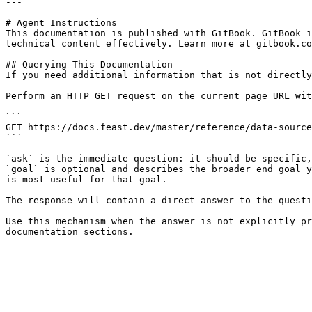
---

# Agent Instructions

This documentation is published with GitBook. GitBook i
technical content effectively. Learn more at gitbook.co
## Querying This Documentation

If you need additional information that is not directly
Perform an HTTP GET request on the current page URL wit
```

GET https://docs.feast.dev/master/reference/data-source
```

`ask` is the immediate question: it should be specific,
`goal` is optional and describes the broader end goal y
is most useful for that goal.

The response will contain a direct answer to the questi
Use this mechanism when the answer is not explicitly pr