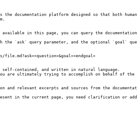
s the documentation platform designed so that both human
m.

 available in this page, you can query the documentation
h the `ask` query parameter, and the optional `goal` que
s/file.md?ask=<question>&goal=<endgoal>

 self-contained, and written in natural language.

ou are ultimately trying to accomplish on behalf of the 
on and relevant excerpts and sources from the documentat
esent in the current page, you need clarification or add