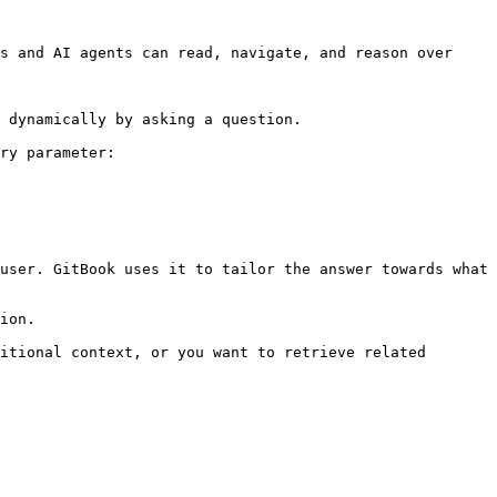
s and AI agents can read, navigate, and reason over 
 dynamically by asking a question.

ry parameter:

user. GitBook uses it to tailor the answer towards what 
ion.

itional context, or you want to retrieve related 