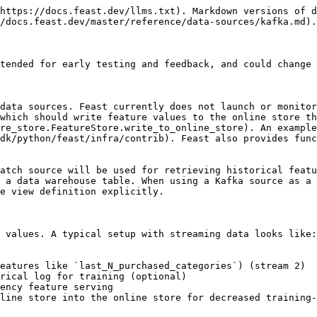
https://docs.feast.dev/llms.txt). Markdown versions of d
/docs.feast.dev/master/reference/data-sources/kafka.md).

tended for early testing and feedback, and could change 
data sources. Feast currently does not launch or monitor
which should write feature values to the online store th
re_store.FeatureStore.write_to_online_store). An example
dk/python/feast/infra/contrib). Feast also provides func
atch source will be used for retrieving historical featu
 a data warehouse table. When using a Kafka source as a 
e view definition explicitly.

 values. A typical setup with streaming data looks like:

eatures like `last_N_purchased_categories`) (stream 2)

rical log for training (optional)

ency feature serving

line store into the online store for decreased training-