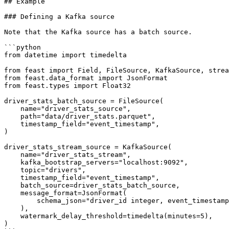
## Example

### Defining a Kafka source

Note that the Kafka source has a batch source.

```python

from datetime import timedelta

from feast import Field, FileSource, KafkaSource, strea
from feast.data_format import JsonFormat

from feast.types import Float32

driver_stats_batch_source = FileSource(

    name="driver_stats_source",

    path="data/driver_stats.parquet",

    timestamp_field="event_timestamp",

)

driver_stats_stream_source = KafkaSource(

    name="driver_stats_stream",

    kafka_bootstrap_servers="localhost:9092",

    topic="drivers",

    timestamp_field="event_timestamp",

    batch_source=driver_stats_batch_source,

    message_format=JsonFormat(

        schema_json="driver_id integer, event_timestamp timestamp, conv_rate double, acc_rate double, created timestamp"

    ),

    watermark_delay_threshold=timedelta(minutes=5),

)
