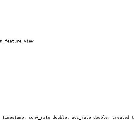
m_feature_view
