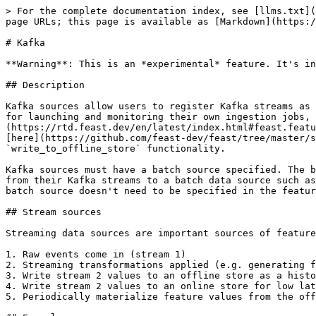
> For the complete documentation index, see [llms.txt](
page URLs; this page is available as [Markdown](https:/
# Kafka

**Warning**: This is an *experimental* feature. It's in
## Description

Kafka sources allow users to register Kafka streams as 
for launching and monitoring their own ingestion jobs, 
(https://rtd.feast.dev/en/latest/index.html#feast.featu
[here](https://github.com/feast-dev/feast/tree/master/s
`write_to_offline_store` functionality.

Kafka sources must have a batch source specified. The b
from their Kafka streams to a batch data source such as
batch source doesn't need to be specified in the featur
## Stream sources

Streaming data sources are important sources of feature
1. Raw events come in (stream 1)

2. Streaming transformations applied (e.g. generating f
3. Write stream 2 values to an offline store as a histo
4. Write stream 2 values to an online store for low lat
5. Periodically materialize feature values from the off