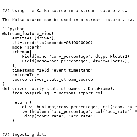
```

### Using the Kafka source in a stream feature view

The Kafka source can be used in a stream feature view.

```python

@stream_feature_view(

    entities=[driver],

    ttl=timedelta(seconds=8640000000),

    mode="spark",

    schema=[

        Field(name="conv_percentage", dtype=Float32),

        Field(name="acc_percentage", dtype=Float32),

    ],

    timestamp_field="event_timestamp",

    online=True,

    source=driver_stats_stream_source,

)

def driver_hourly_stats_stream(df: DataFrame):

    from pyspark.sql.functions import col

    return (

        df.withColumn("conv_percentage", col("conv_rate") * 100.0)

        .withColumn("acc_percentage", col("acc_rate") * 100.0)

        .drop("conv_rate", "acc_rate")

    )

```

### Ingesting data
