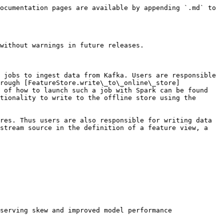
ocumentation pages are available by appending `.md` to 
without warnings in future releases.

 jobs to ingest data from Kafka. Users are responsible 
rough [FeatureStore.write\_to\_online\_store]
 of how to launch such a job with Spark can be found 
tionality to write to the offline store using the 
res. Thus users are also responsible for writing data 
stream source in the definition of a feature view, a 
serving skew and improved model performance
