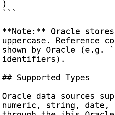
)

```

**Note:** Oracle stores
uppercase. Reference co
shown by Oracle (e.g. `
identifiers).

## Supported Types

Oracle data sources sup
numeric, string, date, 
through the ibis Oracle