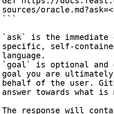
GET https://docs.feast.
sources/oracle.md?ask=<
```

`ask` is the immediate 
specific, self-containe
language.

`goal` is optional and 
goal you are ultimately
behalf of the user. Git
answer towards what is 
The response will conta