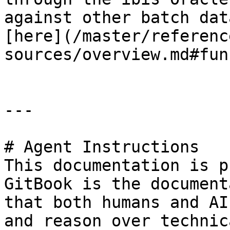
against other batch dat
[here](/master/referenc
sources/overview.md#fun
---

# Agent Instructions

This documentation is p
GitBook is the document
that both humans and AI
and reason over technic