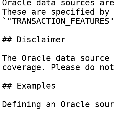
Oracle data sources are
These are specified by 
`"TRANSACTION_FEATURES"
## Disclaimer

The Oracle data source 
coverage. Please do not
## Examples

Defining an Oracle sourc