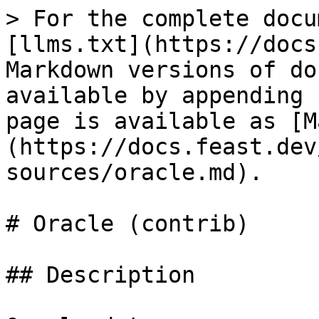
> For the complete docu
[llms.txt](https://docs
Markdown versions of do
available by appending 
page is available as [M
(https://docs.feast.dev
sources/oracle.md).

# Oracle (contrib)

## Description
