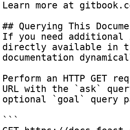
Learn more at gitbook.co
## Querying This Docume
If you need additional 
directly available in t
documentation dynamical
Perform an HTTP GET req
URL with the `ask` quer
optional `goal` query p
```
