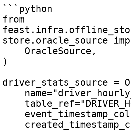
```python

from 
feast.infra.offline_sto
store.oracle_source imp
    OracleSource,

)

driver_stats_source = O
    name="driver_hourly_stats",

    table_ref="DRIVER_HOURLY_STATS",

    event_timestamp_column="EVENT_TIMESTAMP",

    created_timestamp_column="CREATED",
