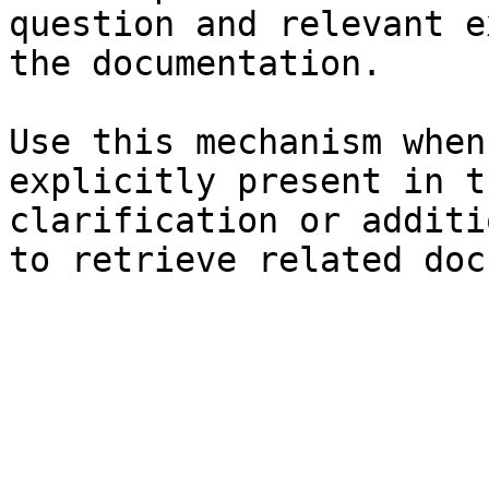
question and relevant e
the documentation.

Use this mechanism when
explicitly present in t
clarification or additi