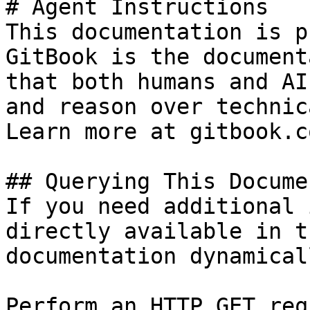
# Agent Instructions

This documentation is p
GitBook is the document
that both humans and AI
and reason over technic
Learn more at gitbook.co
## Querying This Docume
If you need additional 
directly available in t
documentation dynamical
Perform an HTTP GET req