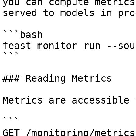
you can compute metrics
served to models in pro
```bash

feast monitor run --sou
```

### Reading Metrics

Metrics are accessible 
```

GET /monitoring/metrics