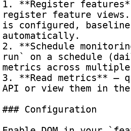
1. **Register features*
register feature views.
is configured, baseline
automatically.

2. **Schedule monitorin
run` on a schedule (dai
metrics across multiple
3. **Read metrics** — q
API or view them in the
### Configuration

Enable DQM in your `fea