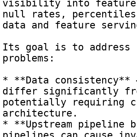
visibility into feature
null rates, percentiles
data and feature servin
Its goal is to address 
problems:

* **Data consistency** 
differ significantly fr
potentially requiring c
architecture.

* **Upstream pipeline b
pipelines can cause inv