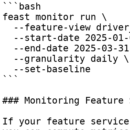
```bash

feast monitor run \

  --feature-view driver_stats \

  --start-date 2025-01-01 \

  --end-date 2025-03-31 \

  --granularity daily \

  --set-baseline

```

### Monitoring Feature 
If your feature service