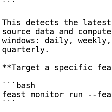
```

This detects the latest
source data and compute
windows: daily, weekly,
quarterly.

**Target a specific fea
```bash

feast monitor run --fea
```
