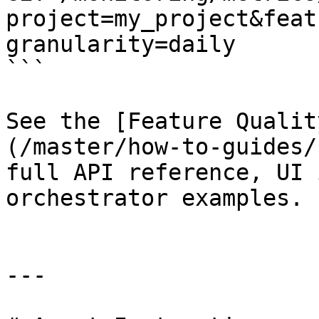
project=my_project&feat
granularity=daily

```

See the [Feature Qualit
(/master/how-to-guides/
full API reference, UI 
orchestrator examples.

---
