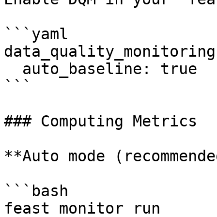
```yaml

data_quality_monitoring:
  auto_baseline: true

```

### Computing Metrics

**Auto mode (recommende
```bash

feast monitor run
