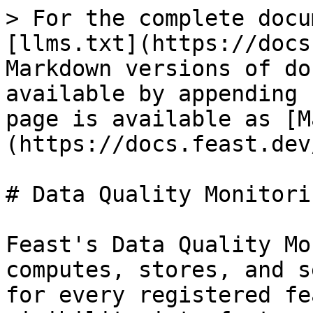
> For the complete docu
[llms.txt](https://docs
Markdown versions of do
available by appending 
page is available as [M
(https://docs.feast.dev
# Data Quality Monitorin
Feast's Data Quality Mo
computes, stores, and s
for every registered fe