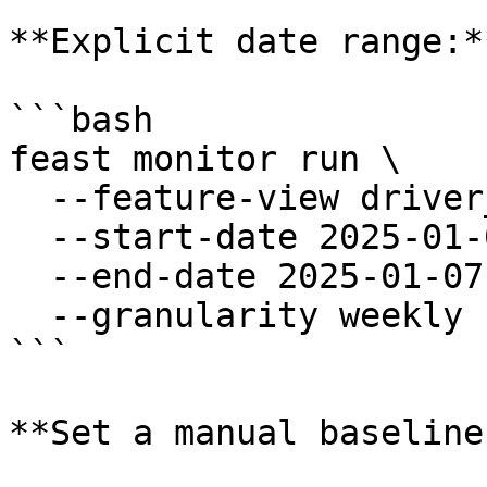
**Explicit date range:**
```bash

feast monitor run \

  --feature-view driver_stats \

  --start-date 2025-01-01 \

  --end-date 2025-01-07 \

  --granularity weekly

```

**Set a manual baseline: