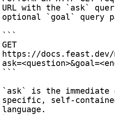
URL with the `ask` quer
optional `goal` query p
```

GET 
https://docs.feast.dev/
ask=<question>&goal=<en
```

`ask` is the immediate 
specific, self-containe
language.
