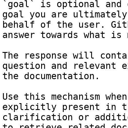
`goal` is optional and 
goal you are ultimately
behalf of the user. Git
answer towards what is 
The response will conta
question and relevant e
the documentation.

Use this mechanism when
explicitly present in t
clarification or additi