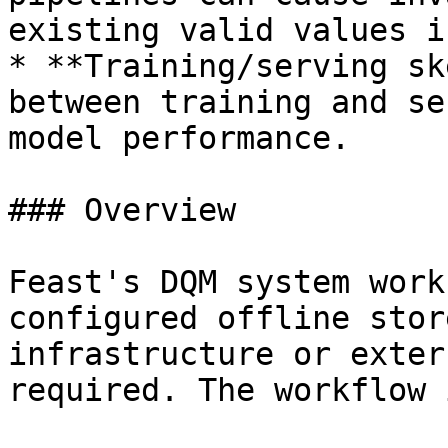
existing valid values i
* **Training/serving sk
between training and se
model performance.

### Overview

Feast's DQM system work
configured offline stor
infrastructure or exter
required. The workflow i