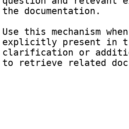
question and relevant e
the documentation.

Use this mechanism when
explicitly present in t
clarification or additi