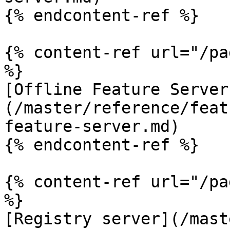
{% endcontent-ref %}

{% content-ref url="/pa
%}

[Offline Feature Server
(/master/reference/feat
feature-server.md)

{% endcontent-ref %}

{% content-ref url="/pa
%}

[Registry server](/mast