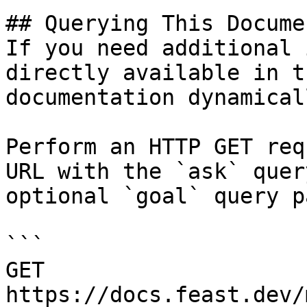
## Querying This Docume
If you need additional 
directly available in t
documentation dynamical
Perform an HTTP GET req
URL with the `ask` quer
optional `goal` query p
```

GET 
https://docs.feast.dev/