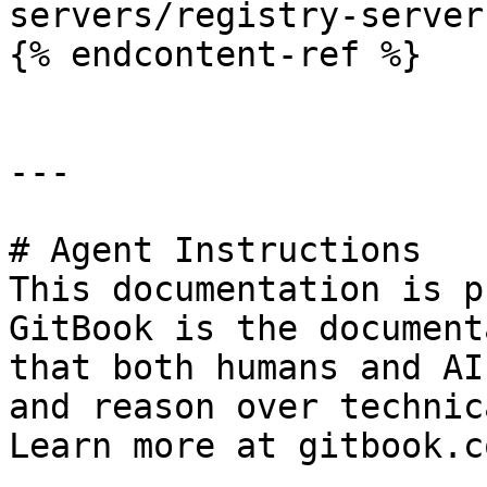
servers/registry-server.
{% endcontent-ref %}

---

# Agent Instructions

This documentation is p
GitBook is the document
that both humans and AI
and reason over technic
Learn more at gitbook.co