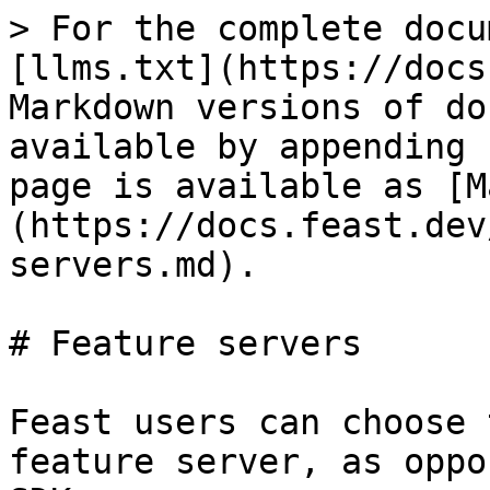
> For the complete docu
[llms.txt](https://docs
Markdown versions of do
available by appending 
page is available as [M
(https://docs.feast.dev
servers.md).

# Feature servers

Feast users can choose 
feature server, as oppo