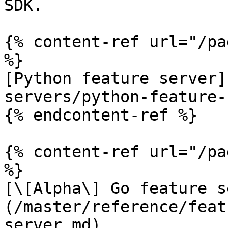
SDK.

{% content-ref url="/pa
%}

[Python feature server]
servers/python-feature-
{% endcontent-ref %}

{% content-ref url="/pa
%}

[\[Alpha\] Go feature s
(/master/reference/feat
server.md)
