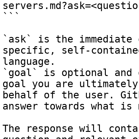
servers.md?ask=<questio
```

`ask` is the immediate 
specific, self-containe
language.

`goal` is optional and 
goal you are ultimately
behalf of the user. Git
answer towards what is 
The response will conta