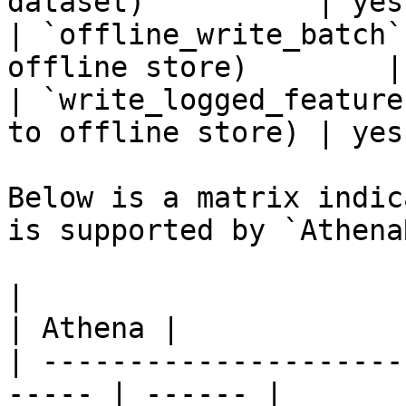
dataset)          | yes
| `offline_write_batch`
offline store)        |
| `write_logged_feature
to offline store) | yes
Below is a matrix indic
is supported by `Athena
|                                                       
| Athena |

| ---------------------
----- | ------ |
