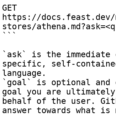
GET 
https://docs.feast.dev/
stores/athena.md?ask=<q
```

`ask` is the immediate 
specific, self-containe
language.

`goal` is optional and 
goal you are ultimately
behalf of the user. Git
answer towards what is 