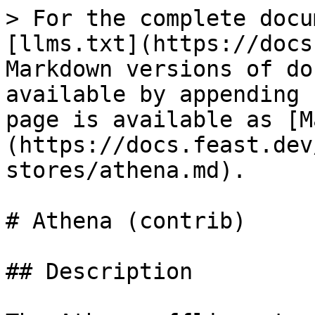
> For the complete docu
[llms.txt](https://docs
Markdown versions of do
available by appending 
page is available as [M
(https://docs.feast.dev
stores/athena.md).

# Athena (contrib)

## Description
