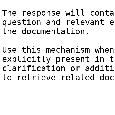
The response will conta
question and relevant e
the documentation.

Use this mechanism when
explicitly present in t
clarification or additi