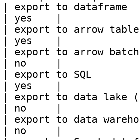
| export to dataframe                                   
| yes    |

| export to arrow table                                 
| yes    |

| export to arrow batches                          
| no     |

| export to SQL                                         
| yes    |

| export to data lake (S3, GCS, etc
| no     |

| export to data warehouse                       
| no     |
