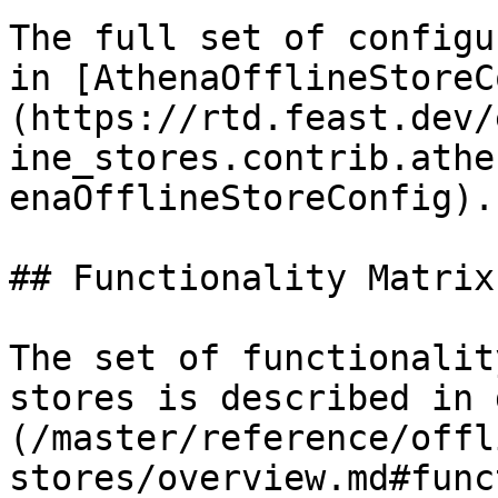
The full set of configu
in [AthenaOfflineStoreC
(https://rtd.feast.dev/
ine_stores.contrib.athe
enaOfflineStoreConfig).

## Functionality Matrix

The set of functionalit
stores is described in 
(/master/reference/offl
stores/overview.md#func