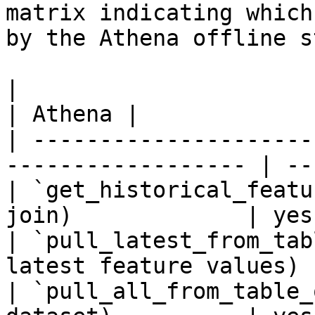
matrix indicating which
by the Athena offline s
|                                                                    
| Athena |

| ---------------------
------------------ | --
| `get_historical_featu
join)             | yes
| `pull_latest_from_tab
latest feature values) 
| `pull_all_from_table_