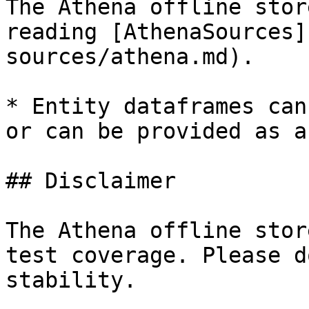
The Athena offline stor
reading [AthenaSources]
sources/athena.md).

* Entity dataframes can
or can be provided as a
## Disclaimer

The Athena offline stor
test coverage. Please d
stability.
