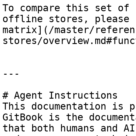
To compare this set of 
offline stores, please 
matrix](/master/referen
stores/overview.md#func
---

# Agent Instructions

This documentation is p
GitBook is the document
that both humans and AI