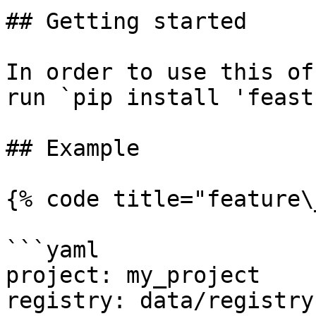
## Getting started

In order to use this of
run `pip install 'feast
## Example

{% code title="feature\
```yaml

project: my_project

registry: data/registry.