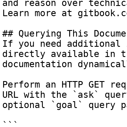
and reason over technic
Learn more at gitbook.co
## Querying This Docume
If you need additional 
directly available in t
documentation dynamical
Perform an HTTP GET req
URL with the `ask` quer
optional `goal` query p
```
