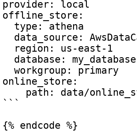
provider: local

offline_store:

  type: athena

  data_source: AwsDataCatalog

  region: us-east-1

  database: my_database

  workgroup: primary

online_store:

    path: data/online_store.db

```

{% endcode %}
