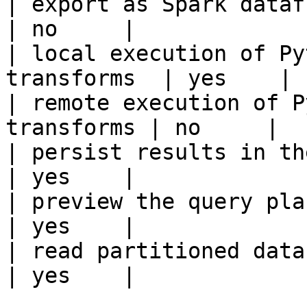
| export as Spark dataframe                     
| no     |

| local execution of Py
transforms  | yes    |

| remote execution of P
transforms | no     |

| persist results in the offline s
| yes    |

| preview the query plan before
| yes    |

| read partitioned data                                 
| yes    |
