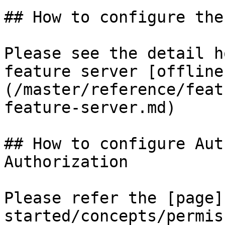
## How to configure the
Please see the detail h
feature server [offline
(/master/reference/feat
feature-server.md)

## How to configure Aut
Authorization

Please refer the [page]
started/concepts/permis