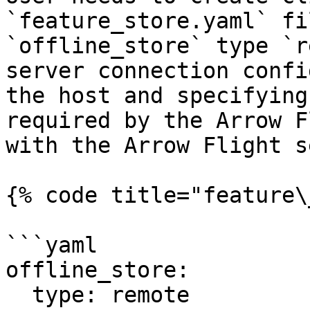
`feature_store.yaml` fi
`offline_store` type `r
server connection confi
the host and specifying
required by the Arrow F
with the Arrow Flight s
{% code title="feature\
```yaml

offline_store:

  type: remote
