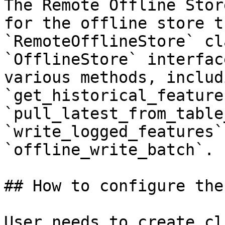
The Remote Offline Stor
for the offline store t
`RemoteOfflineStore` cl
`OfflineStore` interfac
various methods, includi
`get_historical_features
`pull_latest_from_table
`write_logged_features`
`offline_write_batch`.

## How to configure the
User needs to create cl