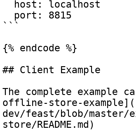
  host: localhost

  port: 8815

```

{% endcode %}

## Client Example

The complete example ca
offline-store-example](
dev/feast/blob/master/e
store/README.md)
