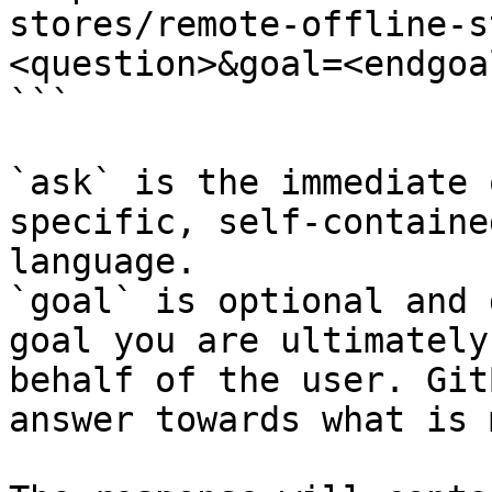
stores/remote-offline-s
<question>&goal=<endgoal
```

`ask` is the immediate 
specific, self-containe
language.

`goal` is optional and 
goal you are ultimately
behalf of the user. Git
answer towards what is 