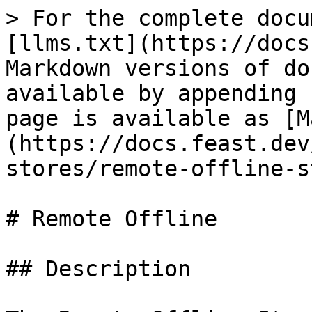
> For the complete docu
[llms.txt](https://docs
Markdown versions of do
available by appending 
page is available as [M
(https://docs.feast.dev
stores/remote-offline-s
# Remote Offline

## Description
