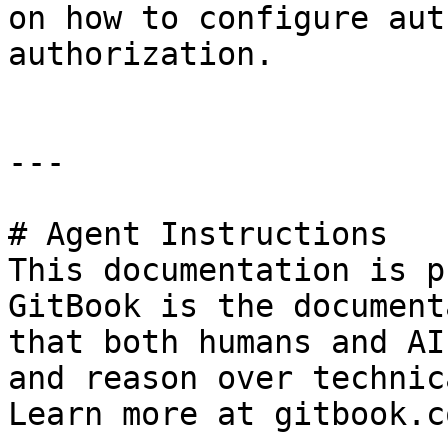
on how to configure aut
authorization.

---

# Agent Instructions

This documentation is p
GitBook is the document
that both humans and AI
and reason over technic
Learn more at gitbook.co