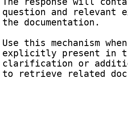
The response will conta
question and relevant e
the documentation.

Use this mechanism when
explicitly present in t
clarification or additi