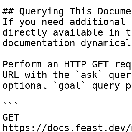
## Querying This Docume
If you need additional 
directly available in t
documentation dynamical
Perform an HTTP GET req
URL with the `ask` quer
optional `goal` query p
```

GET 
https://docs.feast.dev/