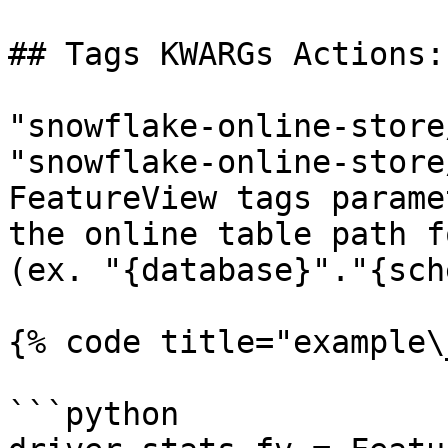
## Tags KWARGs Actions:

"snowflake-online-store
"snowflake-online-store
FeatureView tags parame
the online table path f
(ex. "{database}"."{sch
{% code title="example\
```python
