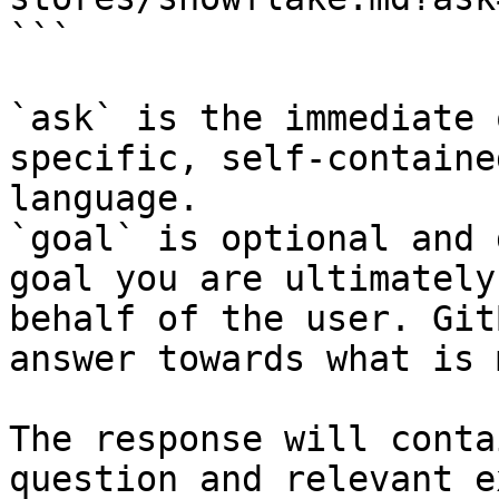
```

`ask` is the immediate 
specific, self-containe
language.

`goal` is optional and 
goal you are ultimately
behalf of the user. Git
answer towards what is 
The response will conta
question and relevant e