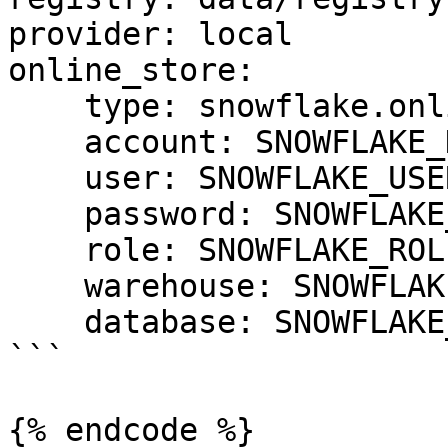
provider: local

online_store:

    type: snowflake.online

    account: SNOWFLAKE_DEPLOYMENT_URL

    user: SNOWFLAKE_USER

    password: SNOWFLAKE_PASSWORD

    role: SNOWFLAKE_ROLE

    warehouse: SNOWFLAKE_WAREHOUSE

    database: SNOWFLAKE_DATABASE

```

{% endcode %}
