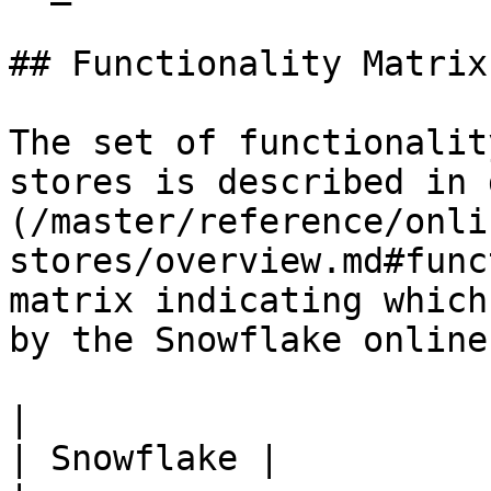
## Functionality Matrix

The set of functionalit
stores is described in 
(/master/reference/onli
stores/overview.md#func
matrix indicating which
by the Snowflake online
|                                                           
| Snowflake |
