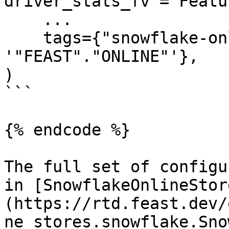
driver_stats_fv = Featu
    ...

    tags={"snowflake-online-store/online_path": 
'"FEAST"."ONLINE"'},

)

```

{% endcode %}

The full set of configu
in [SnowflakeOnlineStor
(https://rtd.feast.dev/
ne_stores.snowflake.Sno