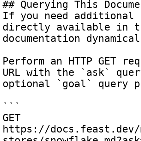
## Querying This Docume
If you need additional 
directly available in t
documentation dynamical
Perform an HTTP GET req
URL with the `ask` quer
optional `goal` query p
```

GET 
https://docs.feast.dev/
stores/snowflake.md?ask