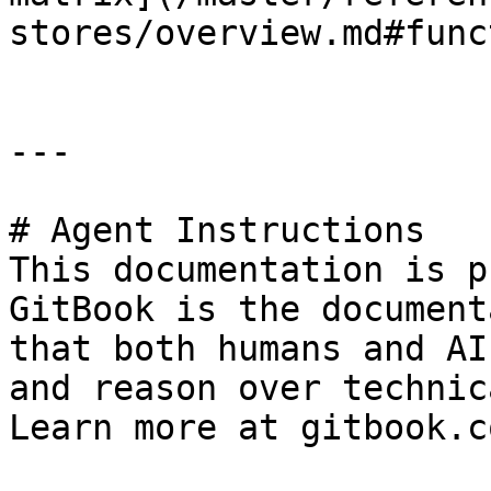
stores/overview.md#func
---

# Agent Instructions

This documentation is p
GitBook is the document
that both humans and AI
and reason over technic
Learn more at gitbook.co