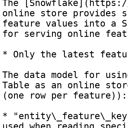
The [Snowflake](https:/
online store provides s
feature values into a S
for serving online feat
* Only the latest featu
The data model for usin
Table as an online stor
(one row per feature)):

* "entity\_feature\_key
used when reading speci