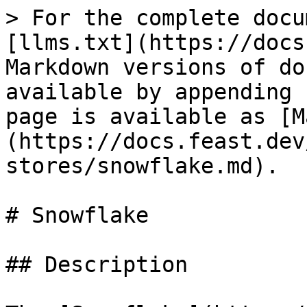
> For the complete docu
[llms.txt](https://docs
Markdown versions of do
available by appending 
page is available as [M
(https://docs.feast.dev
stores/snowflake.md).

# Snowflake

## Description
