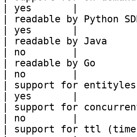
| yes       |

| readable by Python SDK                                 
| yes       |

| readable by Java                                          
| no        |

| readable by Go                                            
| no        |

| support for entityless feature vie
| yes       |

| support for concurrent wri
| no        |

| support for ttl (time to liv