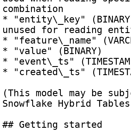
combination

* "entity\_key" (BINARY
unused for reading enti
* "feature\_name" (VARCH
* "value" (BINARY)

* "event\_ts" (TIMESTAMP
* "created\_ts" (TIMESTA
(This model may be subj
Snowflake Hybrid Tables
## Getting started
