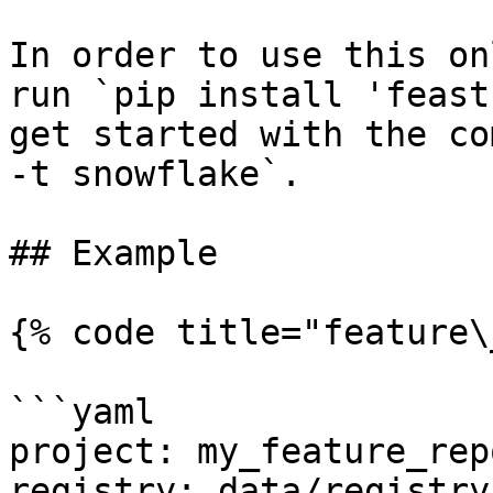
In order to use this on
run `pip install 'feast
get started with the co
-t snowflake`.

## Example

{% code title="feature\
```yaml

project: my_feature_repo
registry: data/registry.