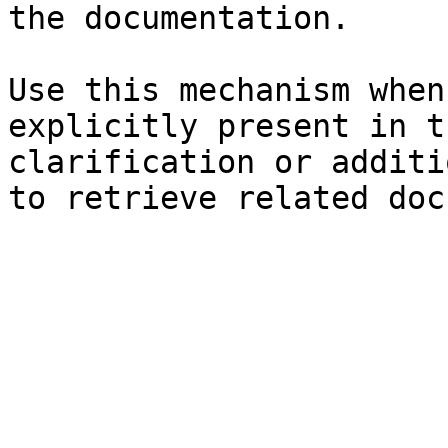
the documentation.

Use this mechanism when
explicitly present in t
clarification or additi