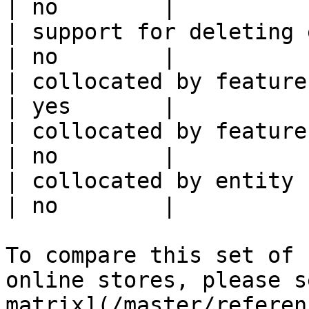
| no        |

| support for deleting expired data    
| no        |

| collocated by feature view                     
| yes       |

| collocated by feature service             
| no        |

| collocated by entity key                           
| no        |

To compare this set of 
online stores, please s
matrix](/master/referen