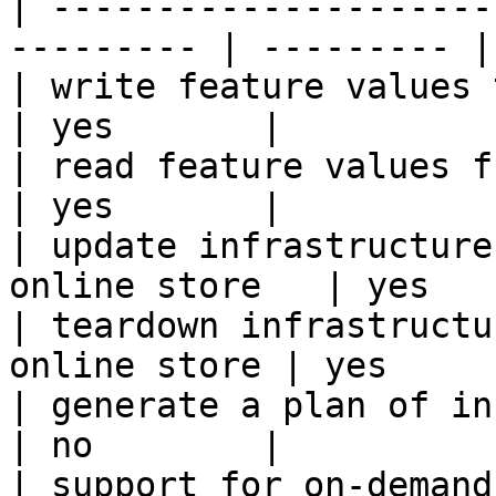
| ---------------------
--------- | --------- |

| write feature values to the onl
| yes       |

| read feature values from the o
| yes       |

| update infrastructure
online store   | yes   
| teardown infrastructu
online store | yes      
| generate a plan of infrastruct
| no        |

| support for on-demand transforms      