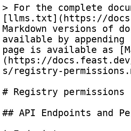
> For the complete docu
[llms.txt](https://docs
Markdown versions of do
available by appending 
page is available as [M
(https://docs.feast.dev
s/registry-permissions.m
# Registry permissions

## API Endpoints and Pe