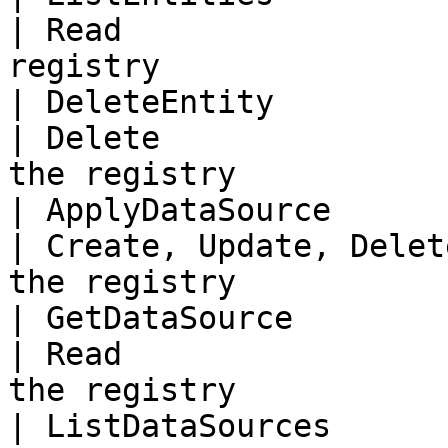
| Read                 
registry               
| DeleteEntity              | En
| Delete               
the registry            
| ApplyDataSource           
| Create, Update, Delet
the registry            
| GetDataSource             
| Read                 
the registry            
| ListDataSources           