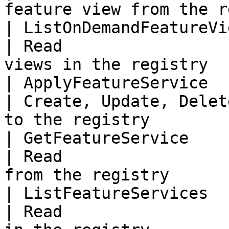
feature view from the r
| ListOnDemandFeatureVi
| Read                 
views in the registry   
| ApplyFeatureService     
| Create, Update, Delet
to the registry         
| GetFeatureService       
| Read                 
from the registry       
| ListFeatureServices     
| Read                 