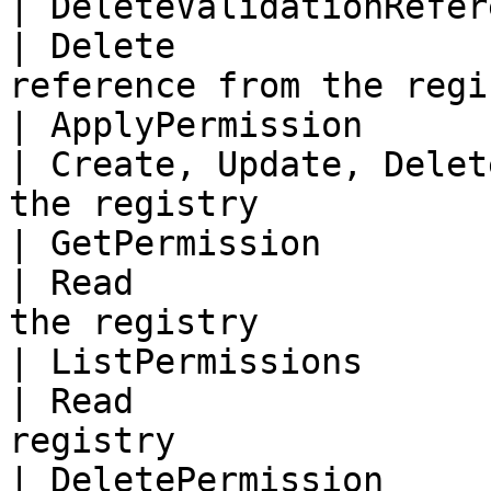
| DeleteValidationRefer
| Delete               
reference from the regi
| ApplyPermission           
| Create, Update, Delet
the registry            
| GetPermission             
| Read                 
the registry            
| ListPermissions           
| Read                 
registry                
| DeletePermission          