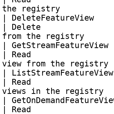
the registry            
| DeleteFeatureView         
| Delete               
from the registry       
| GetStreamFeatureView  
| Read                 
view from the registry 
| ListStreamFeatureViews
| Read                 
views in the registry  
| GetOnDemandFeatureVie
| Read                 