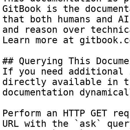
GitBook is the document
that both humans and AI
and reason over technic
Learn more at gitbook.co
## Querying This Docume
If you need additional 
directly available in t
documentation dynamical
Perform an HTTP GET req
URL with the `ask` quer