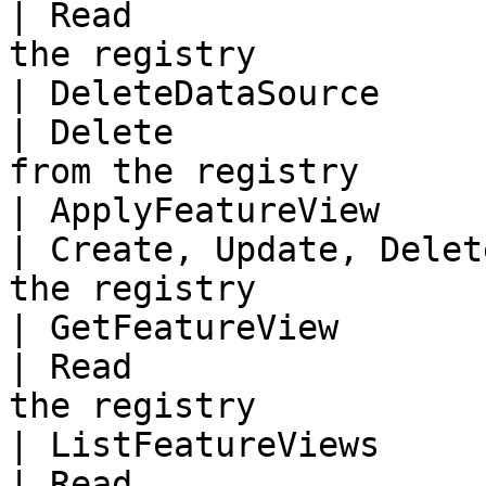
| Read                 
the registry           
| DeleteDataSource          
| Delete               
from the registry      
| ApplyFeatureView          
| Create, Update, Delet
the registry            
| GetFeatureView            
| Read                 
the registry            
| ListFeatureViews          
| Read                 