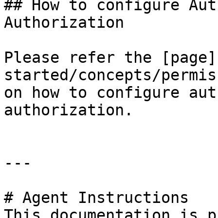
## How to configure Aut
Authorization

Please refer the [page]
started/concepts/permis
on how to configure aut
authorization.

---

# Agent Instructions

This documentation is p