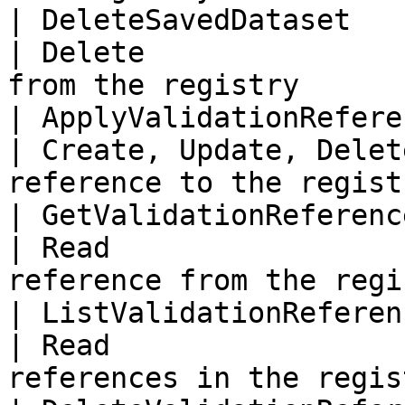
| DeleteSavedDataset       
| Delete               
from the registry       
| ApplyValidationRefere
| Create, Update, Delet
reference to the regist
| GetValidationReferenc
| Read                 
reference from the regi
| ListValidationReferen
| Read                 
references in the regis