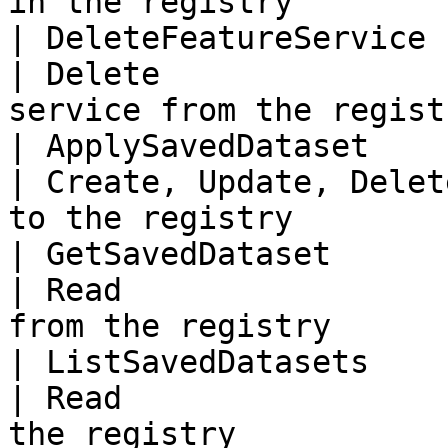
in the registry         
| DeleteFeatureService    
| Delete               
service from the regist
| ApplySavedDataset        
| Create, Update, Delet
to the registry         
| GetSavedDataset          
| Read                 
from the registry      
| ListSavedDatasets        
| Read                 
the registry            