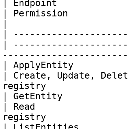
| Endpoint                
| Permission             | Description       
|

| ---------------------
| ---------------------
------------------------
| ApplyEntity               | En
| Create, Update, Delet
registry                
| GetEntity                 | En
| Read                 
registry                
| ListEntities              | En