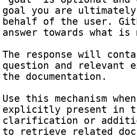
goal you are ultimately
behalf of the user. Git
answer towards what is 
The response will conta
question and relevant e
the documentation.

Use this mechanism when
explicitly present in t
clarification or additi