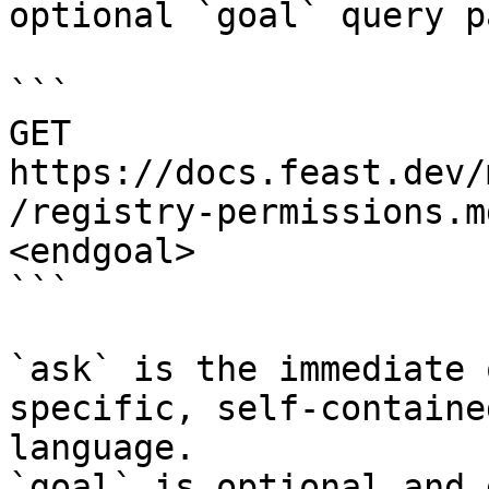
optional `goal` query p
```

GET 
https://docs.feast.dev/
/registry-permissions.m
<endgoal>

```

`ask` is the immediate 
specific, self-containe
language.

`goal` is optional and 