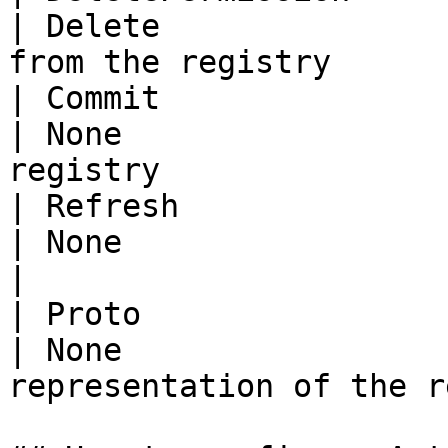
| Delete               
from the registry      
| Commit                    |          
| None                 
registry                
| Refresh                   |          
| None                   | Refresh t
|

| Proto                     |          
| None                 
representation of the r