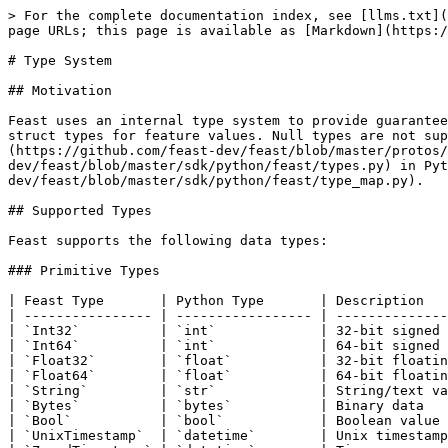
> For the complete documentation index, see [llms.txt](https://docs.feast.dev/llms.txt). Markdown versions of documentation pages are available by appending `.md` to page URLs; this page is available as [Markdown](https://docs.feast.dev/master/reference/type-system.md).

# Type System

## Motivation

Feast uses an internal type system to provide guarantees on training and serving data. Feast supports primitive types, array types, set types, map types, JSON, and struct types for feature values. Null types are not supported, although the `UNIX_TIMESTAMP` type is nullable. The type system is controlled by [`Value.proto`](https://github.com/feast-dev/feast/blob/master/protos/feast/types/Value.proto) in protobuf and by [`types.py`](https://github.com/feast-dev/feast/blob/master/sdk/python/feast/types.py) in Python. Type conversion logic can be found in [`type_map.py`](https://github.com/feast-dev/feast/blob/master/sdk/python/feast/type_map.py).

## Supported Types

Feast supports the following data types:

### Primitive Types

| Feast Type       | Python Type       | Description                                                   |
| ---------------- | ----------------- | ------------------------------------------------------------- |
| `Int32`          | `int`             | 32-bit signed integer                                         |
| `Int64`          | `int`             | 64-bit signed integer                                         |
| `Float32`        | `float`           | 32-bit floating point                                         |
| `Float64`        | `float`           | 64-bit floating point                                         |
| `String`         | `str`             | String/text value                                             |
| `Bytes`          | `bytes`           | Binary data                                                   |
| `Bool`           | `bool`            | Boolean value                                                 |
| `UnixTimestamp`  | `datetime`        | Unix timestamp (nullable)                                     |
| `ZonedTimestamp` | `datetime`        | Timezone-aware datetime preserving its source zone (nullable) |
| `Uuid`           | `uuid.UUID`       | UUID (any version)                                            |
| `TimeUuid`       | `uuid.UUID`       | Time-based UUID (version 1)                                   |
| `Decimal`        | `decimal.Decimal` | Arbitrary-precision decimal number                            |

### Domain-Specific Primitive Types

These types are semantic aliases over `Bytes` for domain-specific use cases (e.g., RAG pipelines, image processing). They are stored as `bytes` at the proto level.

| Feast Type   | Python Type | Description                                                            |
| ------------ | ----------- | ---------------------------------------------------------------------- |
| `PdfBytes`   | `bytes`     | PDF document binary data (used in RAG / document processing pipelines) |
| `ImageBytes` | `bytes`     | Image binary data (used in image processing / multimodal pipelines)    |

{% hint style="warning" %}
`PdfBytes` and `ImageBytes` are not natively supported by any backend's type inference. You must explicitly declare them in your feature view schema. Backend storage treats them 