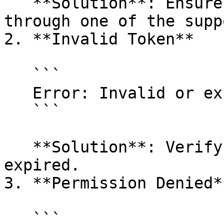
   **Solution**: Ensure the token is provided 
through one of the supp
2. **Invalid Token**

   ```

   Error: Invalid or expired access token

   ```

   **Solution**: Verify the token is valid and not 
expired.

3. **Permission Denied**
   ```
