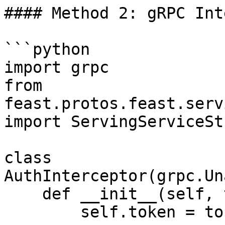
#### Method 2: gRPC Int
```python

import grpc

from 
feast.protos.feast.serv
import ServingServiceStu
class 
AuthInterceptor(grpc.Un
    def __init__(self, token):

        self.token = token
