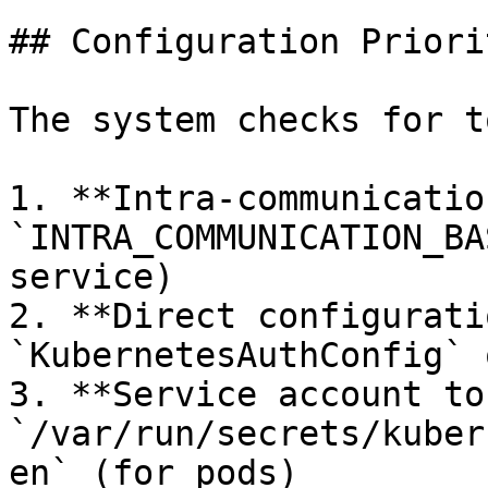
## Configuration Priorit
The system checks for t
1. **Intra-communication
`INTRA_COMMUNICATION_BA
service)

2. **Direct configurati
`KubernetesAuthConfig` 
3. **Service account to
`/var/run/secrets/kuber
en` (for pods)
