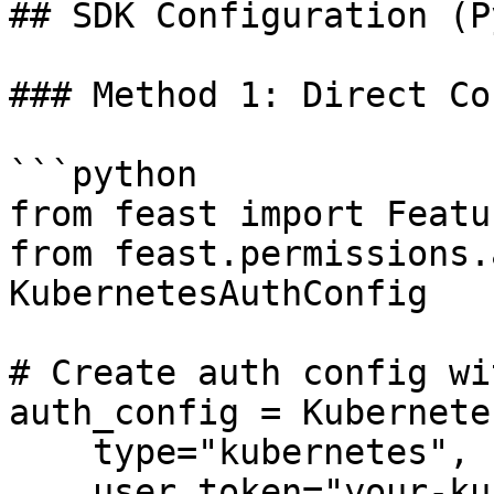
## SDK Configuration (P
### Method 1: Direct Co
```python

from feast import Featu
from feast.permissions.
KubernetesAuthConfig

# Create auth config wi
auth_config = Kubernete
    type="kubernetes",

    user_token="your-kubernetes-user-token-here"
