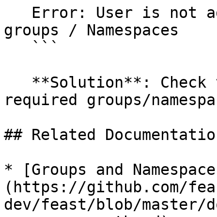
   Error: User is not added into the permitted 
groups / Namespaces

   ```

   **Solution**: Check that the user has the 
required groups/namespa
## Related Documentation
* [Groups and Namespace
(https://github.com/fea
dev/feast/blob/master/d