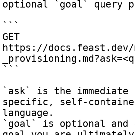
optional `goal` query p
```

GET 
https://docs.feast.dev/
_provisioning.md?ask=<q
```

`ask` is the immediate 
specific, self-containe
language.

`goal` is optional and 
goal you are ultimately