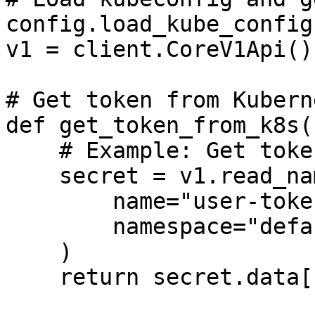
config.load_kube_config(
v1 = client.CoreV1Api()

# Get token from Kubern
def get_token_from_k8s()
    # Example: Get token from secret

    secret = v1.read_namespaced_secret(

        name="user-token",

        namespace="default"

    )

    return secret.data["token"].decode("utf-8")
