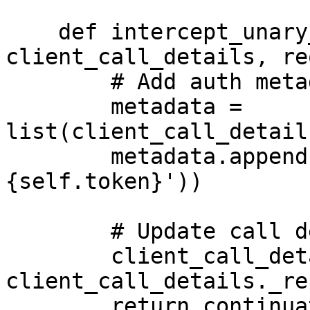
    def intercept_unary_unary(self, continuation, 
client_call_details, re
        # Add auth metadata

        metadata = 
list(client_call_detail
        metadata.append(('authorization', f'Bearer 
{self.token}'))

        # Update call details

        client_call_details = 
client_call_details._re
        return continuation(client_call_details, 