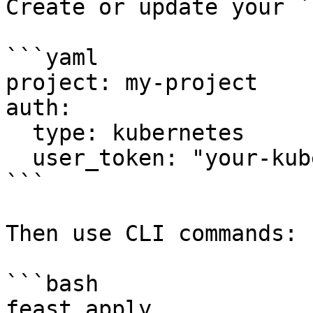
Create or update your `
```yaml

project: my-project

auth:

  type: kubernetes

  user_token: "your-kubernetes-user-token-here"

```

Then use CLI commands:

```bash

feast apply
