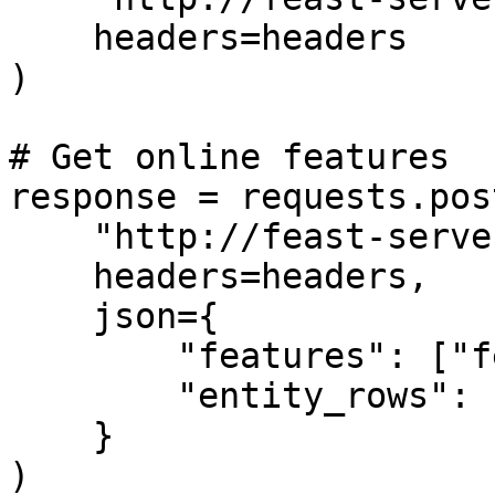
    headers=headers

)

# Get online features

response = requests.post
    "http://feast-server/get-online-features",

    headers=headers,

    json={

        "features": ["feature1", "feature2"],

        "entity_rows": [{"entity_id": "123"}]

    }

)
