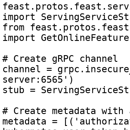
feast.protos.feast.serv
import ServingServiceStu
from feast.protos.feast
import GetOnlineFeature
# Create gRPC channel

channel = grpc.insecure
server:6565')

stub = ServingServiceSt
# Create metadata with 
metadata = [('authoriza