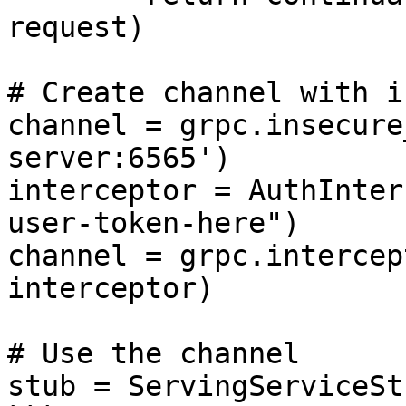
request)

# Create channel with i
channel = grpc.insecure
server:6565')

interceptor = AuthInter
user-token-here")

channel = grpc.intercep
interceptor)

# Use the channel

stub = ServingServiceSt