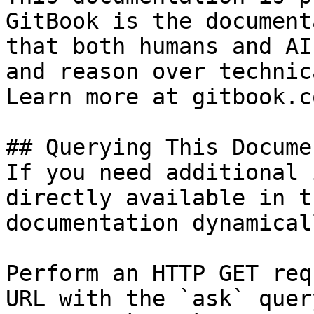
GitBook is the document
that both humans and AI
and reason over technic
Learn more at gitbook.co
## Querying This Docume
If you need additional 
directly available in t
documentation dynamical
Perform an HTTP GET req
URL with the `ask` quer