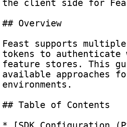
the client side for Fea
## Overview

Feast supports multiple
tokens to authenticate 
feature stores. This gu
available approaches fo
environments.

## Table of Contents

* [SDK Configuration (P