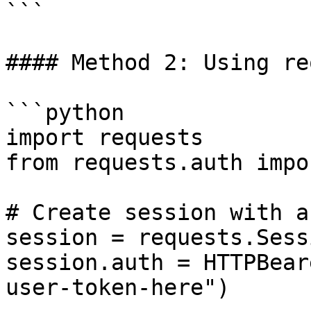
```

#### Method 2: Using re
```python

import requests

from requests.auth impo
# Create session with au
session = requests.Sess
session.auth = HTTPBear
user-token-here")
