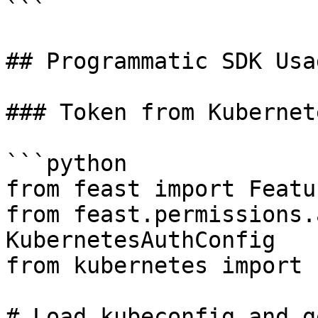
```

## Programmatic SDK Usag
### Token from Kubernet
```python

from feast import Featu
from feast.permissions.
KubernetesAuthConfig

from kubernetes import 
# Load kubeconfig and g