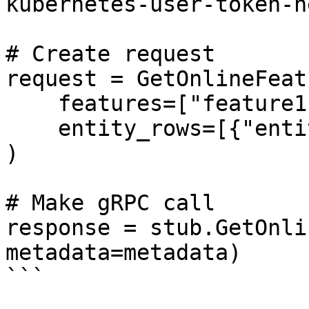
kubernetes-user-token-h
# Create request

request = GetOnlineFeat
    features=["feature1", "feature2"],

    entity_rows=[{"entity_id": "123"}]

)

# Make gRPC call

response = stub.GetOnli
metadata=metadata)

```
