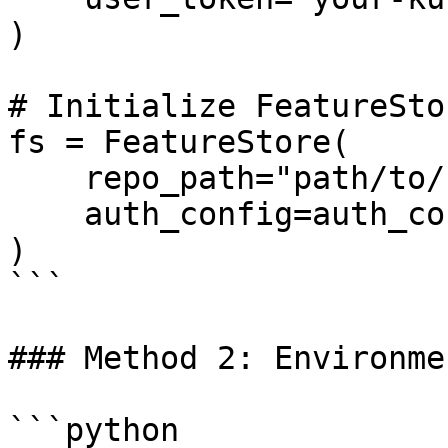
)

# Initialize FeatureSto
fs = FeatureStore(

    repo_path="path/to/feature_repo",

    auth_config=auth_config

)

```

### Method 2: Environme
```python
