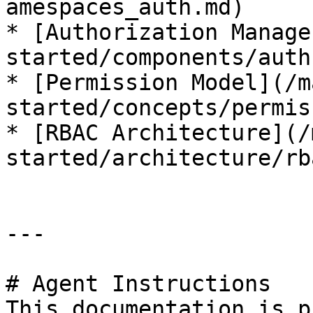
amespaces_auth.md)

* [Authorization Manage
started/components/auth
* [Permission Model](/m
started/concepts/permis
* [RBAC Architecture](/
started/architecture/rb
---

# Agent Instructions

This documentation is p