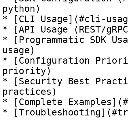
python)

* [CLI Usage](#cli-usage
* [API Usage (REST/gRPC
* [Programmatic SDK Usa
usage)

* [Configuration Priori
priority)

* [Security Best Practi
practices)

* [Complete Examples](#
* [Troubleshooting](#tr