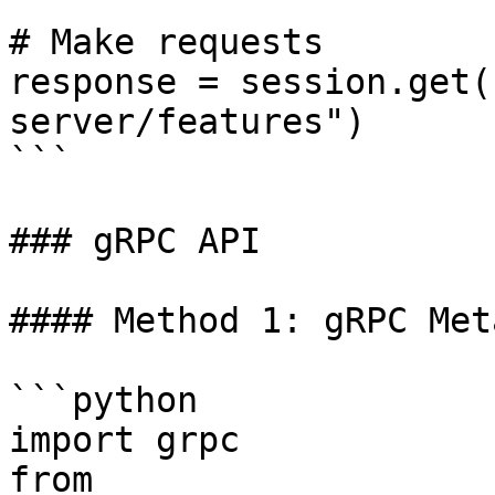
# Make requests

response = session.get(
server/features")

```

### gRPC API

#### Method 1: gRPC Met
```python

import grpc

from 