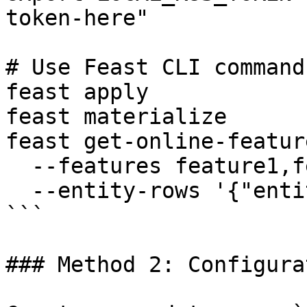
token-here"

# Use Feast CLI commands
feast apply

feast materialize

feast get-online-feature
  --features feature1,feature2 \

  --entity-rows '{"entity_id": "123"}'

```

### Method 2: Configura