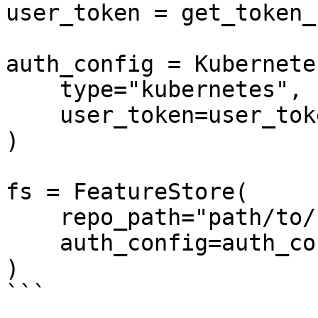
user_token = get_token_
auth_config = Kubernete
    type="kubernetes",

    user_token=user_token

)

fs = FeatureStore(

    repo_path="path/to/feature_repo",

    auth_config=auth_config

)

```
