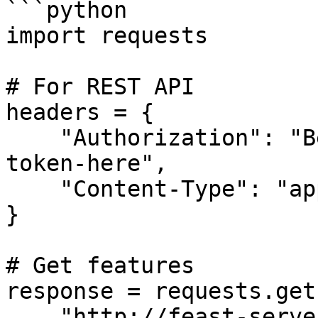
```python

import requests

# For REST API

headers = {

    "Authorization": "Bearer your-kubernetes-user-
token-here",

    "Content-Type": "application/json"

}

# Get features

response = requests.get(
    "http://feast-server/features",
