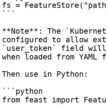
fs = FeatureStore("path
```

**Note**: The `Kubernet
configured to allow ext
`user_token` field will
when loaded from YAML f
Then use in Python:

```python

from feast import Featu