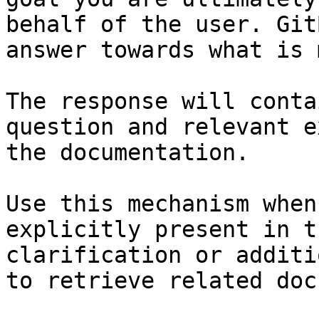
behalf of the user. Git
answer towards what is 
The response will conta
question and relevant e
the documentation.

Use this mechanism when
explicitly present in t
clarification or additi