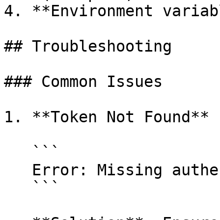
4. **Environment variab
## Troubleshooting

### Common Issues

1. **Token Not Found**

   ```

   Error: Missing authentication token

   ```
