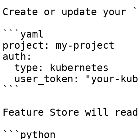
Create or update your `
```yaml

project: my-project

auth:

  type: kubernetes

  user_token: "your-kubernetes-user-token-here"

```

Feature Store will read
```python
