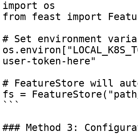
import os

from feast import Featu
# Set environment variab
os.environ["LOCAL_K8S_T
user-token-here"

# FeatureStore will aut
fs = FeatureStore("path
```

### Method 3: Configura