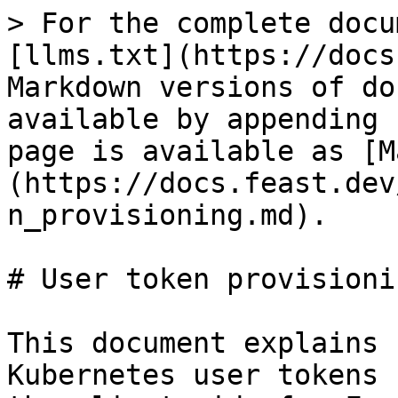
> For the complete docu
[llms.txt](https://docs
Markdown versions of do
available by appending 
page is available as [M
(https://docs.feast.dev
n_provisioning.md).

# User token provisionin
This document explains 
Kubernetes user tokens 