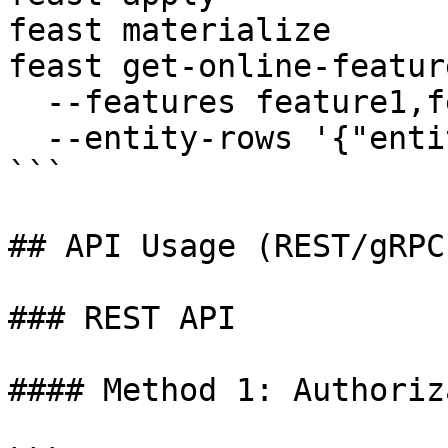
feast materialize

feast get-online-feature
  --features feature1,feature2 \

  --entity-rows '{"entity_id": "123"}'

```

## API Usage (REST/gRPC)
### REST API

#### Method 1: Authoriz