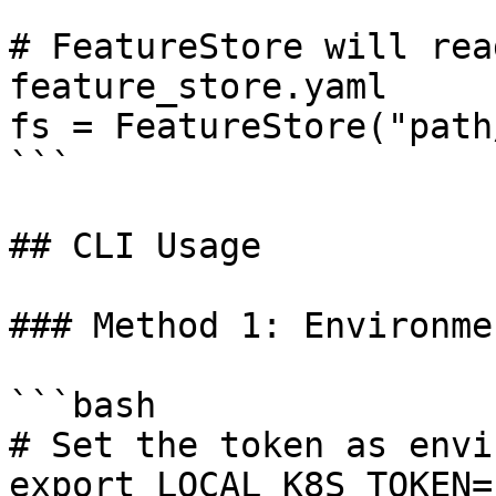
# FeatureStore will rea
feature_store.yaml

fs = FeatureStore("path
```

## CLI Usage

### Method 1: Environme
```bash

# Set the token as envi
export LOCAL_K8S_TOKEN=