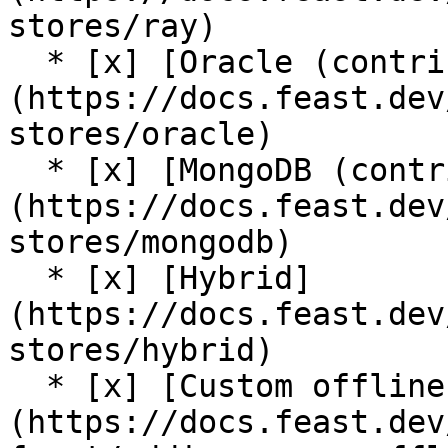
stores/ray)

  * [x] [Oracle (contrib plugin)]
(https://docs.feast.dev
stores/oracle)

  * [x] [MongoDB (contrib plugin)]
(https://docs.feast.dev
stores/mongodb)

  * [x] [Hybrid]
(https://docs.feast.dev
stores/hybrid)

  * [x] [Custom offline store support]
(https://docs.feast.dev