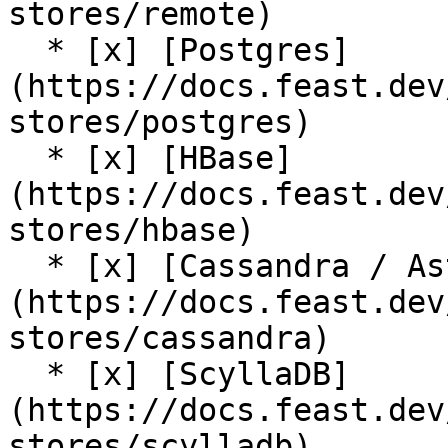
stores/remote)

  * [x] [Postgres]
(https://docs.feast.dev
stores/postgres)

  * [x] [HBase]
(https://docs.feast.dev
stores/hbase)

  * [x] [Cassandra / AstraDB]
(https://docs.feast.dev
stores/cassandra)

  * [x] [ScyllaDB]
(https://docs.feast.dev
stores/scylladb)
