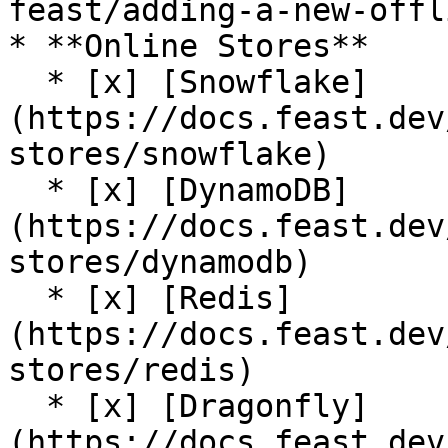
feast/adding-a-new-offl
* **Online Stores**

  * [x] [Snowflake]
(https://docs.feast.dev
stores/snowflake)

  * [x] [DynamoDB]
(https://docs.feast.dev
stores/dynamodb)

  * [x] [Redis]
(https://docs.feast.dev
stores/redis)

  * [x] [Dragonfly]
(https://docs.feast.dev