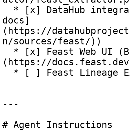
  * [x] DataHub integration (see [DataHub Feast 
docs]
(https://datahubproject
n/sources/feast/))

  * [x] Feast Web UI (Beta release. See [docs]
(https://docs.feast.dev
  * [ ] Feast Lineage Explorer

---

# Agent Instructions
