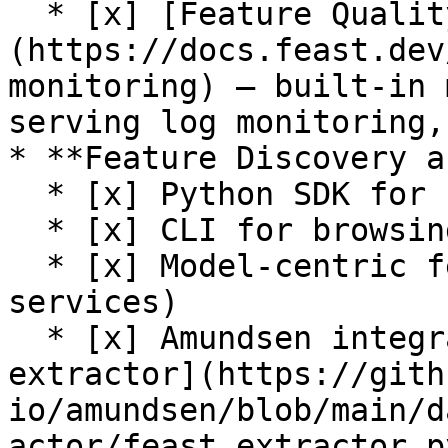
  * [x] [Feature Quality Monitoring]
(https://docs.feast.dev
monitoring) — built-in 
serving log monitoring,
* **Feature Discovery a
  * [x] Python SDK for browsing feature registry

  * [x] CLI for browsing feature registry

  * [x] Model-centric feature tracking (feature 
services)

  * [x] Amundsen integration (see [Feast 
extractor](https://gith
io/amundsen/blob/main/d
actor/feast_extractor.py