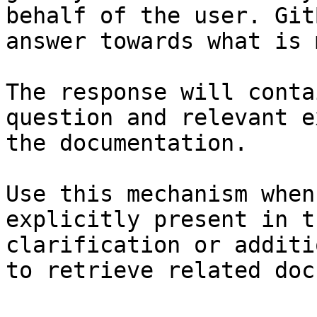
behalf of the user. Git
answer towards what is 
The response will conta
question and relevant e
the documentation.

Use this mechanism when
explicitly present in t
clarification or additi