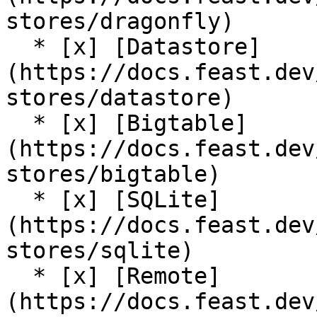
stores/dragonfly)

  * [x] [Datastore]
(https://docs.feast.dev
stores/datastore)

  * [x] [Bigtable]
(https://docs.feast.dev
stores/bigtable)

  * [x] [SQLite]
(https://docs.feast.dev
stores/sqlite)

  * [x] [Remote]
(https://docs.feast.dev