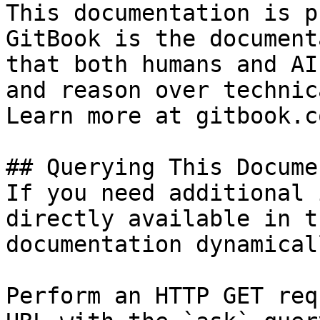
This documentation is p
GitBook is the document
that both humans and AI
and reason over technic
Learn more at gitbook.co
## Querying This Docume
If you need additional 
directly available in t
documentation dynamical
Perform an HTTP GET req