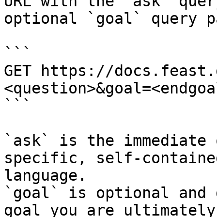
URL with the `ask` quer
optional `goal` query p
```

GET https://docs.feast.
<question>&goal=<endgoal
```

`ask` is the immediate 
specific, self-containe
language.

`goal` is optional and 
goal you are ultimately