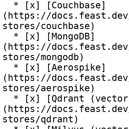
  * [x] [Couchbase]
(https://docs.feast.dev
stores/couchbase)

  * [x] [MongoDB]
(https://docs.feast.dev
stores/mongodb)

  * [x] [Aerospike]
(https://docs.feast.dev
stores/aerospike)

  * [x] [Qdrant (vector store)]
(https://docs.feast.dev
stores/qdrant)
