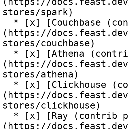
(https://docs.feast.dev
stores/spark)

  * [x] [Couchbase (contrib plugin)]
(https://docs.feast.dev
stores/couchbase)

  * [x] [Athena (contrib plugin)]
(https://docs.feast.dev
stores/athena)

  * [x] [Clickhouse (contrib plugin)]
(https://docs.feast.dev
stores/clickhouse)

  * [x] [Ray (contrib plugin)]
(https://docs.feast.dev