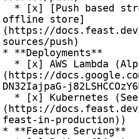
  * [x] [Push based streaming data ingestion to 
offline store]
(https://docs.feast.dev
sources/push)

* **Deployments**

  * [x] AWS Lambda (Alpha release. See [RFC]
(https://docs.google.co
DN32IajpaG-j82LSHCCOzY6
  * [x] Kubernetes (See [guide]
(https://docs.feast.dev
feast-in-production))

* **Feature Serving**
