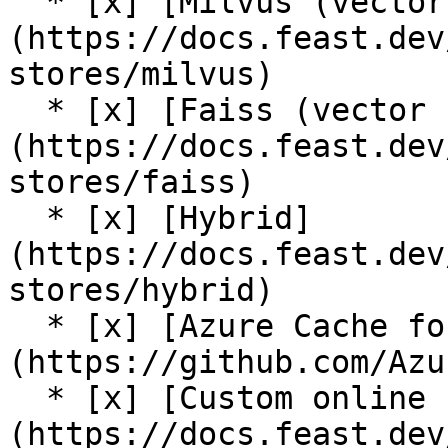
  * [x] [Milvus (vector store)]
(https://docs.feast.dev
stores/milvus)

  * [x] [Faiss (vector store)]
(https://docs.feast.dev
stores/faiss)

  * [x] [Hybrid]
(https://docs.feast.dev
stores/hybrid)

  * [x] [Azure Cache for Redis (community plugin)]
(https://github.com/Azu
  * [x] [Custom online store support]
(https://docs.feast.dev