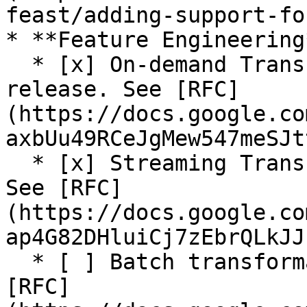
feast/adding-support-fo
* **Feature Engineering*
  * [x] On-demand Transformations (On Read) (Beta 
release. See [RFC]
(https://docs.google.co
axbUu49RCeJgMew547meSJt
  * [x] Streaming Transformations (Alpha release. 
See [RFC]
(https://docs.google.co
ap4G82DHluiCj7zEbrQLkJJ
  * [ ] Batch transformation (In progress. See 
[RFC]