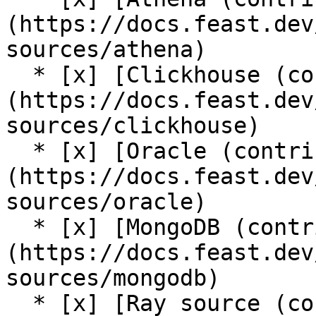
(https://docs.feast.dev
sources/athena)

  * [x] [Clickhouse (contrib plugin)]
(https://docs.feast.dev
sources/clickhouse)

  * [x] [Oracle (contrib plugin)]
(https://docs.feast.dev
sources/oracle)

  * [x] [MongoDB (contrib plugin)]
(https://docs.feast.dev
sources/mongodb)

  * [x] [Ray source (contrib plugin)]