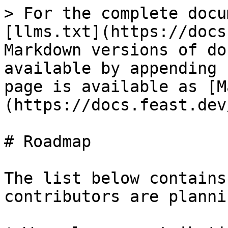
> For the complete docu
[llms.txt](https://docs
Markdown versions of do
available by appending 
page is available as [M
(https://docs.feast.dev
# Roadmap

The list below contains
contributors are planni