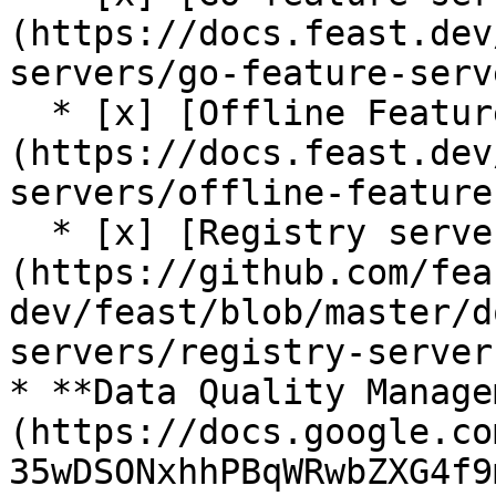
(https://docs.feast.dev
servers/go-feature-serve
  * [x] [Offline Feature Server (alpha)]
(https://docs.feast.dev
servers/offline-feature
  * [x] [Registry server (alpha)]
(https://github.com/fea
dev/feast/blob/master/d
servers/registry-server.
* **Data Quality Manage
(https://docs.google.co
35wDSONxhhPBqWRwbZXG4f9