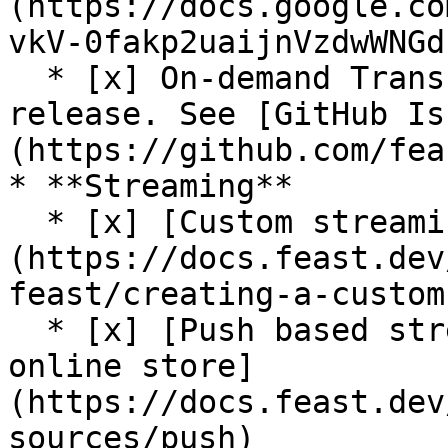
(https://docs.google.co
vkV-0fakp2uaijnVzdwWNGd
  * [x] On-demand Transformations (On Write) (Beta 
release. See [GitHub Is
(https://github.com/fea
* **Streaming**

  * [x] [Custom streaming ingestion job support]
(https://docs.feast.dev
feast/creating-a-custom
  * [x] [Push based streaming data ingestion to 
online store]
(https://docs.feast.dev
sources/push)
