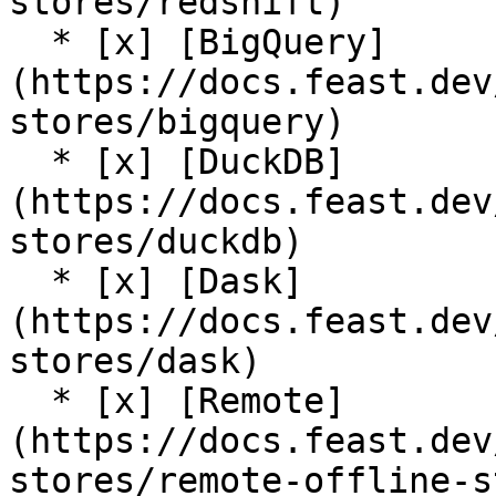
stores/redshift)

  * [x] [BigQuery]
(https://docs.feast.dev
stores/bigquery)

  * [x] [DuckDB]
(https://docs.feast.dev
stores/duckdb)

  * [x] [Dask]
(https://docs.feast.dev
stores/dask)

  * [x] [Remote]
(https://docs.feast.dev
stores/remote-offline-s