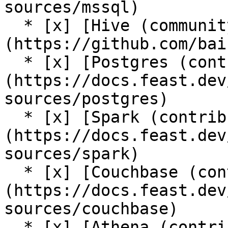
sources/mssql)

  * [x] [Hive (community plugin)]
(https://github.com/bai
  * [x] [Postgres (contrib plugin)]
(https://docs.feast.dev
sources/postgres)

  * [x] [Spark (contrib plugin)]
(https://docs.feast.dev
sources/spark)

  * [x] [Couchbase (contrib plugin)]
(https://docs.feast.dev
sources/couchbase)

  * [x] [Athena (contrib plugin)]