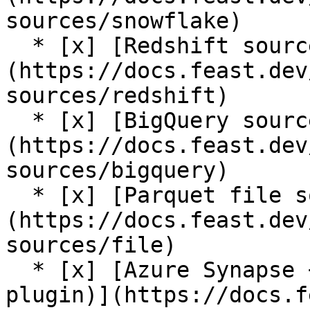
sources/snowflake)

  * [x] [Redshift source]
(https://docs.feast.dev
sources/redshift)

  * [x] [BigQuery source]
(https://docs.feast.dev
sources/bigquery)

  * [x] [Parquet file source]
(https://docs.feast.dev
sources/file)

  * [x] [Azure Synapse + Azure SQL source (contrib 
plugin)](https://docs.f