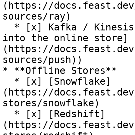
(https://docs.feast.dev
sources/ray)

  * [x] Kafka / Kinesis sources (via [push support 
into the online store]
(https://docs.feast.dev
sources/push))

* **Offline Stores**

  * [x] [Snowflake]
(https://docs.feast.dev
stores/snowflake)

  * [x] [Redshift]
(https://docs.feast.dev