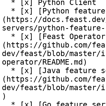
  * [x] Python Client

  * [x] [Python feature server]
(https://docs.feast.dev
servers/python-feature-
  * [x] [Feast Operator (alpha)]
(https://github.com/fea
dev/feast/blob/master/i
operator/README.md)

  * [x] [Java feature server (alpha)]
(https://github.com/fea
dev/feast/blob/master/i
)

  * [x] [Go feature server (alpha)]