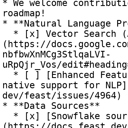
* We welcome contributi
roadmap!

* **Natural Language Pr
  * [x] Vector Search (Alpha release. See [RFC]
(https://docs.google.co
nbfbwXnMCg3StlqaLVI-
uRpQjr_Vos/edit#heading
  * [ ] [Enhanced Feature Server and SDK for 
native support for NLP]
dev/feast/issues/4964)

* **Data Sources**

  * [x] [Snowflake source]
(https://docs.feast.dev