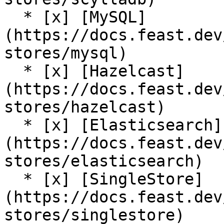
  * [x] [MySQL]
(https://docs.feast.dev
stores/mysql)

  * [x] [Hazelcast]
(https://docs.feast.dev
stores/hazelcast)

  * [x] [Elasticsearch]
(https://docs.feast.dev
stores/elasticsearch)

  * [x] [SingleStore]
(https://docs.feast.dev
stores/singlestore)
