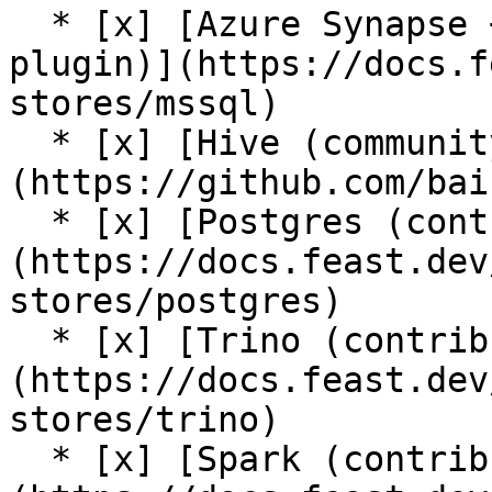
  * [x] [Azure Synapse + Azure SQL (contrib 
plugin)](https://docs.f
stores/mssql)

  * [x] [Hive (community plugin)]
(https://github.com/bai
  * [x] [Postgres (contrib plugin)]
(https://docs.feast.dev
stores/postgres)

  * [x] [Trino (contrib plugin)]
(https://docs.feast.dev
stores/trino)

  * [x] [Spark (contrib plugin)]