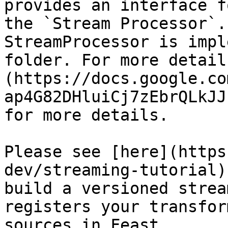
provides an interface f
the `Stream Processor`.
StreamProcessor is impl
folder. For more detail
(https://docs.google.co
ap4G82DHluiCj7zEbrQLkJJ
for more details.

Please see [here](https
dev/streaming-tutorial)
build a versioned strea
registers your transfor
sources in Feast.
