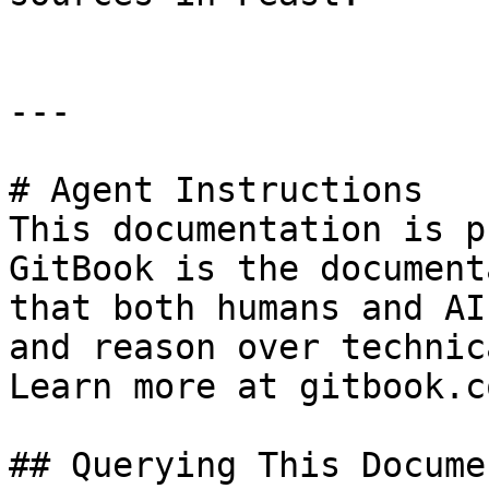
---

# Agent Instructions

This documentation is p
GitBook is the document
that both humans and AI
and reason over technic
Learn more at gitbook.co
## Querying This Docume