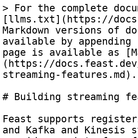
> For the complete docu
[llms.txt](https://docs
Markdown versions of do
available by appending 
page is available as [M
(https://docs.feast.dev
streaming-features.md).

# Building streaming fe
Feast supports register
and Kafka and Kinesis s