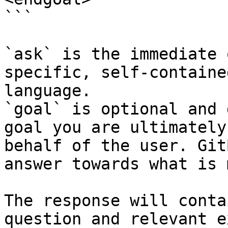
```

`ask` is the immediate 
specific, self-containe
language.

`goal` is optional and 
goal you are ultimately
behalf of the user. Git
answer towards what is 
The response will conta
question and relevant e