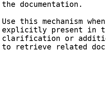
the documentation.

Use this mechanism when
explicitly present in t
clarification or additi