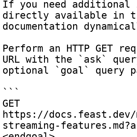
If you need additional 
directly available in t
documentation dynamical
Perform an HTTP GET req
URL with the `ask` quer
optional `goal` query p
```

GET 
https://docs.feast.dev/
streaming-features.md?a
<endgoal>
