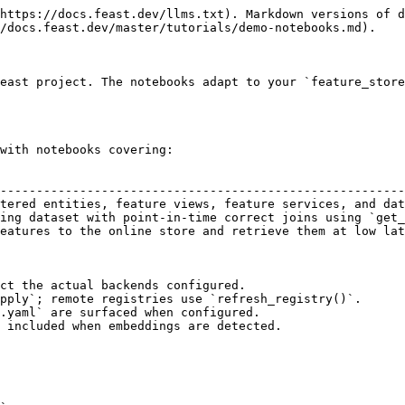
https://docs.feast.dev/llms.txt). Markdown versions of d
/docs.feast.dev/master/tutorials/demo-notebooks.md).

east project. The notebooks adapt to your `feature_store
with notebooks covering:

                                                        
--------------------------------------------------------
tered entities, feature views, feature services, and dat
ing dataset with point-in-time correct joins using `get_
eatures to the online store and retrieve them at low lat
ct the actual backends configured.

pply`; remote registries use `refresh_registry()`.

.yaml` are surfaced when configured.

 included when embeddings are detected.
