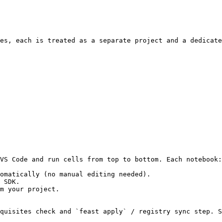
es, each is treated as a separate project and a dedicate
VS Code and run cells from top to bottom. Each notebook:

omatically (no manual editing needed).

 SDK.

m your project.

quisites check and `feast apply` / registry sync step. S