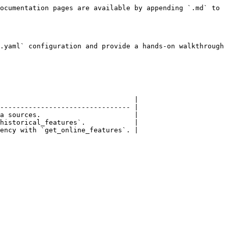
ocumentation pages are available by appending `.md` to 
.yaml` configuration and provide a hands-on walkthrough 
                                 |

-------------------------------- |

a sources.                       |

historical_features`.            |

ency with `get_online_features`. |
