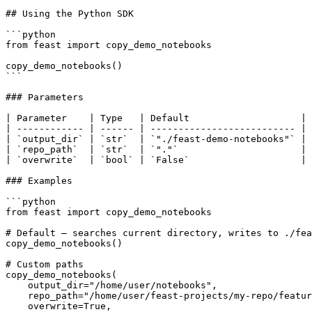
## Using the Python SDK

```python

from feast import copy_demo_notebooks

copy_demo_notebooks()

```

### Parameters

| Parameter    | Type   | Default                    | 
| ------------ | ------ | -------------------------- | 
| `output_dir` | `str`  | `"./feast-demo-notebooks"` | 
| `repo_path`  | `str`  | `"."`                      | 
| `overwrite`  | `bool` | `False`                    | 
### Examples

```python

from feast import copy_demo_notebooks

# Default — searches current directory, writes to ./fea
copy_demo_notebooks()

# Custom paths

copy_demo_notebooks(

    output_dir="/home/user/notebooks",

    repo_path="/home/user/feast-projects/my-repo/feature_repo",

    overwrite=True,
