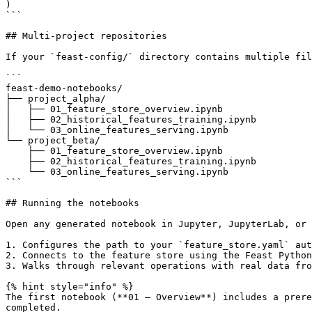
)

```

## Multi-project repositories

If your `feast-config/` directory contains multiple fil
```

feast-demo-notebooks/

├── project_alpha/

│   ├── 01_feature_store_overview.ipynb

│   ├── 02_historical_features_training.ipynb

│   └── 03_online_features_serving.ipynb

└── project_beta/

    ├── 01_feature_store_overview.ipynb

    ├── 02_historical_features_training.ipynb

    └── 03_online_features_serving.ipynb

```

## Running the notebooks

Open any generated notebook in Jupyter, JupyterLab, or 
1. Configures the path to your `feature_store.yaml` aut
2. Connects to the feature store using the Feast Python
3. Walks through relevant operations with real data fro
{% hint style="info" %}

The first notebook (**01 — Overview**) includes a prere
completed.
