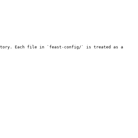
tory. Each file in `feast-config/` is treated as a 