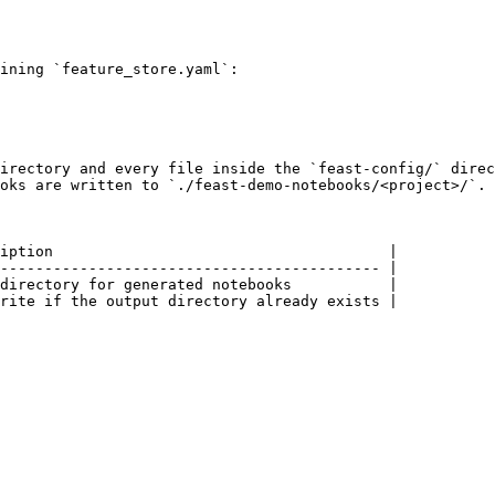
`

ining `feature_store.yaml`:

irectory and every file inside the `feast-config/` direc
oks are written to `./feast-demo-notebooks/<project>/`.

iption                                      |

------------------------------------------- |

directory for generated notebooks           |

rite if the output directory already exists |
