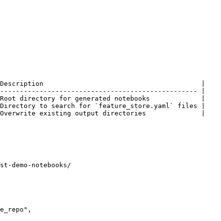
Description                                        |

-------------------------------------------------- |

Root directory for generated notebooks             |

Directory to search for `feature_store.yaml` files |

Overwrite existing output directories              |

st-demo-notebooks/
