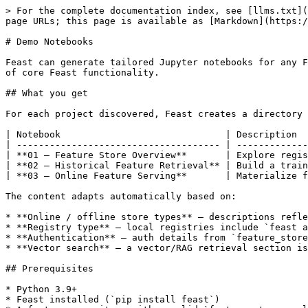
> For the complete documentation index, see [llms.txt](
page URLs; this page is available as [Markdown](https:/
# Demo Notebooks

Feast can generate tailored Jupyter notebooks for any F
of core Feast functionality.

## What you get

For each project discovered, Feast creates a directory 
| Notebook                              | Description  
| ------------------------------------- | -------------
| **01 — Feature Store Overview**       | Explore regis
| **02 — Historical Feature Retrieval** | Build a train
| **03 — Online Feature Serving**       | Materialize f
The content adapts automatically based on:

* **Online / offline store types** — descriptions refle
* **Registry type** — local registries include `feast a
* **Authentication** — auth details from `feature_store
* **Vector search** — a vector/RAG retrieval section is
## Prerequisites

* Python 3.9+

* Feast installed (`pip install feast`)
