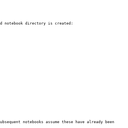
d notebook directory is created:

ubsequent notebooks assume these have already been 