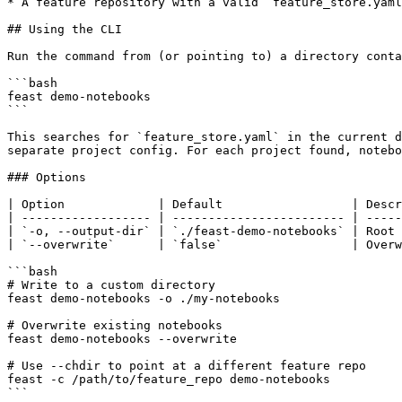
* A feature repository with a valid `feature_store.yaml
## Using the CLI

Run the command from (or pointing to) a directory conta
```bash

feast demo-notebooks

```

This searches for `feature_store.yaml` in the current d
separate project config. For each project found, notebo
### Options

| Option             | Default                  | Descr
| ------------------ | ------------------------ | -----
| `-o, --output-dir` | `./feast-demo-notebooks` | Root 
| `--overwrite`      | `false`                  | Overw
```bash

# Write to a custom directory

feast demo-notebooks -o ./my-notebooks

# Overwrite existing notebooks

feast demo-notebooks --overwrite

# Use --chdir to point at a different feature repo

feast -c /path/to/feature_repo demo-notebooks

```
