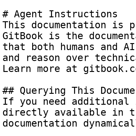
# Agent Instructions

This documentation is p
GitBook is the document
that both humans and AI
and reason over technic
Learn more at gitbook.co
## Querying This Docume
If you need additional 
directly available in t
documentation dynamical