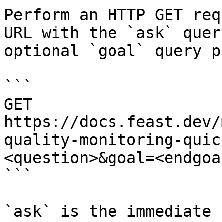
Perform an HTTP GET req
URL with the `ask` quer
optional `goal` query p
```

GET 
https://docs.feast.dev/
quality-monitoring-quic
<question>&goal=<endgoal
```

`ask` is the immediate 