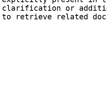
clarification or additi