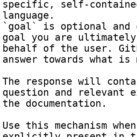
specific, self-containe
language.

`goal` is optional and 
goal you are ultimately
behalf of the user. Git
answer towards what is 
The response will conta
question and relevant e
the documentation.

Use this mechanism when
explicitly present in t