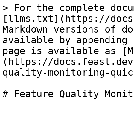
> For the complete docu
[llms.txt](https://docs
Markdown versions of do
available by appending 
page is available as [M
(https://docs.feast.dev
quality-monitoring-quic
# Feature Quality Monit
---
