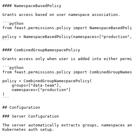
#### NamespaceBasedPolicy

Grants access based on user namespace association.

```python

from feast.permissions.policy import NamespaceBasedPoli
policy = NamespaceBasedPolicy(namespaces=["production",
```

#### CombinedGroupNamespacePolicy

Grants access only when user is added into either permi
```python

from feast.permissions.policy import CombinedGroupNames
policy = CombinedGroupNamespacePolicy(

    groups=["data-team"],

    namespaces=["production"]

)

```

## Configuration

### Server Configuration

The server automatically extracts groups, namespaces an
Kubernetes auth setup.
