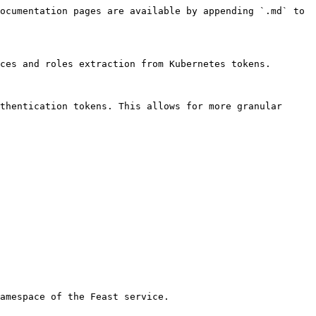
ocumentation pages are available by appending `.md` to 
ces and roles extraction from Kubernetes tokens.

thentication tokens. This allows for more granular 
amespace of the Feast service.
