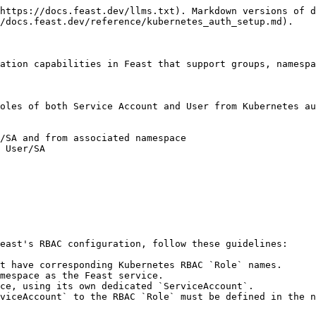
https://docs.feast.dev/llms.txt). Markdown versions of d
/docs.feast.dev/reference/kubernetes_auth_setup.md).

ation capabilities in Feast that support groups, namespa
oles of both Service Account and User from Kubernetes au
/SA and from associated namespace

 User/SA

east's RBAC configuration, follow these guidelines:

t have corresponding Kubernetes RBAC `Role` names.

mespace as the Feast service.

ce, using its own dedicated `ServiceAccount`.

viceAccount` to the RBAC `Role` must be defined in the n