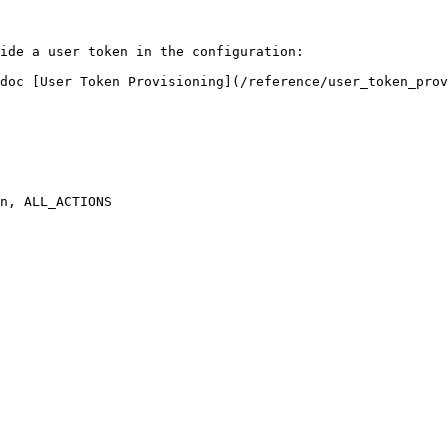
ide a user token in the configuration:

doc [User Token Provisioning](/reference/user_token_prov
n, ALL_ACTIONS
