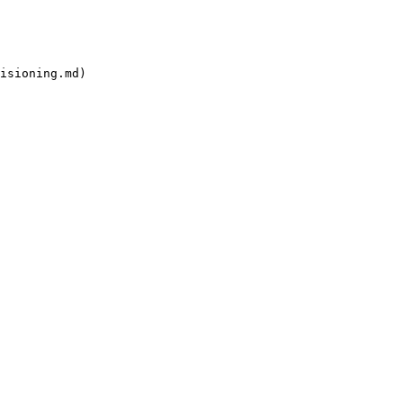
isioning.md)
