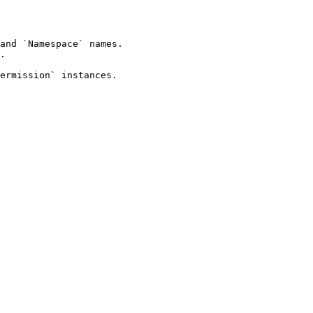
and `Namespace` names.

.

ermission` instances.
