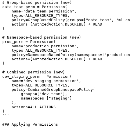
# Group-based permission (new)

data_team_perm = Permission(

    name="data_team_permission",

    types=ALL_RESOURCE_TYPES,

    policy=GroupBasedPolicy(groups=["data-team", "ml-engineers"]),

    actions=[AuthzedAction.DESCRIBE] + READ

)

# Namespace-based permission (new)

prod_perm = Permission(

    name="production_permission",

    types=ALL_RESOURCE_TYPES,

    policy=NamespaceBasedPolicy(namespaces=["production"]),

    actions=[AuthzedAction.DESCRIBE] + READ

)

# Combined permission (new)

dev_staging_perm = Permission(

    name="dev_staging_permission",

    types=ALL_RESOURCE_TYPES,

    policy=CombinedGroupNamespacePolicy(

        groups=["dev-team"],

        namespaces=["staging"]

    ),

    actions=ALL_ACTIONS

)

```

### Applying Permissions
