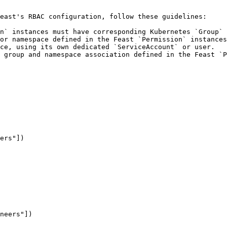
east's RBAC configuration, follow these guidelines:

n` instances must have corresponding Kubernetes `Group` 
or namespace defined in the Feast `Permission` instances
ce, using its own dedicated `ServiceAccount` or user.

 group and namespace association defined in the Feast `P
ers"])

neers"])
