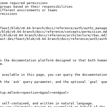
imum required permissions

groups based on their responsibilities

ifferent environments or teams

rmissions

feast/blob/v0.64-branch/docs/reference/auth/authz_manage
/blob/v0.64-branch/docs/reference/concepts/permission.md
t/blob/v0.64-branch/docs/reference/architecture/rbac.md)

ast-dev/feast/blob/v0.64-branch/docs/reference/auth/auth
s the documentation platform designed so that both human
m.

 available in this page, you can query the documentation
h the `ask` query parameter, and the optional `goal` que
tup.md?ask=<question>&goal=<endgoal>

 self-contained, and written in natural language.

ou are ultimately trying to accomplish on behalf of the 