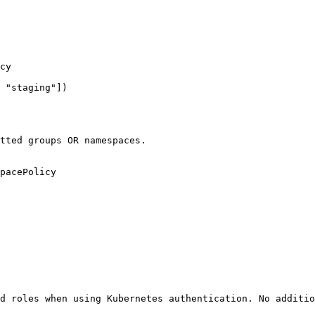
cy

 "staging"])

tted groups OR namespaces.

pacePolicy

d roles when using Kubernetes authentication. No additio