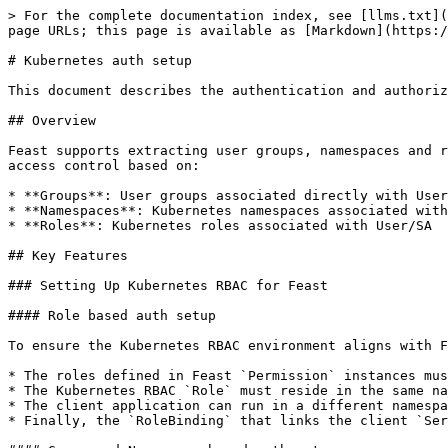
> For the complete documentation index, see [llms.txt](
page URLs; this page is available as [Markdown](https:/
# Kubernetes auth setup

This document describes the authentication and authoriz
## Overview

Feast supports extracting user groups, namespaces and r
access control based on:

* **Groups**: User groups associated directly with User
* **Namespaces**: Kubernetes namespaces associated with
* **Roles**: Kubernetes roles associated with User/SA

## Key Features

### Setting Up Kubernetes RBAC for Feast

#### Role based auth setup

To ensure the Kubernetes RBAC environment aligns with F
* The roles defined in Feast `Permission` instances mus
* The Kubernetes RBAC `Role` must reside in the same na
* The client application can run in a different namespa
* Finally, the `RoleBinding` that links the client `Ser