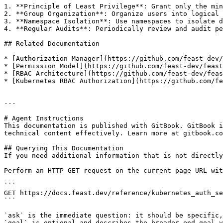
1. **Principle of Least Privilege**: Grant only the min
2. **Group Organization**: Organize users into logical 
3. **Namespace Isolation**: Use namespaces to isolate d
4. **Regular Audits**: Periodically review and audit pe
## Related Documentation

* [Authorization Manager](https://github.com/feast-dev/
* [Permission Model](https://github.com/feast-dev/feast
* [RBAC Architecture](https://github.com/feast-dev/feas
* [Kubernetes RBAC Authorization](https://github.com/fe
---

# Agent Instructions

This documentation is published with GitBook. GitBook i
technical content effectively. Learn more at gitbook.co
## Querying This Documentation

If you need additional information that is not directly
Perform an HTTP GET request on the current page URL wit
```

GET https://docs.feast.dev/reference/kubernetes_auth_se
```

`ask` is the immediate question: it should be specific,
`goal` is optional and describes the broader end goal y