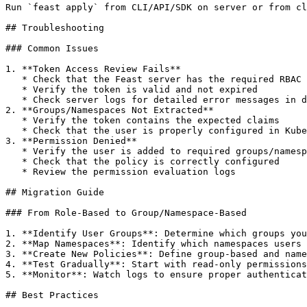
Run `feast apply` from CLI/API/SDK on server or from cl
## Troubleshooting

### Common Issues

1. **Token Access Review Fails**

   * Check that the Feast server has the required RBAC permissions

   * Verify the token is valid and not expired

   * Check server logs for detailed error messages in debug mode

2. **Groups/Namespaces Not Extracted**

   * Verify the token contains the expected claims

   * Check that the user is properly configured in Kubernetes/ODH/RHOAI

3. **Permission Denied**

   * Verify the user is added to required groups/namespaces Or has the required role assigned

   * Check that the policy is correctly configured

   * Review the permission evaluation logs

## Migration Guide

### From Role-Based to Group/Namespace-Based

1. **Identify User Groups**: Determine which groups you
2. **Map Namespaces**: Identify which namespaces users 
3. **Create New Policies**: Define group-based and name
4. **Test Gradually**: Start with read-only permissions
5. **Monitor**: Watch logs to ensure proper authenticat
## Best Practices
