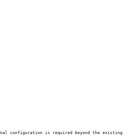
nal configuration is required beyond the existing 