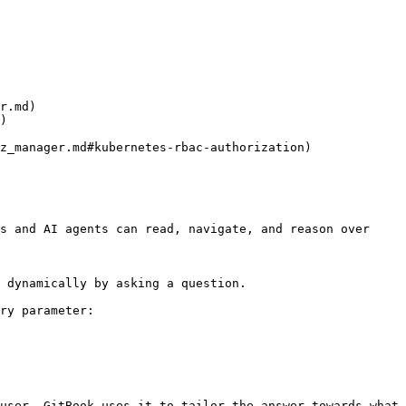
r.md)

)

z_manager.md#kubernetes-rbac-authorization)

s and AI agents can read, navigate, and reason over 
 dynamically by asking a question.

ry parameter:

user. GitBook uses it to tailor the answer towards what 