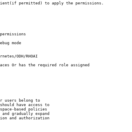
ient(if permitted) to apply the permissions.

r users belong to

should have access to

space-based policies

 and gradually expand

ion and authorization
