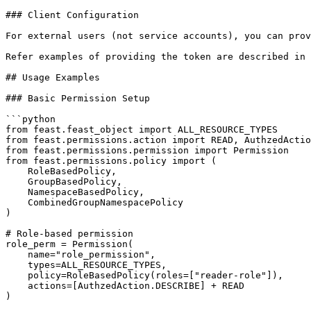
### Client Configuration

For external users (not service accounts), you can prov
Refer examples of providing the token are described in 
## Usage Examples

### Basic Permission Setup

```python

from feast.feast_object import ALL_RESOURCE_TYPES

from feast.permissions.action import READ, AuthzedActio
from feast.permissions.permission import Permission

from feast.permissions.policy import (

    RoleBasedPolicy,

    GroupBasedPolicy,

    NamespaceBasedPolicy,

    CombinedGroupNamespacePolicy

)

# Role-based permission

role_perm = Permission(

    name="role_permission",

    types=ALL_RESOURCE_TYPES,

    policy=RoleBasedPolicy(roles=["reader-role"]),

    actions=[AuthzedAction.DESCRIBE] + READ

)
