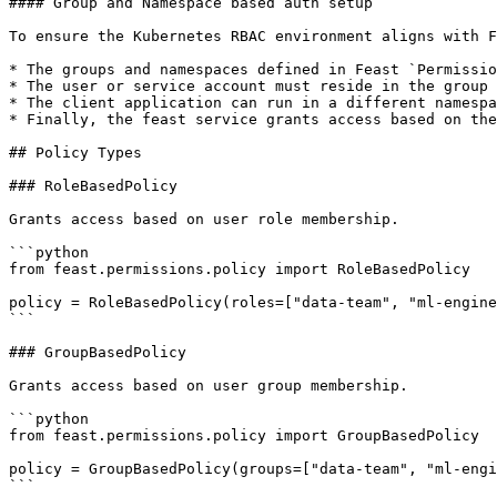
#### Group and Namespace based auth setup

To ensure the Kubernetes RBAC environment aligns with F
* The groups and namespaces defined in Feast `Permissio
* The user or service account must reside in the group 
* The client application can run in a different namespa
* Finally, the feast service grants access based on the
## Policy Types

### RoleBasedPolicy

Grants access based on user role membership.

```python

from feast.permissions.policy import RoleBasedPolicy

policy = RoleBasedPolicy(roles=["data-team", "ml-engine
```

### GroupBasedPolicy

Grants access based on user group membership.

```python

from feast.permissions.policy import GroupBasedPolicy

policy = GroupBasedPolicy(groups=["data-team", "ml-engi
```
