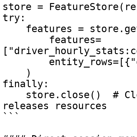
store = FeatureStore(re
try:

    features = store.get_online_features(

        features=
["driver_hourly_stats:c
        entity_rows=[{"driver_id": 1001}]

    )

finally:

    store.close()  # Closes HTTP session and 
releases resources

```
