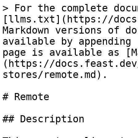
> For the complete docu
[llms.txt](https://docs
Markdown versions of do
available by appending 
page is available as [M
(https://docs.feast.dev
stores/remote.md).

# Remote

## Description
