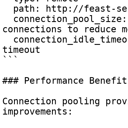
  path: http://feast-server:80

  connection_pool_size: 10        # Fewer 
connections to reduce m
  connection_idle_timeout: 60     # 1 minute 
timeout

```

### Performance Benefits
Connection pooling prov
improvements:
