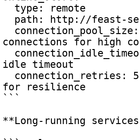
  type: remote

  path: http://feast-server:80

  connection_pool_size: 100       # More 
connections for high co
  connection_idle_timeout: 600    # 10 minutes 
idle timeout

  connection_retries: 5           # More retries 
for resilience

```

**Long-running services: