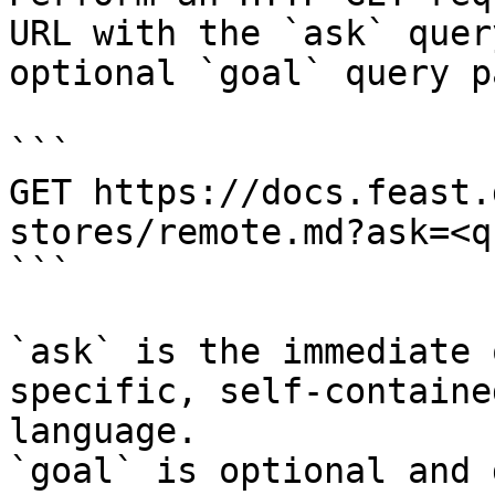
URL with the `ask` quer
optional `goal` query p
```

GET https://docs.feast.
stores/remote.md?ask=<q
```

`ask` is the immediate 
specific, self-containe
language.

`goal` is optional and 