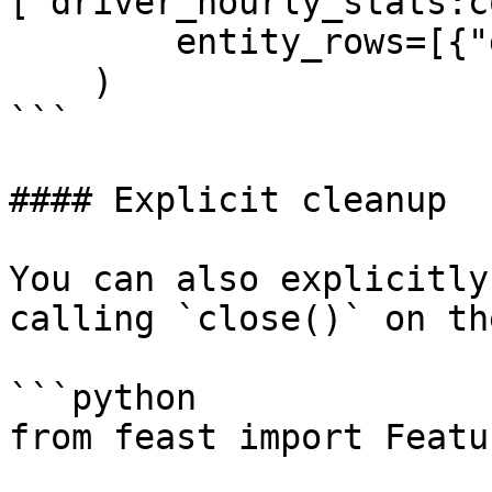
["driver_hourly_stats:c
        entity_rows=[{"driver_id": 1001}]

    )

```

#### Explicit cleanup

You can also explicitly
calling `close()` on th
```python

from feast import Featu