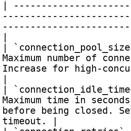
| ---------------------
-----------------------
-----------------------
|

| `connection_pool_size
Maximum number of conne
Increase for high-concurrency 
|

| `connection_idle_time
Maximum time in seconds
before being closed. Se
timeout. |
