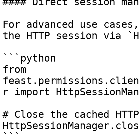
#### Direct session man
For advanced use cases,
the HTTP session via `H
```python

from 
feast.permissions.clien
r import HttpSessionMana
# Close the cached HTTP
HttpSessionManager.clos
```
