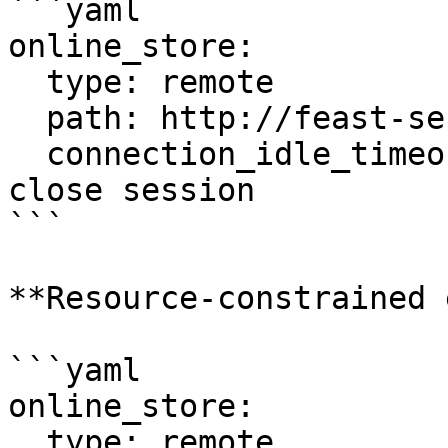
```yaml

online_store:

  type: remote

  path: http://feast-server:80

  connection_idle_timeout: 0      # Never auto-
close session

```

**Resource-constrained 
```yaml

online_store:

  type: remote
