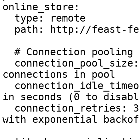
online_store:

  type: remote

  path: http://feast-feature-server:80

  # Connection pooling configuration (optional)

  connection_pool_size: 50        # Max 
connections in pool

  connection_idle_timeout: 300    # Idle timeout 
in seconds (0 to disable
  connection_retries: 3           # Retry count 
with exponential backoff