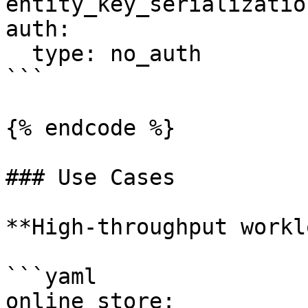
entity_key_serializatio
auth:

  type: no_auth

```

{% endcode %}

### Use Cases

**High-throughput workl
```yaml

online_store:
