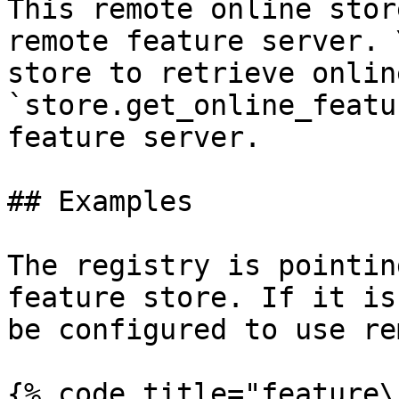
This remote online stor
remote feature server. 
store to retrieve onlin
`store.get_online_featu
feature server.

## Examples

The registry is pointin
feature store. If it is
be configured to use re
{% code title="feature\