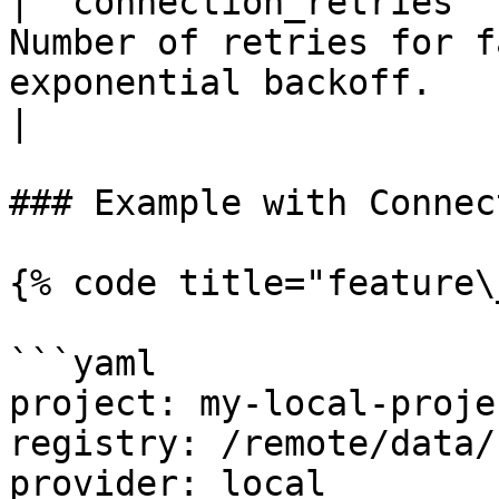
| `connection_retries` 
Number of retries for f
exponential backoff.                                        
|

### Example with Connec
{% code title="feature\
```yaml

project: my-local-projec
registry: /remote/data/
provider: local
