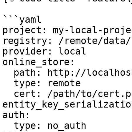
```yaml

project: my-local-projec
registry: /remote/data/
provider: local

online_store:

  path: http://localhost:6566

  type: remote

  cert: /path/to/cert.pem

entity_key_serializatio
auth:

  type: no_auth
