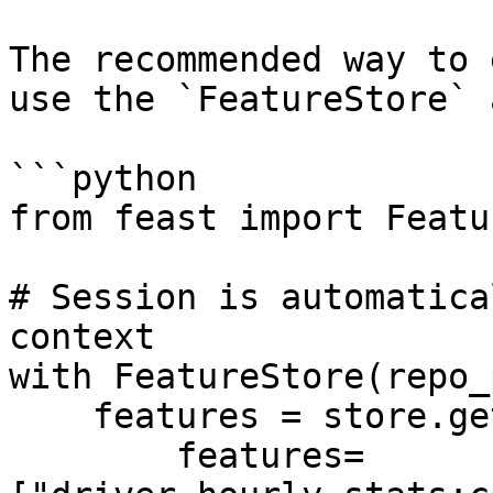
The recommended way to 
use the `FeatureStore` 
```python

from feast import Featu
# Session is automatica
context

with FeatureStore(repo_
    features = store.get_online_features(

        features=