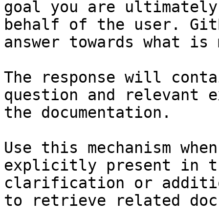
goal you are ultimately
behalf of the user. Git
answer towards what is 
The response will conta
question and relevant e
the documentation.

Use this mechanism when
explicitly present in t
clarification or additi