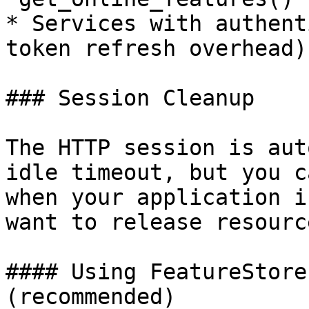
* Services with authent
token refresh overhead)

### Session Cleanup

The HTTP session is aut
idle timeout, but you c
when your application i
want to release resource
#### Using FeatureStore
(recommended)
