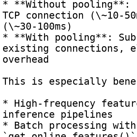
* **Without pooling**: 
TCP connection (\~10-50
(\~30-100ms)

* **With pooling**: Sub
existing connections, e
overhead

This is especially bene
* High-frequency featur
inference pipelines

* Batch processing with
`get_online_features()`