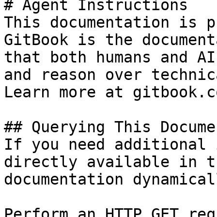
# Agent Instructions

This documentation is p
GitBook is the document
that both humans and AI
and reason over technic
Learn more at gitbook.co
## Querying This Docume
If you need additional 
directly available in t
documentation dynamical
Perform an HTTP GET req