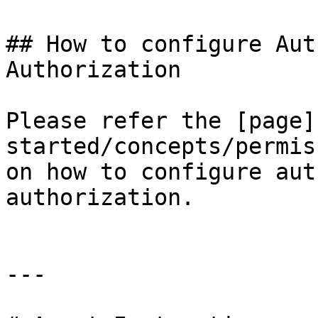
## How to configure Aut
Authorization

Please refer the [page]
started/concepts/permis
on how to configure aut
authorization.

---
