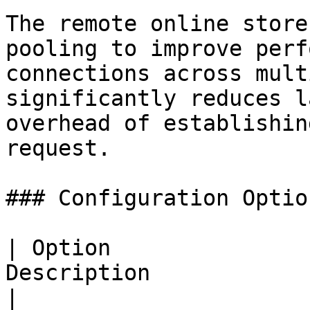
The remote online store
pooling to improve perf
connections across mult
significantly reduces l
overhead of establishin
request.

### Configuration Option
| Option               
Description                                                                                            
|
