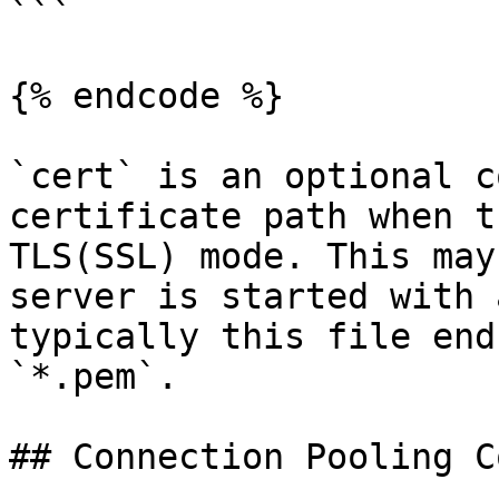
```

{% endcode %}

`cert` is an optional c
certificate path when t
TLS(SSL) mode. This may
server is started with 
typically this file end
`*.pem`.

## Connection Pooling C