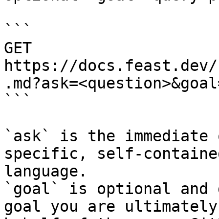
```

GET 
https://docs.feast.dev/
.md?ask=<question>&goal
```

`ask` is the immediate 
specific, self-containe
language.

`goal` is optional and 
goal you are ultimately