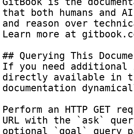
GitBook is the document
that both humans and AI
and reason over technic
Learn more at gitbook.co
## Querying This Docume
If you need additional 
directly available in t
documentation dynamical
Perform an HTTP GET req
URL with the `ask` quer
optional `goal` query p