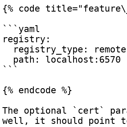
{% code title="feature\
```yaml

registry:

  registry_type: remote

  path: localhost:6570

```

{% endcode %}

The optional `cert` par
well, it should point t