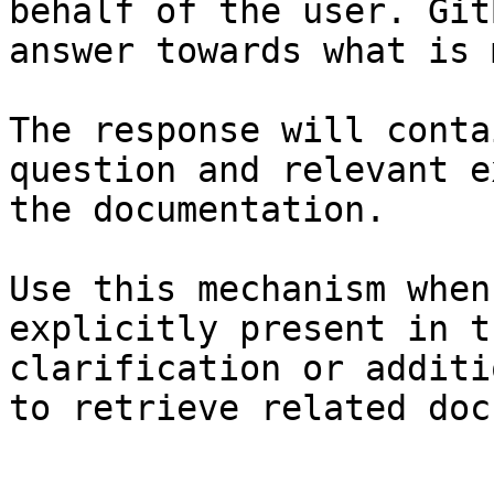
behalf of the user. Git
answer towards what is 
The response will conta
question and relevant e
the documentation.

Use this mechanism when
explicitly present in t
clarification or additi