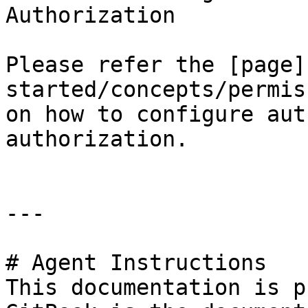
Authorization

Please refer the [page]
started/concepts/permis
on how to configure aut
authorization.

---

# Agent Instructions

This documentation is p