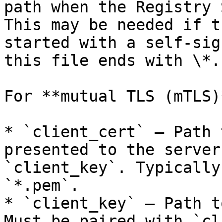
path when the Registry 
This may be needed if t
started with a self-sig
this file ends with \*.
For **mutual TLS (mTLS)
* `client_cert` — Path 
presented to the server
`client_key`. Typically
`*.pem`.

* `client_key` — Path t
Must be paired with `cl