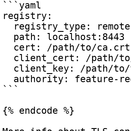
```yaml

registry:

  registry_type: remote

  path: localhost:8443

  cert: /path/to/ca.crt

  client_cert: /path/to/tls.crt

  client_key: /path/to/tls.key

  authority: feature-registry.example.com

```

{% endcode %}
