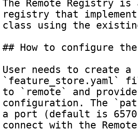
The Remote Registry is 
registry that implement
class using the existin
## How to configure the
User needs to create a 
`feature_store.yaml` fi
to `remote` and provide
configuration. The `pat
a port (default is 6570
connect with the Remote