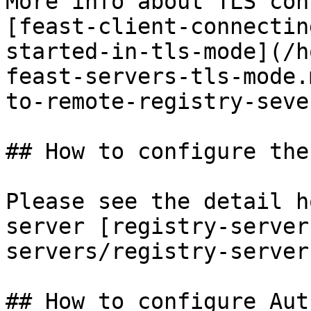
More info about TLS con
[feast-client-connectin
started-in-tls-mode](/h
feast-servers-tls-mode.
to-remote-registry-seve
## How to configure the
Please see the detail h
server [registry-server
servers/registry-server.
## How to configure Aut