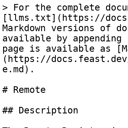
> For the complete docu
[llms.txt](https://docs
Markdown versions of do
available by appending 
page is available as [M
(https://docs.feast.dev
e.md).

# Remote

## Description
