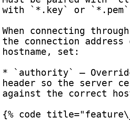
with `*.key` or `*.pem`.
When connecting through
the connection address 
hostname, set:

* `authority` — Overrid
header so the server ce
against the correct hos
{% code title="feature\