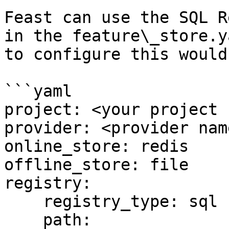
Feast can use the SQL R
in the feature\_store.y
to configure this would 
```yaml

project: <your project 
provider: <provider name
online_store: redis

offline_store: file

registry:

    registry_type: sql

    path: 