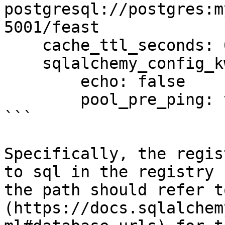
postgresql://postgres:m
5001/feast

    cache_ttl_seconds: 60

    sqlalchemy_config_kwargs:

        echo: false

        pool_pre_ping: true

```

Specifically, the regis
to sql in the registry 
the path should refer t
(https://docs.sqlalchem