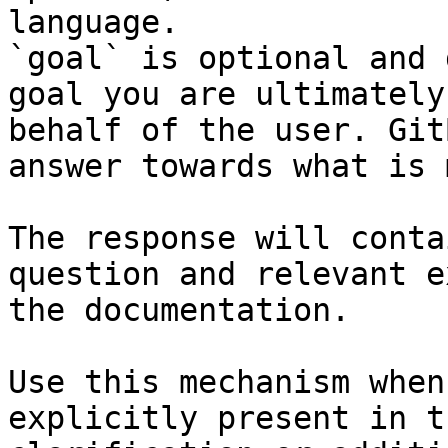
language.

`goal` is optional and 
goal you are ultimately
behalf of the user. Git
answer towards what is 
The response will conta
question and relevant e
the documentation.

Use this mechanism when
explicitly present in t