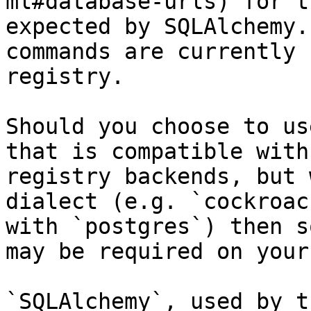
ml#database-urls) for t
expected by SQLAlchemy.
commands are currently 
registry.

Should you choose to us
that is compatible with
registry backends, but 
dialect (e.g. `cockroac
with `postgres`) then s
may be required on your
`SQLAlchemy`, used by t