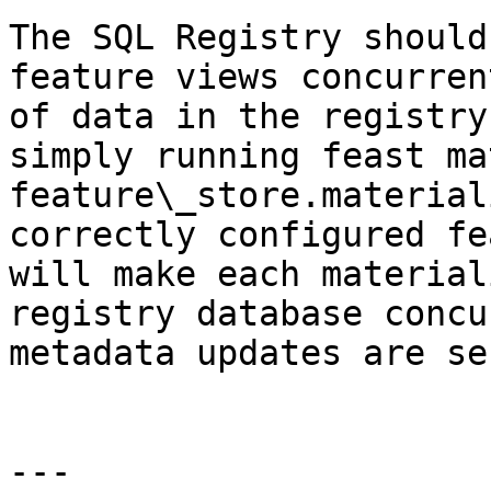
The SQL Registry should
feature views concurren
of data in the registry
simply running feast ma
feature\_store.material
correctly configured fe
will make each material
registry database concu
metadata updates are se
---
