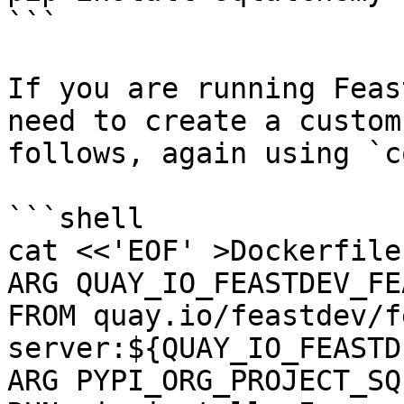
```

If you are running Feas
need to create a custom
follows, again using `c
```shell

cat <<'EOF' >Dockerfile

ARG QUAY_IO_FEASTDEV_FE
FROM quay.io/feastdev/f
server:${QUAY_IO_FEASTD
ARG PYPI_ORG_PROJECT_SQ