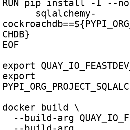
RUN pip install -I --no
      sqlalchemy-
cockroachdb==${PYPI_ORG
CHDB}

EOF

export QUAY_IO_FEASTDEV
export 
PYPI_ORG_PROJECT_SQLALC
docker build \

  --build-arg QUAY_IO_FEASTDEV_FEATURE_SERVER \

  --build-arg 