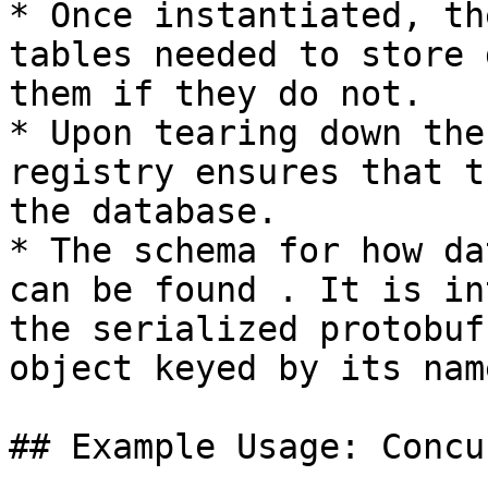
* Once instantiated, th
tables needed to store 
them if they do not.

* Upon tearing down the
registry ensures that t
the database.

* The schema for how da
can be found . It is in
the serialized protobuf
object keyed by its name
## Example Usage: Concu