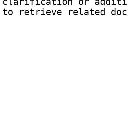
clarification or additi