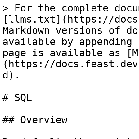
> For the complete docu
[llms.txt](https://docs
Markdown versions of do
available by appending 
page is available as [M
(https://docs.feast.dev
d).

# SQL

## Overview
