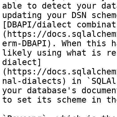
able to detect your dat
updating your DSN schem
[DBAPI/dialect combinat
(https://docs.sqlalchem
erm-DBAPI). When this h
likely using what is re
dialect]
(https://docs.sqlalchem
nal-dialects) in `SQLAl
your database's documen
to set its scheme in th