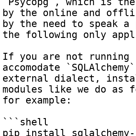
`Psycopg`, which is the
by the online and offli
by the need to speak a 
the following only appl
If you are not running 
accomodate `SQLAlchemy`
external dialect, insta
modules like we do as f
for example:

```shell

pip install sqlalchemy-