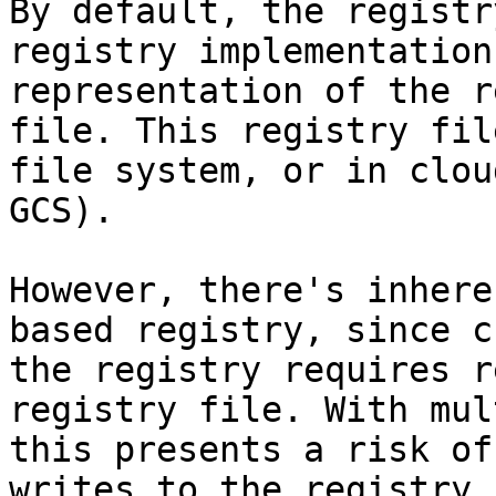
By default, the registr
registry implementation
representation of the r
file. This registry fil
file system, or in clou
GCS).

However, there's inhere
based registry, since c
the registry requires r
registry file. With mul
this presents a risk of
writes to the registry 