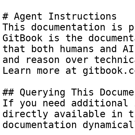
# Agent Instructions

This documentation is p
GitBook is the document
that both humans and AI
and reason over technic
Learn more at gitbook.co
## Querying This Docume
If you need additional 
directly available in t
documentation dynamical