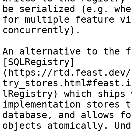
be serialized (e.g. whe
for multiple feature vi
concurrently).

An alternative to the f
[SQLRegistry]
(https://rtd.feast.dev/
try_stores.html#feast.i
lRegistry) which ships 
implementation stores t
database, and allows fo
objects atomically. Und