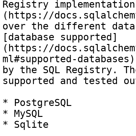
Registry implementation
(https://docs.sqlalchem
over the different data
[database supported]
(https://docs.sqlalchem
ml#supported-databases)
by the SQL Registry. Th
supported and tested ou
* PostgreSQL

* MySQL

* Sqlite
