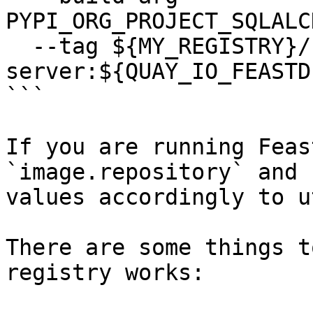
PYPI_ORG_PROJECT_SQLALC
  --tag ${MY_REGISTRY}/feastdev/feature-
server:${QUAY_IO_FEASTD
```

If you are running Feas
`image.repository` and 
values accordingly to u
There are some things t
registry works:
