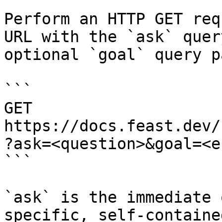
Perform an HTTP GET req
URL with the `ask` quer
optional `goal` query p
```

GET 
https://docs.feast.dev/
?ask=<question>&goal=<e
```

`ask` is the immediate 
specific, self-containe