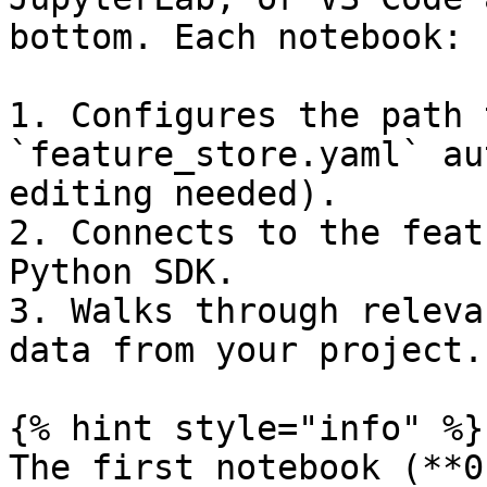
bottom. Each notebook:

1. Configures the path 
`feature_store.yaml` au
editing needed).

2. Connects to the feat
Python SDK.

3. Walks through releva
data from your project.

{% hint style="info" %}

The first notebook (**0