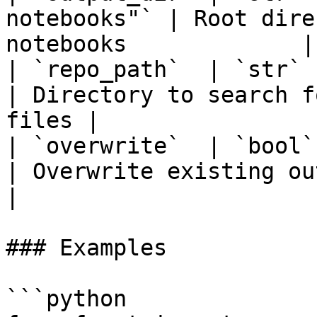
notebooks"` | Root dire
notebooks             |

| `repo_path`  | `str`  | `"."`        
| Directory to search f
files |

| `overwrite`  | `bool` | `False`    
| Overwrite existing output dir
|

### Examples

```python
