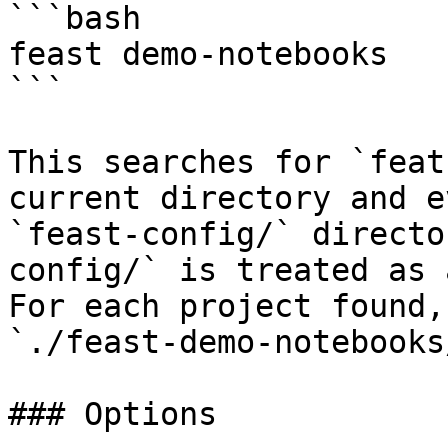
```bash

feast demo-notebooks

```

This searches for `feat
current directory and e
`feast-config/` directo
config/` is treated as 
For each project found,
`./feast-demo-notebooks
### Options
