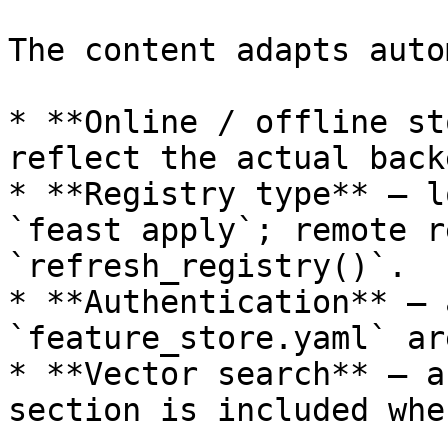
The content adapts auto
* **Online / offline st
reflect the actual back
* **Registry type** — l
`feast apply`; remote r
`refresh_registry()`.

* **Authentication** — 
`feature_store.yaml` ar
* **Vector search** — a
section is included whe