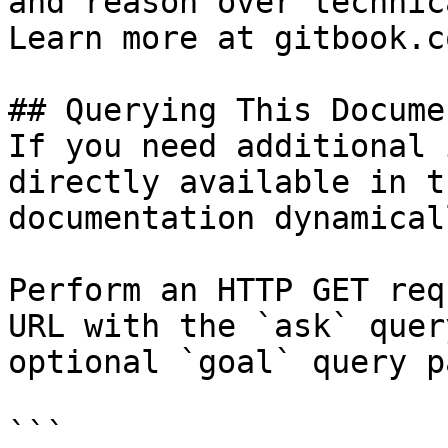
and reason over technic
Learn more at gitbook.co
## Querying This Docume
If you need additional 
directly available in t
documentation dynamical
Perform an HTTP GET req
URL with the `ask` quer
optional `goal` query p
```
