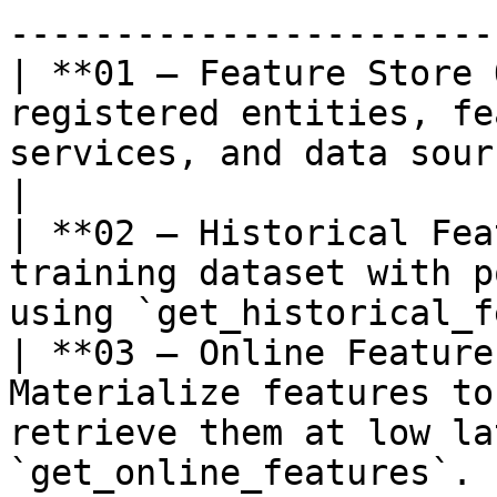
-----------------------
| **01 — Feature Store 
registered entities, fe
services, and data sources.               
|

| **02 — Historical Fea
training dataset with p
using `get_historical_f
| **03 — Online Feature
Materialize features to
retrieve them at low la
`get_online_features`. |