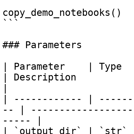
copy_demo_notebooks()

```

### Parameters

| Parameter    | Type   | Default    
| Description                                        
|

| ------------ | ------
-- | ------------------
----- |

| `output_dir` | `str` 