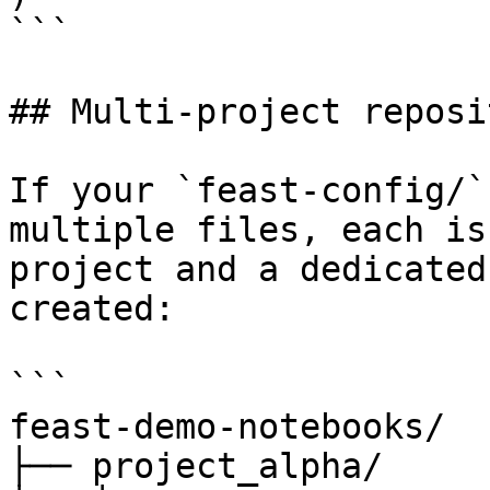
```

## Multi-project reposi
If your `feast-config/`
multiple files, each is
project and a dedicated
created:

```

feast-demo-notebooks/

├── project_alpha/
