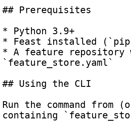
## Prerequisites

* Python 3.9+

* Feast installed (`pip
* A feature repository 
`feature_store.yaml`

## Using the CLI

Run the command from (o
containing `feature_sto