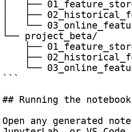
│   ├── 01_feature_stor
│   ├── 02_historical_f
│   └── 03_online_featu
└── project_beta/

    ├── 01_feature_store_overview.ipynb

    ├── 02_historical_features_training.ipynb

    └── 03_online_features_serving.ipynb

```

## Running the notebooks
Open any generated note
JupyterLab, or VS Code 