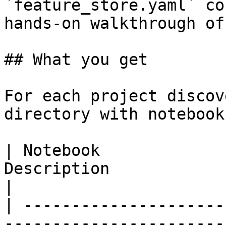
`feature_store.yaml` co
hands-on walkthrough of
## What you get

For each project discov
directory with notebook
| Notebook             
Description                                                                                           
|

| ---------------------
-----------------------