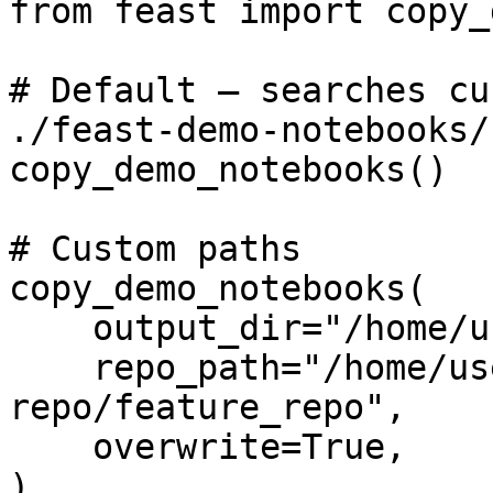
from feast import copy_
# Default — searches cu
./feast-demo-notebooks/

copy_demo_notebooks()

# Custom paths

copy_demo_notebooks(

    output_dir="/home/user/notebooks",

    repo_path="/home/user/feast-projects/my-
repo/feature_repo",

    overwrite=True,

)
