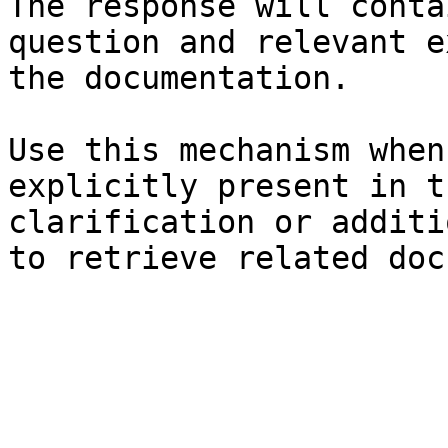
The response will conta
question and relevant e
the documentation.

Use this mechanism when
explicitly present in t
clarification or additi