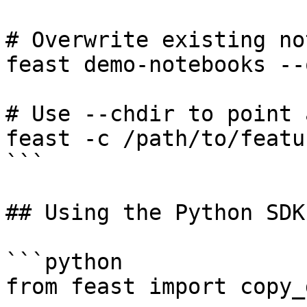
# Overwrite existing no
feast demo-notebooks --
# Use --chdir to point 
feast -c /path/to/featu
```

## Using the Python SDK

```python

from feast import copy_