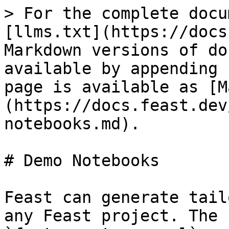
> For the complete docu
[llms.txt](https://docs
Markdown versions of do
available by appending 
page is available as [M
(https://docs.feast.dev
notebooks.md).

# Demo Notebooks

Feast can generate tail
any Feast project. The 