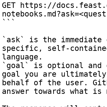
GET https://docs.feast.
notebooks.md?ask=<quest
```

`ask` is the immediate 
specific, self-containe
language.

`goal` is optional and 
goal you are ultimately
behalf of the user. Git
answer towards what is 