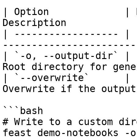
| Option             | 
Description            
| ------------------ | 
-----------------------
| `-o, --output-dir` | 
Root directory for gene
| `--overwrite`      | 
Overwrite if the output
```bash

# Write to a custom dir
feast demo-notebooks -o