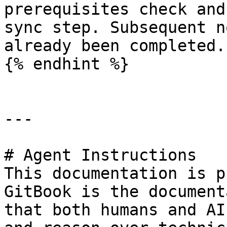
prerequisites check and
sync step. Subsequent n
already been completed.

{% endhint %}

---

# Agent Instructions

This documentation is p
GitBook is the document
that both humans and AI