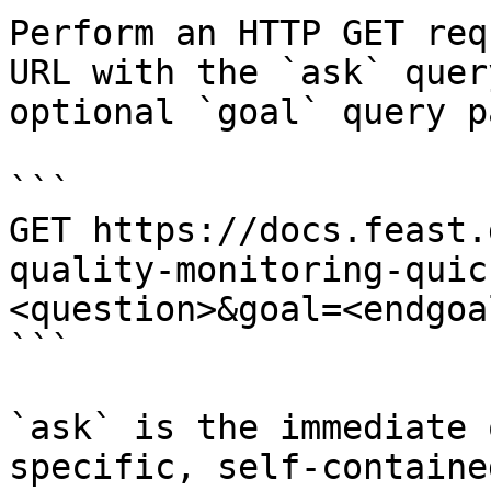
Perform an HTTP GET req
URL with the `ask` quer
optional `goal` query p
```

GET https://docs.feast.
quality-monitoring-quic
<question>&goal=<endgoal
```

`ask` is the immediate 
specific, self-containe