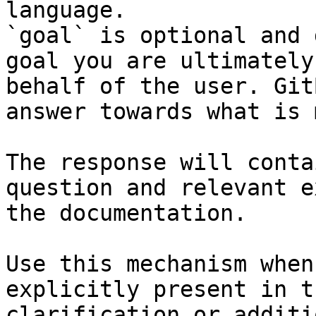
language.

`goal` is optional and 
goal you are ultimately
behalf of the user. Git
answer towards what is 
The response will conta
question and relevant e
the documentation.

Use this mechanism when
explicitly present in t
clarification or additi