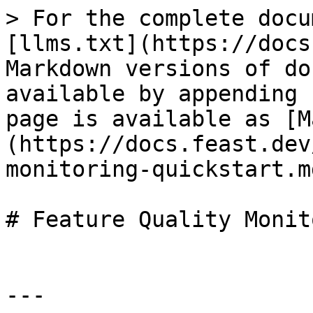
> For the complete docu
[llms.txt](https://docs
Markdown versions of do
available by appending 
page is available as [M
(https://docs.feast.dev
monitoring-quickstart.md
# Feature Quality Monit
---
