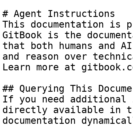
# Agent Instructions

This documentation is p
GitBook is the document
that both humans and AI
and reason over technic
Learn more at gitbook.co
## Querying This Docume
If you need additional 
directly available in t
documentation dynamical