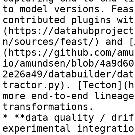
to model versions. Feas
contributed plugins wit
(https://datahubproject
n/sources/feast/) and [
(https://github.com/amu
io/amundsen/blob/4a9d60
2e26a49/databuilder/dat
tractor.py). [Tecton](h
more end-to-end lineage
transformations.

* **data quality / drif
experimental integratio