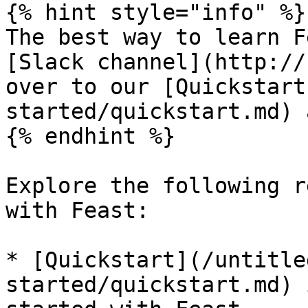
{% hint style="info" %}

The best way to learn F
[Slack channel](http://
over to our [Quickstart
started/quickstart.md) 
{% endhint %}

Explore the following r
with Feast:

* [Quickstart](/untitle
started/quickstart.md) 