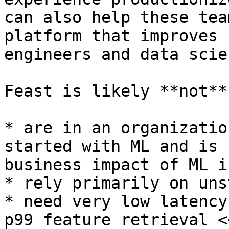
can also help these tea
platform that improves 
engineers and data scie
Feast is likely **not**
* are in an organizatio
started with ML and is 
business impact of ML is
* rely primarily on uns
* need very low latency
p99 feature retrieval <