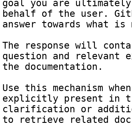
goal you are ultimately
behalf of the user. Git
answer towards what is 
The response will conta
question and relevant e
the documentation.

Use this mechanism when
explicitly present in t
clarification or additi