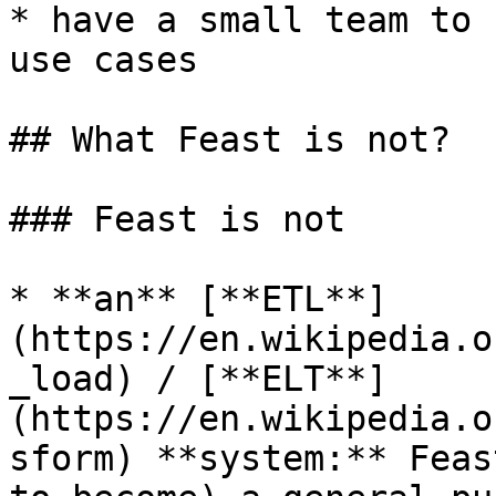
* have a small team to 
use cases

## What Feast is not?

### Feast is not

* **an** [**ETL**]
(https://en.wikipedia.o
_load) / [**ELT**]
(https://en.wikipedia.o
sform) **system:** Feas