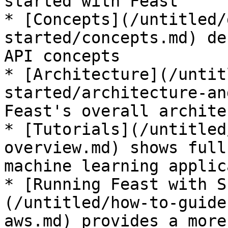
started with Feast

* [Concepts](/untitled/
started/concepts.md) de
API concepts

* [Architecture](/untit
started/architecture-an
Feast's overall archite
* [Tutorials](/untitled
overview.md) shows full
machine learning applic
* [Running Feast with S
(/untitled/how-to-guide
aws.md) provides a more