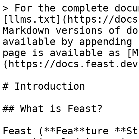
> For the complete docu
[llms.txt](https://docs
Markdown versions of do
available by appending 
page is available as [M
(https://docs.feast.dev
# Introduction

## What is Feast?

Feast (**Fea**ture **St