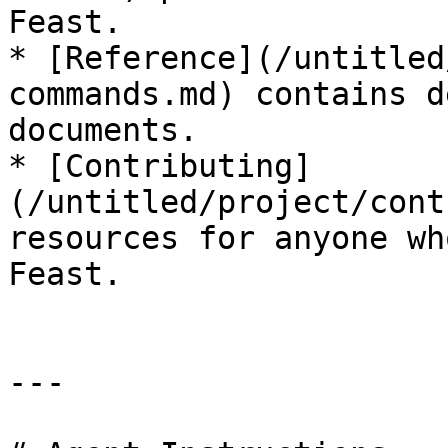
Feast.

* [Reference](/untitled
commands.md) contains d
documents.

* [Contributing]
(/untitled/project/cont
resources for anyone wh
Feast.

---
