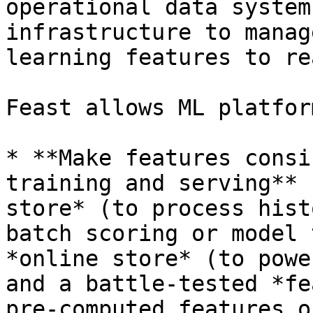
operational data system
infrastructure to manag
learning features to re
Feast allows ML platfor
* **Make features consi
training and serving** 
store* (to process hist
batch scoring or model 
*online store* (to powe
and a battle-tested *fe
pre-computed features o