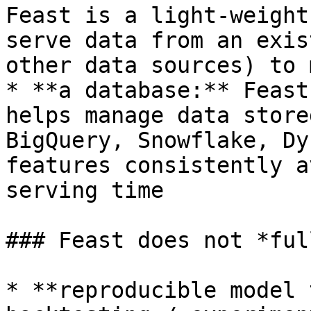
Feast is a light-weight
serve data from an exis
other data sources) to 
* **a database:** Feast
helps manage data store
BigQuery, Snowflake, Dy
features consistently a
serving time

### Feast does not *ful
* **reproducible model 