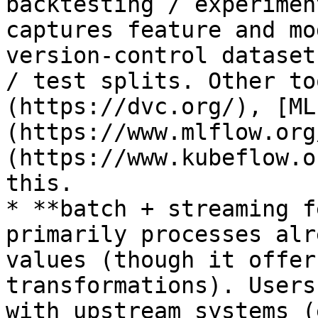
backtesting / experimen
captures feature and mo
version-control dataset
/ test splits. Other to
(https://dvc.org/), [ML
(https://www.mlflow.org
(https://www.kubeflow.o
this.

* **batch + streaming f
primarily processes alr
values (though it offer
transformations). Users
with upstream systems (