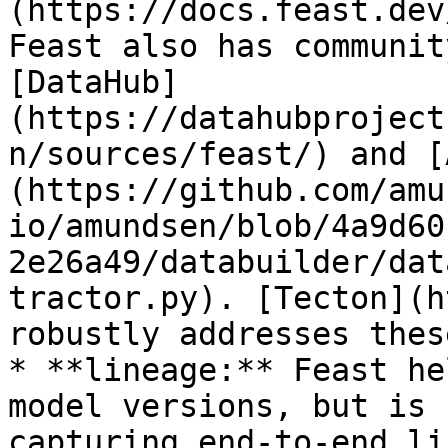
(https://docs.feast.dev
Feast also has communit
[DataHub]
(https://datahubproject
n/sources/feast/) and [
(https://github.com/amu
io/amundsen/blob/4a9d60
2e26a49/databuilder/dat
tractor.py). [Tecton](h
robustly addresses thes
* **lineage:** Feast he
model versions, but is 
capturing end-to-end li