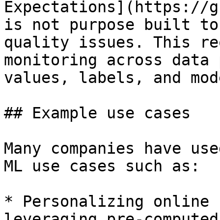
Expectations](https://g
is not purpose built to
quality issues. This re
monitoring across data 
values, labels, and mod
## Example use cases

Many companies have use
ML use cases such as:

* Personalizing online 
leveraging pre-computed