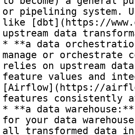
to become) a general pu
or pipelining system. U
like [dbt](https://www.
upstream data transform
* **a data orchestratio
manage or orchestrate c
relies on upstream data
feature values and inte
[Airflow](https://airfl
features consistently a
* **a data warehouse:**
for your data warehouse
all transformed data in