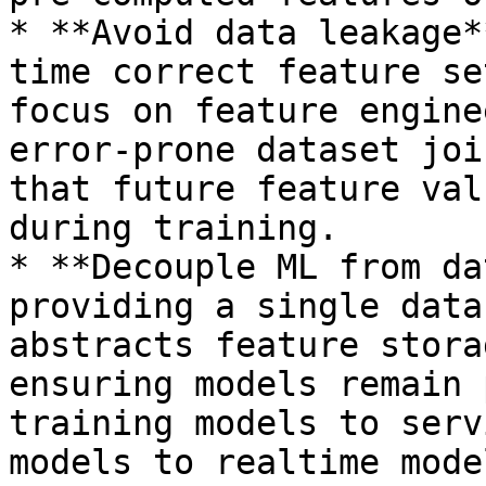
* **Avoid data leakage*
time correct feature se
focus on feature engine
error-prone dataset joi
that future feature val
during training.

* **Decouple ML from da
providing a single data
abstracts feature stora
ensuring models remain 
training models to serv
models to realtime mode