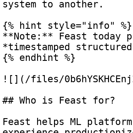
system to another.

{% hint style="info" %}

**Note:** Feast today p
*timestamped structured
{% endhint %}

![](/files/0b6hYSKHCEnj
## Who is Feast for?

Feast helps ML platform
experience productioniz