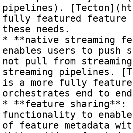
pipelines). [Tecton](ht
fully featured feature 
these needs.

* **native streaming fe
enables users to push s
not pull from streaming
streaming pipelines. [T
is a more fully feature
orchestrates end to end
* **feature sharing**: 
functionality to enable
of feature metadata wit