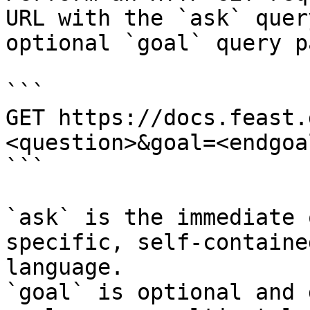
URL with the `ask` quer
optional `goal` query p
```

GET https://docs.feast.
<question>&goal=<endgoal
```

`ask` is the immediate 
specific, self-containe
language.

`goal` is optional and 