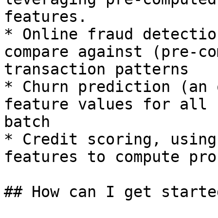
features.

* Online fraud detectio
compare against (pre-co
transaction patterns

* Churn prediction (an 
feature values for all 
batch

* Credit scoring, using
features to compute pro
## How can I get started