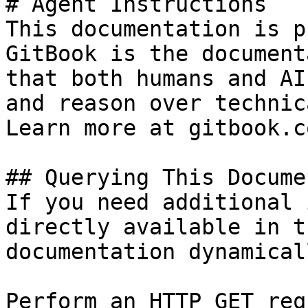
# Agent Instructions

This documentation is p
GitBook is the document
that both humans and AI
and reason over technic
Learn more at gitbook.co
## Querying This Docume
If you need additional 
directly available in t
documentation dynamical
Perform an HTTP GET req