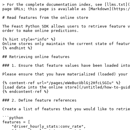
> For the complete documentation index, see [llms.txt](
page URLs; this page is available as [Markdown](https:/
# Read features from the online store

The Feast Python SDK allows users to retrieve feature v
order to make online predictions.

{% hint style="info" %}

Online stores only maintain the current state of featur
{% endhint %}

## Retrieving online features

### 1. Ensure that feature values have been loaded into
Please ensure that you have materialized (loaded) your 
{% content-ref url="/pages/eWeBucUblGj2HfcLSGIu" %}

[Load data into the online store](/untitled/how-to-guid
{% endcontent-ref %}

### 2. Define feature references

Create a list of features that you would like to retrie
```python

features = [

    "driver_hourly_stats:conv_rate",
