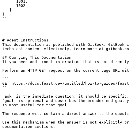
      1001,

      1002

   ]

}

```

---

# Agent Instructions

This documentation is published with GitBook. GitBook i
technical content effectively. Learn more at gitbook.co
## Querying This Documentation

If you need additional information that is not directly
Perform an HTTP GET request on the current page URL wit
```

GET https://docs.feast.dev/untitled/how-to-guides/feast
```

`ask` is the immediate question: it should be specific,
`goal` is optional and describes the broader end goal y
is most useful for that goal.

The response will contain a direct answer to the questi
Use this mechanism when the answer is not explicitly pr