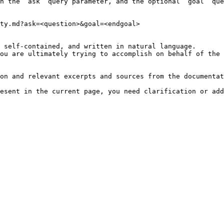
h the `ask` query parameter, and the optional `goal` que
ty.md?ask=<question>&goal=<endgoal>

 self-contained, and written in natural language.

ou are ultimately trying to accomplish on behalf of the 
on and relevant excerpts and sources from the documentat
esent in the current page, you need clarification or add