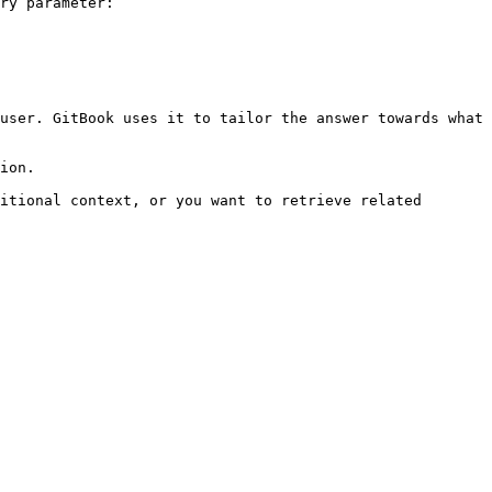
ry parameter:

user. GitBook uses it to tailor the answer towards what 
ion.

itional context, or you want to retrieve related 