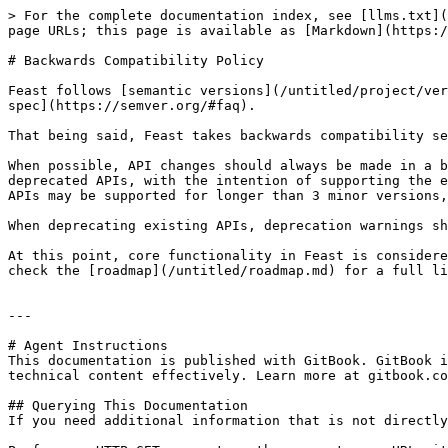
> For the complete documentation index, see [llms.txt](
page URLs; this page is available as [Markdown](https:/
# Backwards Compatibility Policy

Feast follows [semantic versions](/untitled/project/ver
spec](https://semver.org/#faq).

That being said, Feast takes backwards compatibility se
When possible, API changes should always be made in a b
deprecated APIs, with the intention of supporting the e
APIs may be supported for longer than 3 minor versions,
When deprecating existing APIs, deprecation warnings sh
At this point, core functionality in Feast is considere
check the [roadmap](/untitled/roadmap.md) for a full li
---

# Agent Instructions

This documentation is published with GitBook. GitBook i
technical content effectively. Learn more at gitbook.co
## Querying This Documentation

If you need additional information that is not directly