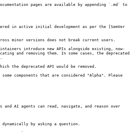
ocumentation pages are available by appending `.md` to 
ered in active initial development as per the [SemVer 
ross minor versions does not break current users.

intainers introduce new APIs alongside existing, now-
cating and removing them. In some cases, the deprecated 
.

hich the deprecated API would be removed.

 some components that are considered "Alpha". Please 
s and AI agents can read, navigate, and reason over 
 dynamically by asking a question.
