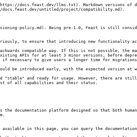
https://docs.feast.dev/llms.txt). Markdown versions of d
/docs.feast.dev/untitled/project/compatibility.md).

sioning-policy.md). Being pre-1.0, Feast is still consid
riously, to ensure that introducing new functionality ac
ackwards compatible way. If this is not possible, the ma
xisting APIs for at least 3 minor versions, before depre
 if necessary to give users a longer time for migrations
ould be introduced early, with the expected version at w
d "stable" and ready for usage. However, there are still
st of all capabilities and their status.

s the documentation platform designed so that both human
m.

 available in this page, you can query the documentation