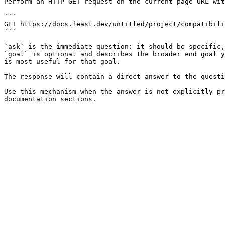
Perform an HTTP GET request on the current page URL wit
```

GET https://docs.feast.dev/untitled/project/compatibili
```

`ask` is the immediate question: it should be specific,
`goal` is optional and describes the broader end goal y
is most useful for that goal.

The response will contain a direct answer to the questi
Use this mechanism when the answer is not explicitly pr