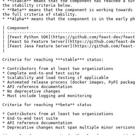
* **Stable** means that the component has reached a suf
the stability criteria below.

* **Beta** means that the component is working towards 
the full criteria of stability.

* **Alpha** means that the component is in the early ph
| Component                                            
| -----------------------------------------------------
| [Feast Python SDK](https://github.com/feast-dev/feast
| [Feast Go Feature Server](https://github.com/feast-de
| [Feast Java Feature Server](https://github.com/feast-
|                                                      
Criteria for reaching ***stable*** status:

* Contributors from at least two organizations

* Complete end-to-end test suite

* Scalability and load testing if applicable

* Automated release process (docker images, PyPI packag
* API reference documentation

* No deprecative changes

* Must include logging and monitoring

Criteria for reaching **beta** status

* Contributors from at least two organizations

* End-to-end test suite

* API reference documentation

* Deprecative changes must span multiple minor versions