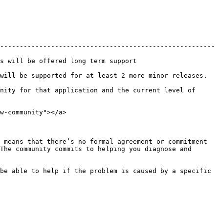
-------------------------------------------------------
                                                 
least 2 more minor releases.                                     
nity for that application and the current level of 
w-community"></a>

 means that there’s no formal agreement or commitment 
The community commits to helping you diagnose and 
be able to help if the problem is caused by a specific 