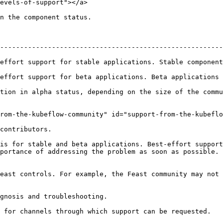
evels-of-support"></a>

n the component status.

--------------------------------------------------------
table applications. Stable components will be offered long term support      
rt for beta applications. Beta applications will be supported for at 
tion in alpha status, depending on the size of the commu
rom-the-kubeflow-community" id="support-from-the-kubeflo
contributors.

is for stable and beta applications. Best-effort support
portance of addressing the problem as soon as possible. 
east controls. For example, the Feast community may not 
gnosis and troubleshooting.

 for channels through which support can be requested.
