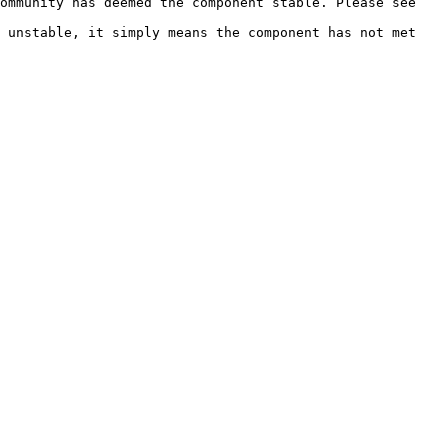
ommunity has deemed the component stable. Please see 
 unstable, it simply means the component has not met 