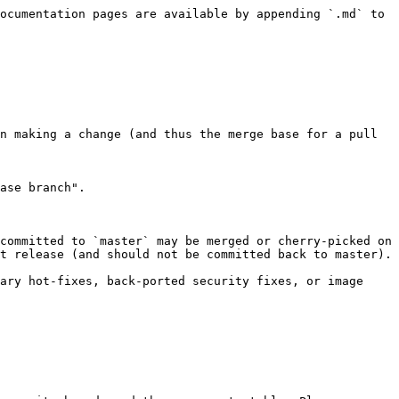
ocumentation pages are available by appending `.md` to 
n making a change (and thus the merge base for a pull 
ase branch".

committed to `master` may be merged or cherry-picked on 
t release (and should not be committed back to master).

ary hot-fixes, back-ported security fixes, or image 