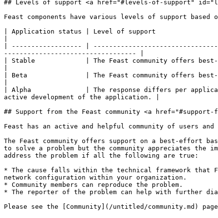
## Levels of support <a href="#levels-of-support" id="l
Feast components have various levels of support based o
| Application status | Level of support                                                                                                                                                                  
|

| ------------------ | --------------------------------
---------------------------------- |

| Stable             | The Feast community offers best-effort support for s
|

| Beta               | The Feast community offers best-effort suppo
|

| Alpha              | The response differs per applica
active development of the application. |

## Support from the Feast community <a href="#support-f
Feast has an active and helpful community of users and 
The Feast community offers support on a best-effort bas
to solve a problem but the community appreciates the im
address the problem if all the following are true:

* The cause falls within the technical framework that F
network configuration within your organization.

* Community members can reproduce the problem.

* The reporter of the problem can help with further dia
Please see the [Community](/untitled/community.md) page