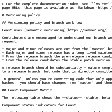
> For the complete documentation index, see [llms.txt](
page URLs; this page is available as [Markdown](https:/
# Versioning policy

## Versioning policy and branch workflow

Feast uses [semantic versioning](https://semver.org/).

Contributors are encouraged to understand our branch wo
request).

* Major and minor releases are cut from the `master` br
* Each major and minor release has a long-lived mainten
* From the release branch the pre-release release candi
* From the release candidates the stable patch version 
A release branch should be substantially *feature compl
to a release branch, but code that is directly committe
In general, unless you're committing code that only app
hashes), you should base changes from `master` and then
## Feast Component Matrix

The following table shows the **status** (stable, beta,
Component status indicators for Feast:
