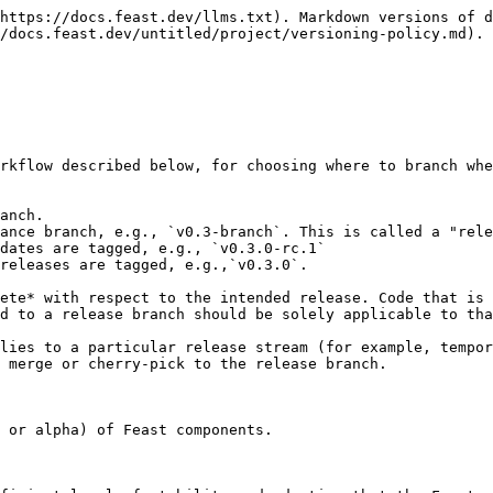
https://docs.feast.dev/llms.txt). Markdown versions of d
/docs.feast.dev/untitled/project/versioning-policy.md).

rkflow described below, for choosing where to branch whe
anch.

ance branch, e.g., `v0.3-branch`. This is called a "rele
dates are tagged, e.g., `v0.3.0-rc.1`

releases are tagged, e.g.,`v0.3.0`.

ete* with respect to the intended release. Code that is 
d to a release branch should be solely applicable to tha
lies to a particular release stream (for example, tempor
 merge or cherry-pick to the release branch.

 or alpha) of Feast components.
