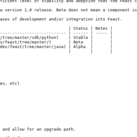
ficient level of stability and adoption that the Feast c
a version 1.0 release. Beta does not mean a component is
ases of development and/or integration into Feast.

                            | Status | Notes |

--------------------------- | ------ | ----- |

/tree/master/sdk/python)    | Stable |       |

v/feast/tree/master/)       | Beta   |       |

dev/feast/tree/master/java) | Alpha  |       |

                            |        |       |

es, etc)

 and allow for an upgrade path.
