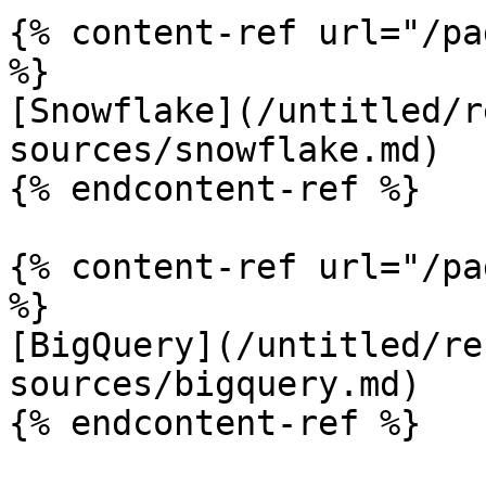
{% content-ref url="/pa
%}

[Snowflake](/untitled/r
sources/snowflake.md)

{% endcontent-ref %}

{% content-ref url="/pa
%}

[BigQuery](/untitled/re
sources/bigquery.md)

{% endcontent-ref %}
