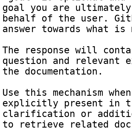
goal you are ultimately
behalf of the user. Git
answer towards what is 
The response will conta
question and relevant e
the documentation.

Use this mechanism when
explicitly present in t
clarification or additi