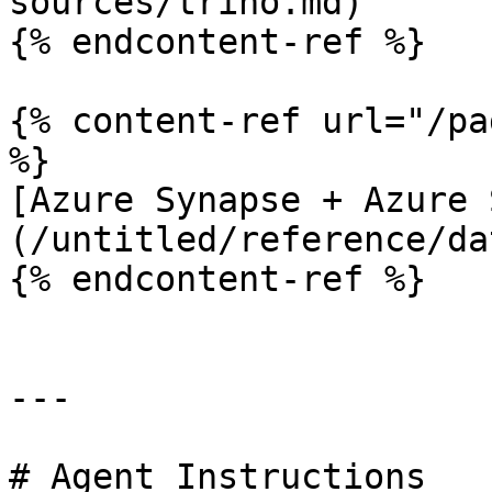
sources/trino.md)

{% endcontent-ref %}

{% content-ref url="/pa
%}

[Azure Synapse + Azure 
(/untitled/reference/da
{% endcontent-ref %}

---

# Agent Instructions
