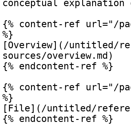
conceptual explanation 
{% content-ref url="/pa
%}

[Overview](/untitled/re
sources/overview.md)

{% endcontent-ref %}

{% content-ref url="/pa
%}

[File](/untitled/refere
{% endcontent-ref %}
