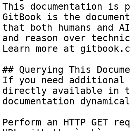
This documentation is p
GitBook is the document
that both humans and AI
and reason over technic
Learn more at gitbook.co
## Querying This Docume
If you need additional 
directly available in t
documentation dynamical
Perform an HTTP GET req