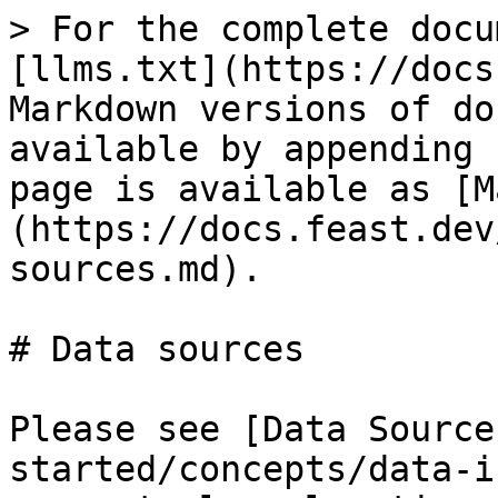
> For the complete docu
[llms.txt](https://docs
Markdown versions of do
available by appending 
page is available as [M
(https://docs.feast.dev
sources.md).

# Data sources

Please see [Data Source
started/concepts/data-i