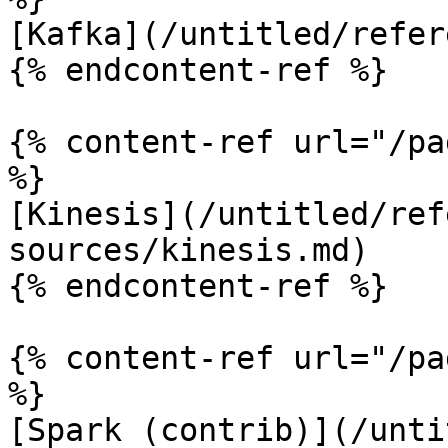
[Kafka](/untitled/refer
{% endcontent-ref %}

{% content-ref url="/pa
%}

[Kinesis](/untitled/ref
sources/kinesis.md)

{% endcontent-ref %}

{% content-ref url="/pa
%}

[Spark (contrib)](/unti