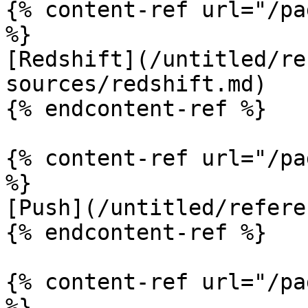
{% content-ref url="/pa
%}

[Redshift](/untitled/re
sources/redshift.md)

{% endcontent-ref %}

{% content-ref url="/pa
%}

[Push](/untitled/refere
{% endcontent-ref %}

{% content-ref url="/pa
%}
