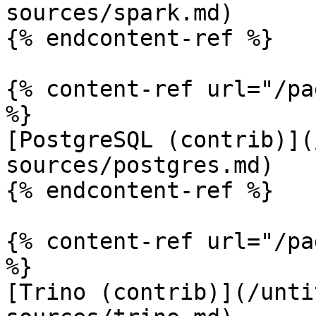
sources/spark.md)

{% endcontent-ref %}

{% content-ref url="/pa
%}

[PostgreSQL (contrib)](
sources/postgres.md)

{% endcontent-ref %}

{% content-ref url="/pa
%}

[Trino (contrib)](/unti