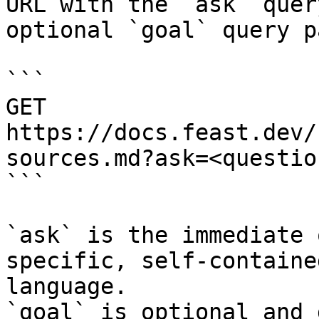
URL with the `ask` quer
optional `goal` query p
```

GET 
https://docs.feast.dev/
sources.md?ask=<questio
```

`ask` is the immediate 
specific, self-containe
language.

`goal` is optional and 