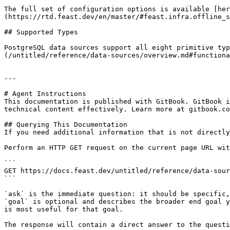
The full set of configuration options is available [her
(https://rtd.feast.dev/en/master/#feast.infra.offline_s
## Supported Types

PostgreSQL data sources support all eight primitive typ
(/untitled/reference/data-sources/overview.md#functiona
---

# Agent Instructions

This documentation is published with GitBook. GitBook i
technical content effectively. Learn more at gitbook.co
## Querying This Documentation

If you need additional information that is not directly
Perform an HTTP GET request on the current page URL wit
```

GET https://docs.feast.dev/untitled/reference/data-sour
```

`ask` is the immediate question: it should be specific,
`goal` is optional and describes the broader end goal y
is most useful for that goal.

The response will contain a direct answer to the questi