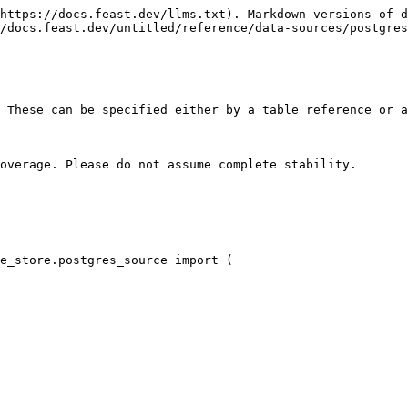
https://docs.feast.dev/llms.txt). Markdown versions of d
/docs.feast.dev/untitled/reference/data-sources/postgres
 These can be specified either by a table reference or a
overage. Please do not assume complete stability.

e_store.postgres_source import (
