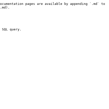
ocumentation pages are available by appending `.md` to 
.md).

 SQL query.
