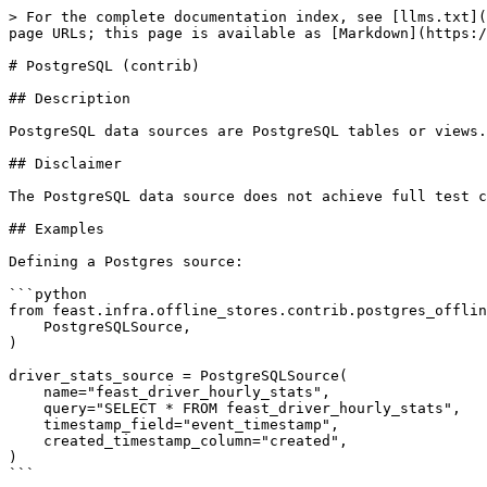
> For the complete documentation index, see [llms.txt](
page URLs; this page is available as [Markdown](https:/
# PostgreSQL (contrib)

## Description

PostgreSQL data sources are PostgreSQL tables or views.
## Disclaimer

The PostgreSQL data source does not achieve full test c
## Examples

Defining a Postgres source:

```python

from feast.infra.offline_stores.contrib.postgres_offlin
    PostgreSQLSource,

)

driver_stats_source = PostgreSQLSource(

    name="feast_driver_hourly_stats",

    query="SELECT * FROM feast_driver_hourly_stats",

    timestamp_field="event_timestamp",

    created_timestamp_column="created",

)

```
