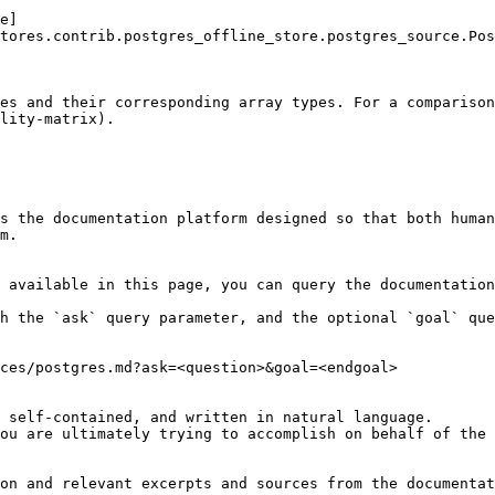
e]
tores.contrib.postgres_offline_store.postgres_source.Pos
es and their corresponding array types. For a compariso
lity-matrix).

s the documentation platform designed so that both human
m.

 available in this page, you can query the documentation
h the `ask` query parameter, and the optional `goal` que
ces/postgres.md?ask=<question>&goal=<endgoal>

 self-contained, and written in natural language.

ou are ultimately trying to accomplish on behalf of the 
on and relevant excerpts and sources from the documentat