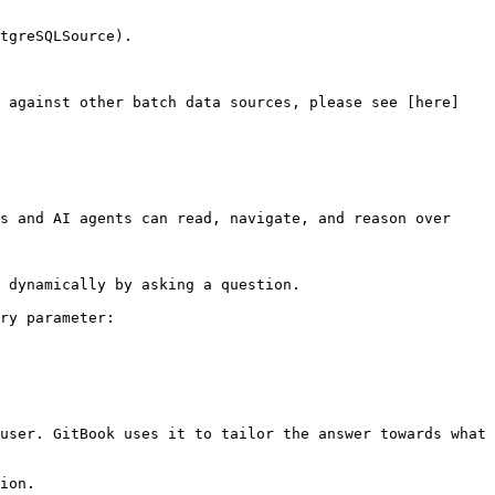
tgreSQLSource).

n against other batch data sources, please see [here]
s and AI agents can read, navigate, and reason over 
 dynamically by asking a question.

ry parameter:

user. GitBook uses it to tailor the answer towards what 
ion.
