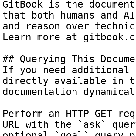
GitBook is the document
that both humans and AI
and reason over technic
Learn more at gitbook.co
## Querying This Docume
If you need additional 
directly available in t
documentation dynamical
Perform an HTTP GET req
URL with the `ask` quer
optional `goal` query p