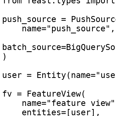
from feast.types import
push_source = PushSource
    name="push_source",

batch_source=BigQuerySo
)

user = Entity(name="use
fv = FeatureView(

    name="feature view",

    entities=[user],
