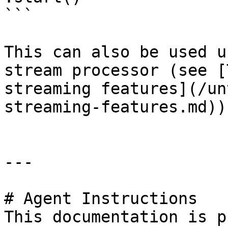
```

This can also be used u
stream processor (see [
streaming features](/un
streaming-features.md))

---

# Agent Instructions

This documentation is p