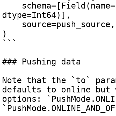
    schema=[Field(name="life_time_value", 
dtype=Int64)],

    source=push_source,

)

```

### Pushing data

Note that the `to` para
defaults to online but 
options: `PushMode.ONLI
`PushMode.ONLINE_AND_OF