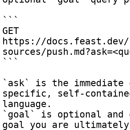
```

GET 
https://docs.feast.dev/
sources/push.md?ask=<qu
```

`ask` is the immediate 
specific, self-containe
language.

`goal` is optional and 
goal you are ultimately