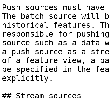
Push sources must have 
The batch source will b
historical features. Th
responsible for pushing
source such as a data w
a push source as a stre
of a feature view, a ba
be specified in the fea
explicitly.

## Stream sources
