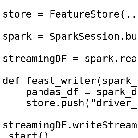
store = FeatureStore(...
spark = SparkSession.bu
streamingDF = spark.rea
def feast_writer(spark_d
    pandas_df = spark_df.to_pandas()

    store.push("driver_hourly_stats", pandas_df)

streamingDF.writeStream
.start()
