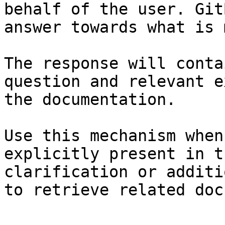
behalf of the user. Git
answer towards what is 
The response will conta
question and relevant e
the documentation.

Use this mechanism when
explicitly present in t
clarification or additi