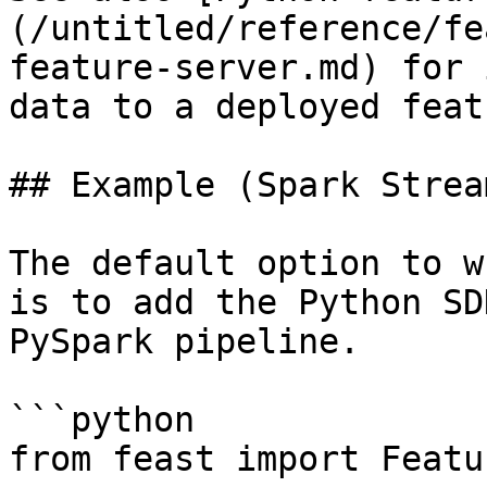
(/untitled/reference/fe
feature-server.md) for 
data to a deployed feat
## Example (Spark Strea
The default option to w
is to add the Python SD
PySpark pipeline.

```python

from feast import Featu