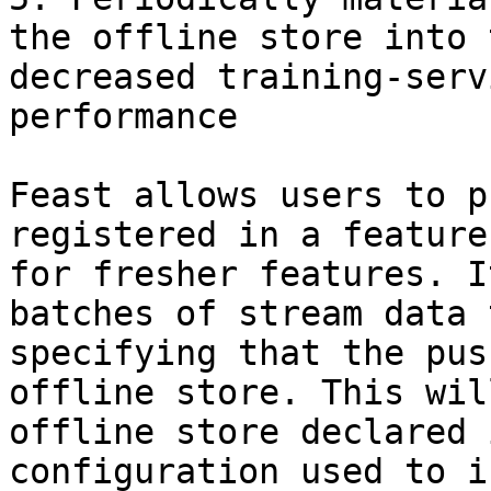
the offline store into 
decreased training-serv
performance

Feast allows users to p
registered in a feature
for fresher features. I
batches of stream data 
specifying that the pus
offline store. This wil
offline store declared 
configuration used to i