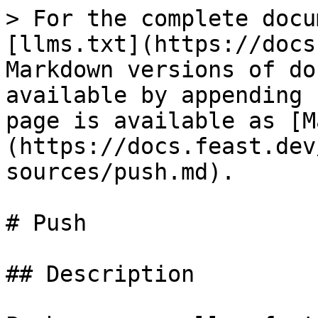
> For the complete docu
[llms.txt](https://docs
Markdown versions of do
available by appending 
page is available as [M
(https://docs.feast.dev
sources/push.md).

# Push

## Description
