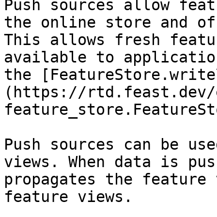
Push sources allow feat
the online store and of
This allows fresh featu
available to applicatio
the [FeatureStore.write
(https://rtd.feast.dev/
feature_store.FeatureSt
Push sources can be use
views. When data is pus
propagates the feature 
feature views.
