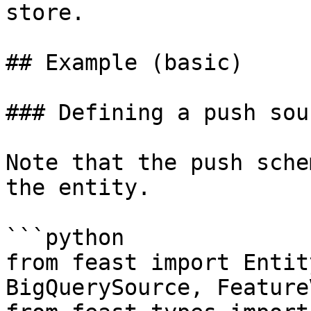
store.

## Example (basic)

### Defining a push sour
Note that the push sche
the entity.

```python

from feast import Entit
BigQuerySource, Feature