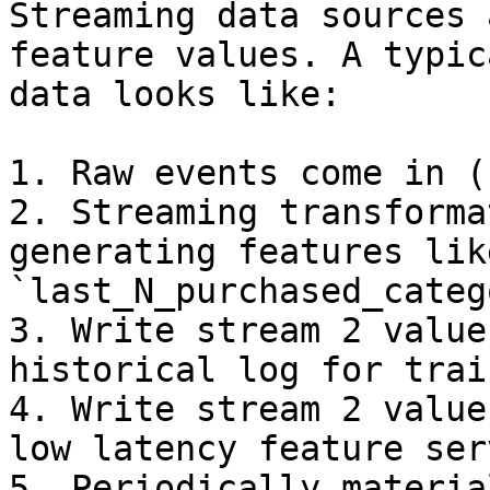
Streaming data sources 
feature values. A typic
data looks like:

1. Raw events come in (
2. Streaming transforma
generating features like
`last_N_purchased_categ
3. Write stream 2 value
historical log for trai
4. Write stream 2 value
low latency feature serv
5. Periodically materia