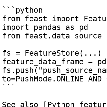
```python

from feast import Featu
import pandas as pd

from feast.data_source 
fs = FeatureStore(...)

feature_data_frame = pd
fs.push("push_source_na
to=PushMode.ONLINE_AND_
```

See also [Python featur