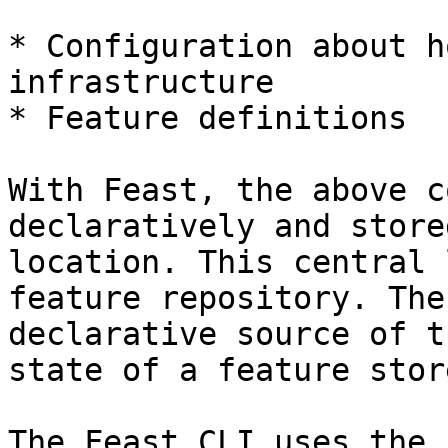
* Configuration about h
infrastructure

* Feature definitions

With Feast, the above c
declaratively and store
location. This central 
feature repository. The
declarative source of t
state of a feature stor
The Feast CLI uses the 