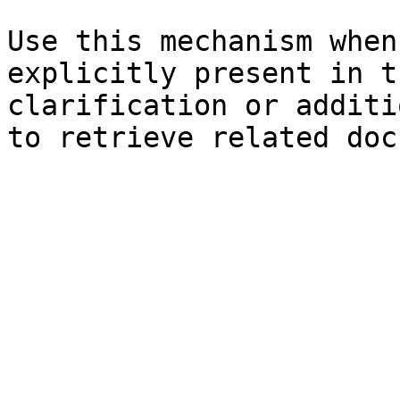
Use this mechanism when
explicitly present in t
clarification or additi