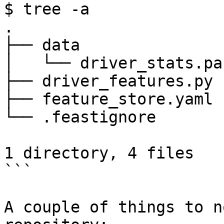
$ tree -a

.

├── data

│   └── driver_stats.pa
├── driver_features.py

├── feature_store.yaml

└── .feastignore

1 directory, 4 files

```

A couple of things to n