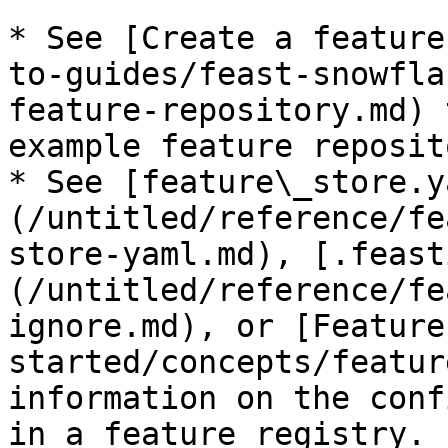
* See [Create a feature
to-guides/feast-snowfla
feature-repository.md) 
example feature reposito
* See [feature\_store.y
(/untitled/reference/fe
store-yaml.md), [.feast
(/untitled/reference/fe
ignore.md), or [Feature
started/concepts/featur
information on the conf
in a feature registry.
