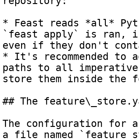
repository:

* Feast reads *all* Pyt
`feast apply` is ran, i
even if they don't cont
* It's recommended to a
paths to all imperative
store them inside the f
## The feature\_store.y
The configuration for a
a file named `feature_s