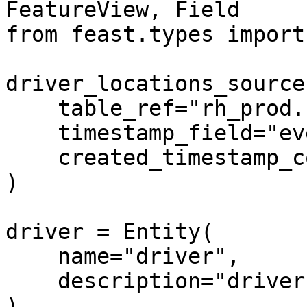
FeatureView, Field

from feast.types import
driver_locations_source
    table_ref="rh_prod.ride_hailing_co.drivers",

    timestamp_field="event_timestamp",

    created_timestamp_column="created_timestamp",

)

driver = Entity(

    name="driver",

    description="driver id",

)
