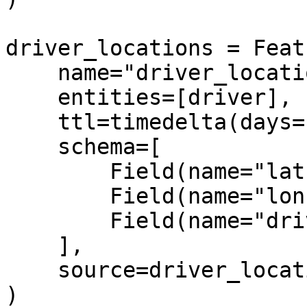
driver_locations = Feat
    name="driver_locations",

    entities=[driver],

    ttl=timedelta(days=1),

    schema=[

        Field(name="lat", dtype=Float32),

        Field(name="lon", dtype=String),

        Field(name="driver", dtype=Int64),

    ],

    source=driver_locations_source,

)
