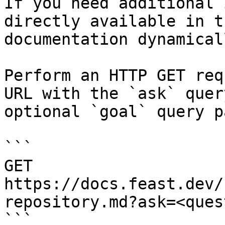
If you need additional 
directly available in t
documentation dynamical
Perform an HTTP GET req
URL with the `ask` quer
optional `goal` query p
```

GET 
https://docs.feast.dev/
repository.md?ask=<ques
```
