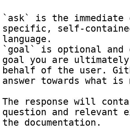
`ask` is the immediate 
specific, self-containe
language.

`goal` is optional and 
goal you are ultimately
behalf of the user. Git
answer towards what is 
The response will conta
question and relevant e
the documentation.
