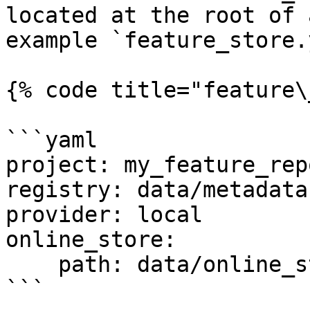
located at the root of 
example `feature_store.
{% code title="feature\
```yaml

project: my_feature_repo
registry: data/metadata.
provider: local

online_store:

    path: data/online_store.db

```
