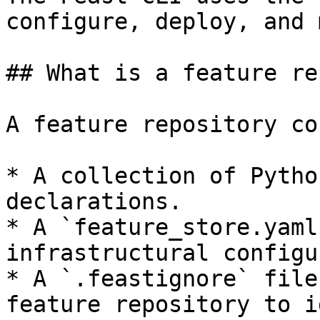
configure, deploy, and 
## What is a feature re
A feature repository co
* A collection of Pytho
declarations.

* A `feature_store.yaml
infrastructural configu
* A `.feastignore` file
feature repository to i