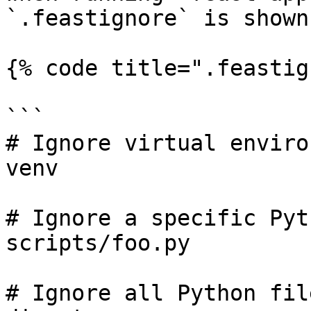
`.feastignore` is shown
{% code title=".feastig
```

# Ignore virtual enviro
venv

# Ignore a specific Pyt
scripts/foo.py

# Ignore all Python fil