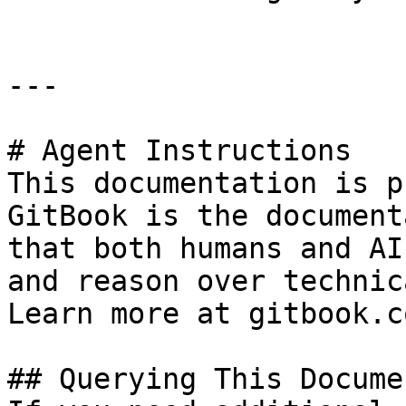
---

# Agent Instructions

This documentation is p
GitBook is the document
that both humans and AI
and reason over technic
Learn more at gitbook.co
## Querying This Docume