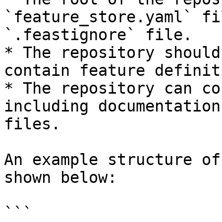
`feature_store.yaml` fi
`.feastignore` file.

* The repository should
contain feature definit
* The repository can co
including documentation
files.

An example structure of
shown below:

```
