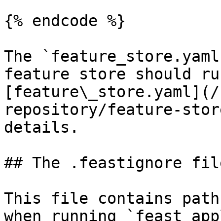
{% endcode %}

The `feature_store.yaml
feature store should ru
[feature\_store.yaml](/
repository/feature-stor
details.

## The .feastignore file
This file contains path
when running `feast app