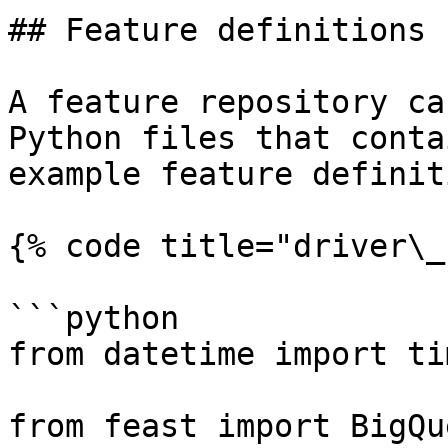
## Feature definitions

A feature repository ca
Python files that conta
example feature definit
{% code title="driver\_
```python

from datetime import ti
from feast import BigQu