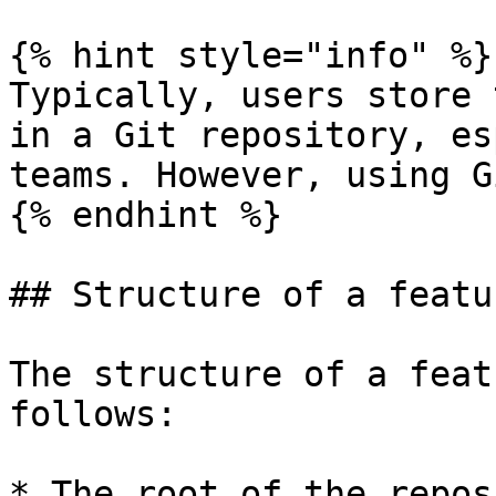
{% hint style="info" %}

Typically, users store 
in a Git repository, es
teams. However, using G
{% endhint %}

## Structure of a featu
The structure of a feat
follows:

* The root of the repos