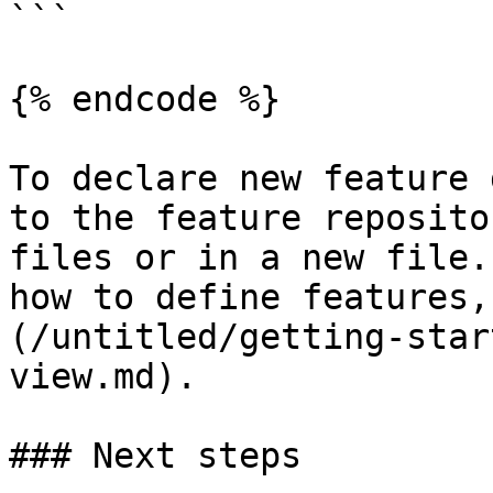
```

{% endcode %}

To declare new feature 
to the feature reposito
files or in a new file.
how to define features,
(/untitled/getting-star
view.md).

### Next steps
