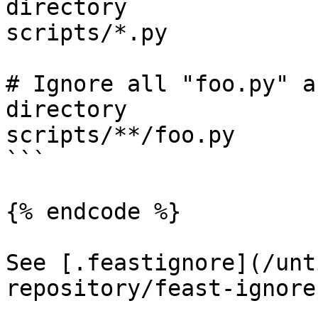
directory

scripts/*.py

# Ignore all "foo.py" a
directory

scripts/**/foo.py

```

{% endcode %}

See [.feastignore](/unt
repository/feast-ignore