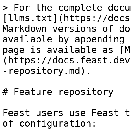
> For the complete docu
[llms.txt](https://docs
Markdown versions of do
available by appending 
page is available as [M
(https://docs.feast.dev
-repository.md).

# Feature repository

Feast users use Feast t
of configuration:
