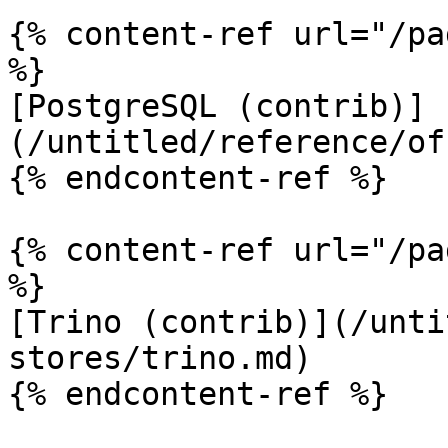
{% content-ref url="/pa
%}

[PostgreSQL (contrib)]
(/untitled/reference/of
{% endcontent-ref %}

{% content-ref url="/pa
%}

[Trino (contrib)](/unti
stores/trino.md)

{% endcontent-ref %}
