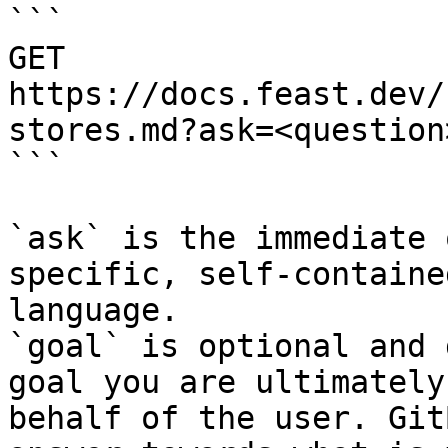
```

GET 
https://docs.feast.dev/
stores.md?ask=<question
```

`ask` is the immediate 
specific, self-containe
language.

`goal` is optional and 
goal you are ultimately
behalf of the user. Git