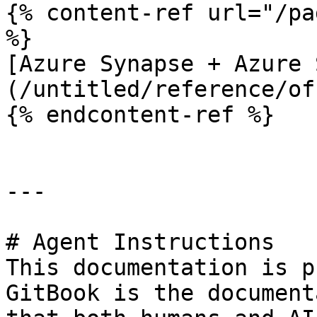
{% content-ref url="/pa
%}

[Azure Synapse + Azure 
(/untitled/reference/of
{% endcontent-ref %}

---

# Agent Instructions

This documentation is p
GitBook is the document