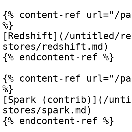
{% content-ref url="/pa
%}

[Redshift](/untitled/re
stores/redshift.md)

{% endcontent-ref %}

{% content-ref url="/pa
%}

[Spark (contrib)](/unti
stores/spark.md)

{% endcontent-ref %}
