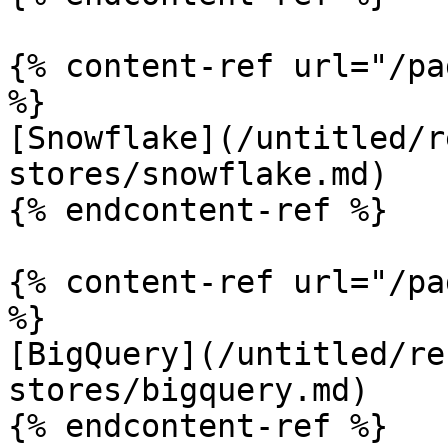
{% content-ref url="/pa
%}

[Snowflake](/untitled/r
stores/snowflake.md)

{% endcontent-ref %}

{% content-ref url="/pa
%}

[BigQuery](/untitled/re
stores/bigquery.md)

{% endcontent-ref %}
