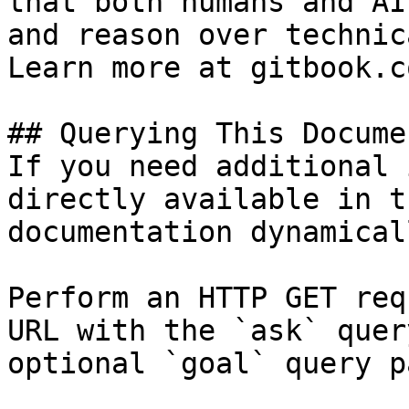
that both humans and AI
and reason over technic
Learn more at gitbook.co
## Querying This Docume
If you need additional 
directly available in t
documentation dynamical
Perform an HTTP GET req
URL with the `ask` quer
optional `goal` query p