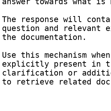
answer towards what is 
The response will conta
question and relevant e
the documentation.

Use this mechanism when
explicitly present in t
clarification or additi