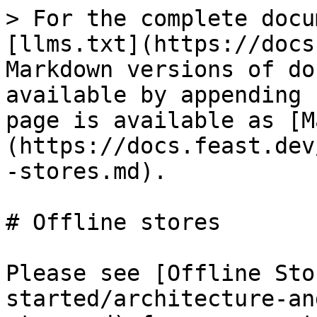
> For the complete docu
[llms.txt](https://docs
Markdown versions of do
available by appending 
page is available as [M
(https://docs.feast.dev
-stores.md).

# Offline stores

Please see [Offline Sto
started/architecture-an