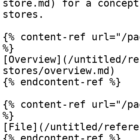
store.md) for a concept
stores.

{% content-ref url="/pa
%}

[Overview](/untitled/re
stores/overview.md)

{% endcontent-ref %}

{% content-ref url="/pa
%}

[File](/untitled/refere
{% endcontent-ref %}
