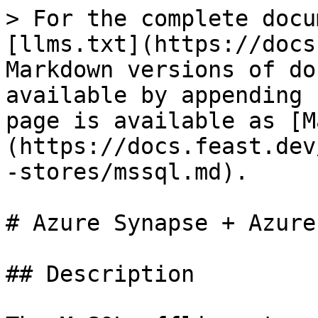
> For the complete docu
[llms.txt](https://docs
Markdown versions of do
available by appending 
page is available as [M
(https://docs.feast.dev
-stores/mssql.md).

# Azure Synapse + Azure
## Description
