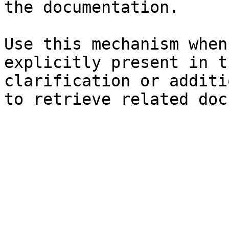
the documentation.

Use this mechanism when
explicitly present in t
clarification or additi