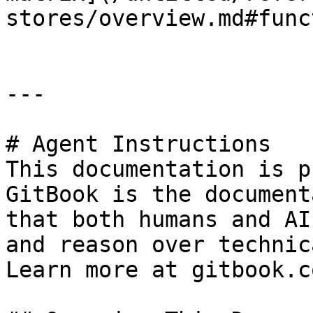
stores/overview.md#func
---

# Agent Instructions

This documentation is p
GitBook is the document
that both humans and AI
and reason over technic
Learn more at gitbook.co