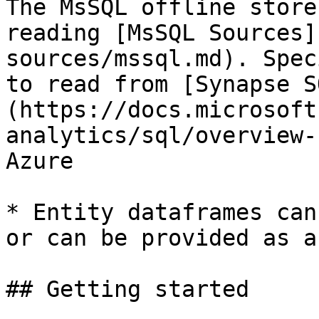
The MsSQL offline store
reading [MsSQL Sources]
sources/mssql.md). Spec
to read from [Synapse S
(https://docs.microsoft
analytics/sql/overview-
Azure

* Entity dataframes can
or can be provided as a
## Getting started
