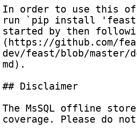
In order to use this of
run `pip install 'feast
started by then followi
(https://github.com/fea
dev/feast/blob/master/d
md).

## Disclaimer

The MsSQL offline store
coverage. Please do not