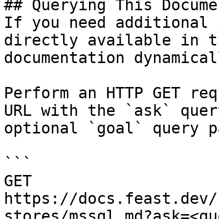
## Querying This Docume
If you need additional 
directly available in t
documentation dynamical
Perform an HTTP GET req
URL with the `ask` quer
optional `goal` query p
```

GET 
https://docs.feast.dev/
stores/mssql.md?ask=<qu