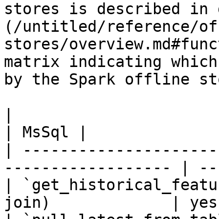
stores is described in 
(/untitled/reference/of
stores/overview.md#func
matrix indicating which
by the Spark offline sto
|                                                                    
| MsSql |

| ---------------------
------------------ | --
| `get_historical_featu
join)             | yes 