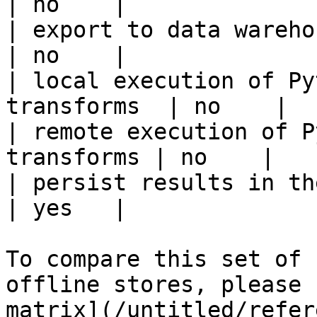
| no    |

| export to data warehouse                       
| no    |

| local execution of Py
transforms  | no    |

| remote execution of P
transforms | no    |

| persist results in the offline s
| yes   |

To compare this set of 
offline stores, please 
matrix](/untitled/refer