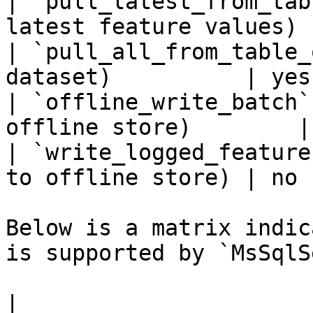
| `pull_latest_from_tab
latest feature values) 
| `pull_all_from_table_
dataset)          | yes 
| `offline_write_batch`
offline store)        |
| `write_logged_feature
to offline store) | no  
Below is a matrix indic
is supported by `MsSqlS
|                                                       