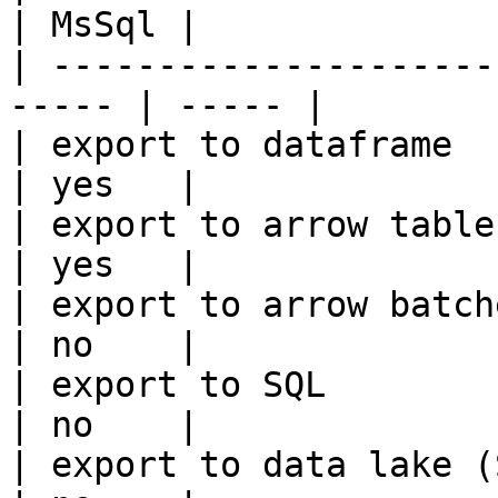
| MsSql |

| ---------------------
----- | ----- |

| export to dataframe                                   
| yes   |

| export to arrow table                                 
| yes   |

| export to arrow batches                          
| no    |

| export to SQL                                         
| no    |

| export to data lake (S3, GCS, etc