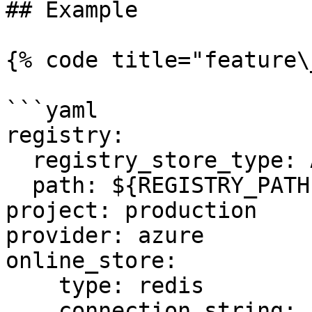
## Example

{% code title="feature\
```yaml

registry:

  registry_store_type: AzureRegistryStore

  path: ${REGISTRY_PATH} # Environment Variable

project: production

provider: azure

online_store:

    type: redis

    connection_string: ${REDIS_CONN} # Environment 