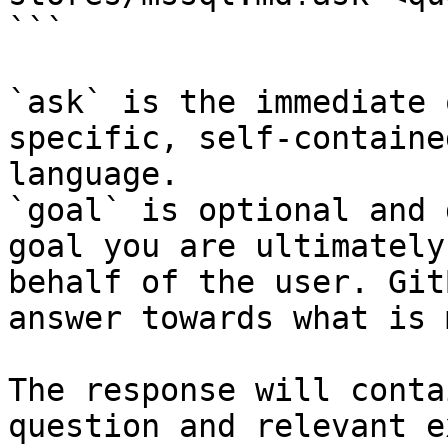
```

`ask` is the immediate 
specific, self-containe
language.

`goal` is optional and 
goal you are ultimately
behalf of the user. Git
answer towards what is 
The response will conta
question and relevant e