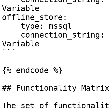
Variable

offline_store:

    type: mssql

    connection_string: ${SQL_CONN}  # Environment 
Variable

```

{% endcode %}

## Functionality Matrix

The set of functionalit