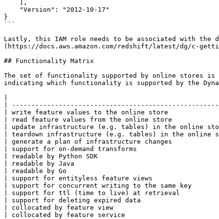
    ],

    "Version": "2012-10-17"

}

```

Lastly, this IAM role needs to be associated with the d
(https://docs.aws.amazon.com/redshift/latest/dg/c-getti
## Functionality Matrix

The set of functionality supported by online stores is 
indicating which functionality is supported by the Dyna
|                                                      
| -----------------------------------------------------
| write feature values to the online store             
| read feature values from the online store            
| update infrastructure (e.g. tables) in the online sto
| teardown infrastructure (e.g. tables) in the online s
| generate a plan of infrastructure changes            
| support for on-demand transforms                     
| readable by Python SDK                               
| readable by Java                                     
| readable by Go                                       
| support for entityless feature views                 
| support for concurrent writing to the same key       
| support for ttl (time to live) at retrieval          
| support for deleting expired data                    
| collocated by feature view                           
| collocated by feature service                        