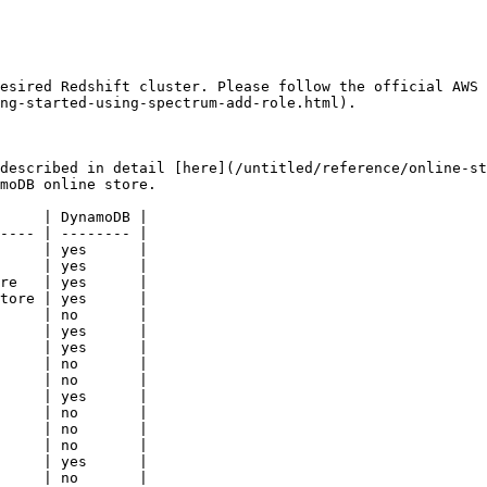
esired Redshift cluster. Please follow the official AWS
ng-started-using-spectrum-add-role.html).

described in detail [here](/untitled/reference/online-st
moDB online store.

     | DynamoDB |

---- | -------- |

     | yes      |

     | yes      |

re   | yes      |

tore | yes      |

     | no       |

     | yes      |

     | yes      |

     | no       |

     | no       |

     | yes      |

     | no       |

     | no       |

     | no       |

     | yes      |

     | no       |
