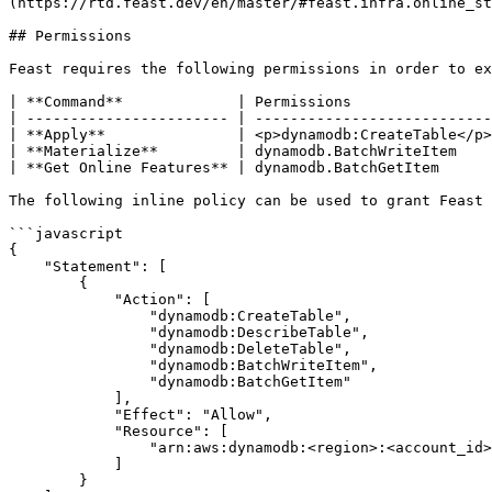
(https://rtd.feast.dev/en/master/#feast.infra.online_st
## Permissions

Feast requires the following permissions in order to ex
| **Command**             | Permissions                
| ----------------------- | ---------------------------
| **Apply**               | <p>dynamodb:CreateTable</p>
| **Materialize**         | dynamodb.BatchWriteItem    
| **Get Online Features** | dynamodb.BatchGetItem      
The following inline policy can be used to grant Feast 
```javascript

{

    "Statement": [

        {

            "Action": [

                "dynamodb:CreateTable",

                "dynamodb:DescribeTable",

                "dynamodb:DeleteTable",

                "dynamodb:BatchWriteItem",

                "dynamodb:BatchGetItem"

            ],

            "Effect": "Allow",

            "Resource": [

                "arn:aws:dynamodb:<region>:<account_id>:table/*"

            ]

        }
