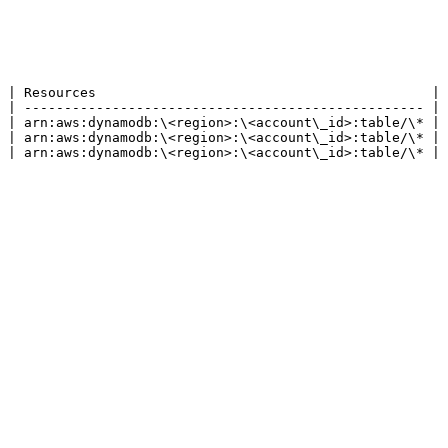
 | Resources                                          |

 | -------------------------------------------------- |

 | arn:aws:dynamodb:\<region>:\<account\_id>:table/\* |

 | arn:aws:dynamodb:\<region>:\<account\_id>:table/\* |

 | arn:aws:dynamodb:\<region>:\<account\_id>:table/\* |
