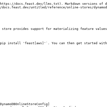
https://docs.feast.dev/llms.txt). Markdown versions of d
/docs.feast.dev/untitled/reference/online-stores/dynamod
 store provides support for materializing feature values
pip install 'feast[aws]'`. You can then get started with
DynamoDBOnlineStoreConfig]