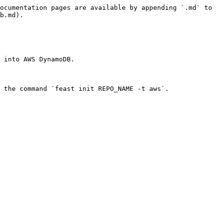
ocumentation pages are available by appending `.md` to 
b.md).

 into AWS DynamoDB.

 the command `feast init REPO_NAME -t aws`.
