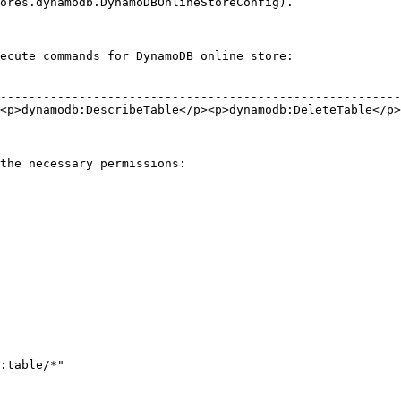
ores.dynamodb.DynamoDBOnlineStoreConfig).

ecute commands for DynamoDB online store:

                                                        
--------------------------------------------------------
<p>dynamodb:DescribeTable</p><p>dynamodb:DeleteTable</p>
                                                        
                                                        
the necessary permissions:
