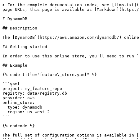
> For the complete documentation index, see [llms.txt](
page URLs; this page is available as [Markdown](https:/
# DynamoDB

## Description

The [DynamoDB](https://aws.amazon.com/dynamodb/) online
## Getting started

In order to use this online store, you'll need to run `
## Example

{% code title="feature\_store.yaml" %}

```yaml

project: my_feature_repo

registry: data/registry.db

provider: aws

online_store:

  type: dynamodb

  region: us-west-2

```

{% endcode %}

The full set of configuration options is available in [