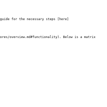
 guide for the necessary steps [here]
ores/overview.md#functionality). Below is a matrix 