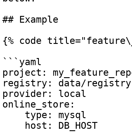
## Example

{% code title="feature\
```yaml

project: my_feature_repo
registry: data/registry.
provider: local

online_store:

    type: mysql

    host: DB_HOST
