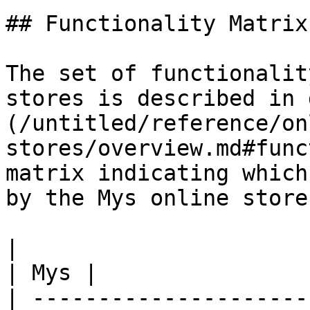
## Functionality Matrix

The set of functionalit
stores is described in 
(/untitled/reference/on
stores/overview.md#func
matrix indicating which
by the Mys online store.
|                                                           
| Mys |

| ---------------------