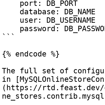
    port: DB_PORT

    database: DB_NAME

    user: DB_USERNAME

    password: DB_PASSWORD

```

{% endcode %}

The full set of configu
in [MySQLOnlineStoreCon
(https://rtd.feast.dev/
ne_stores.contrib.mysql