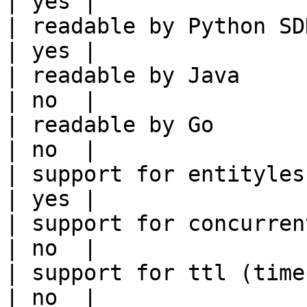
| yes |

| readable by Python SDK                                 
| yes |

| readable by Java                                          
| no  |

| readable by Go                                            
| no  |

| support for entityless feature vie
| yes |

| support for concurrent wri
| no  |

| support for ttl (time to liv
| no  |
