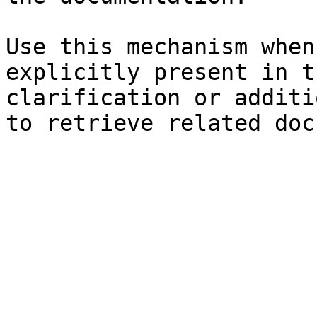
Use this mechanism when
explicitly present in t
clarification or additi