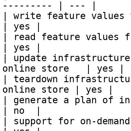
--------- | --- |

| write feature values to the onl
| yes |

| read feature values from the o
| yes |

| update infrastructure
online store   | yes |

| teardown infrastructu
online store | yes |

| generate a plan of infrastruct
| no  |

| support for on-demand transforms      