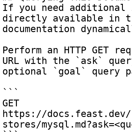
If you need additional 
directly available in t
documentation dynamical
Perform an HTTP GET req
URL with the `ask` quer
optional `goal` query p
```

GET 
https://docs.feast.dev/
stores/mysql.md?ask=<qu