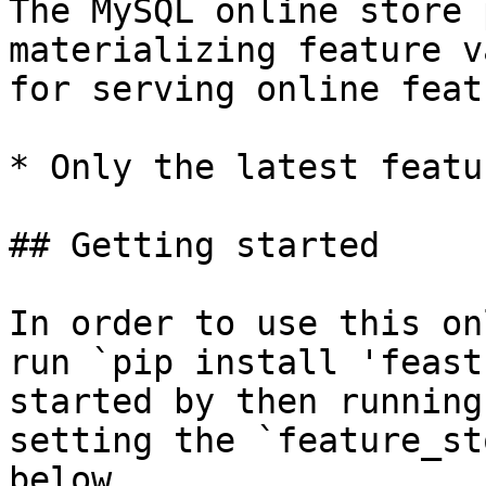
The MySQL online store 
materializing feature v
for serving online feat
* Only the latest featu
## Getting started

In order to use this on
run `pip install 'feast
started by then running
setting the `feature_st
below.
