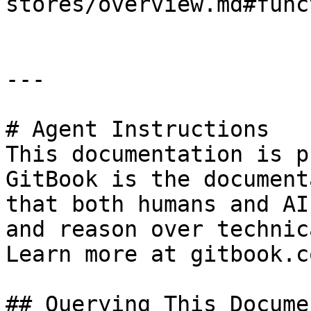
stores/overview.md#func
---

# Agent Instructions

This documentation is p
GitBook is the document
that both humans and AI
and reason over technic
Learn more at gitbook.co
## Querying This Docume