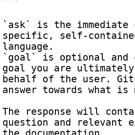
```

`ask` is the immediate 
specific, self-containe
language.

`goal` is optional and 
goal you are ultimately
behalf of the user. Git
answer towards what is 
The response will conta
question and relevant e
the documentation.
