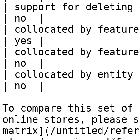
| support for deleting expired data    
| no  |

| collocated by feature view                     
| yes |

| collocated by feature service             
| no  |

| collocated by entity key                           
| no  |

To compare this set of 
online stores, please s
matrix](/untitled/refer