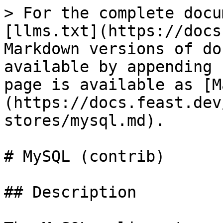
> For the complete docu
[llms.txt](https://docs
Markdown versions of do
available by appending 
page is available as [M
(https://docs.feast.dev
stores/mysql.md).

# MySQL (contrib)

## Description
