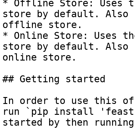
* Offline Store: Uses t
store by default. Also 
offline store.

* Online Store: Uses th
store by default. Also 
online store.

## Getting started

In order to use this of
run `pip install 'feast
started by then running