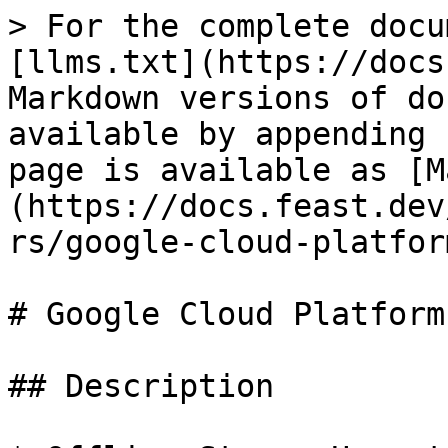
> For the complete docu
[llms.txt](https://docs
Markdown versions of do
available by appending 
page is available as [M
(https://docs.feast.dev
rs/google-cloud-platfor
# Google Cloud Platform

## Description
