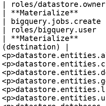
| roles/datastore.owner
| **Materialize**         
| bigquery.jobs.create                                                                                                                                                                                                           
| roles/bigquery.user  
| **Materialize**      
(destination) | 
<p>datastore.entities.a
<p>datastore.entities.c
<p>datastore.entities.d
<p>datastore.entities.g
<p>datastore.entities.l
<p>datastore.entities.u