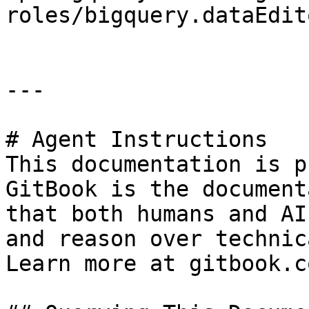
roles/bigquery.dataEdito
---

# Agent Instructions

This documentation is p
GitBook is the document
that both humans and AI
and reason over technic
Learn more at gitbook.co