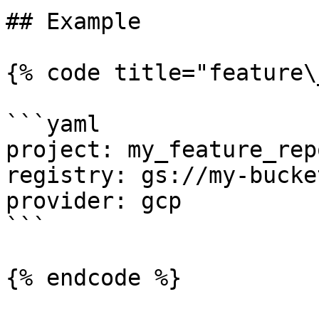
## Example

{% code title="feature\
```yaml

project: my_feature_repo
registry: gs://my-bucke
provider: gcp

```

{% endcode %}
