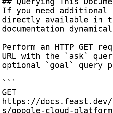
## Querying This Docume
If you need additional 
directly available in t
documentation dynamical
Perform an HTTP GET req
URL with the `ask` quer
optional `goal` query p
```

GET 
https://docs.feast.dev/
s/google-cloud-platform