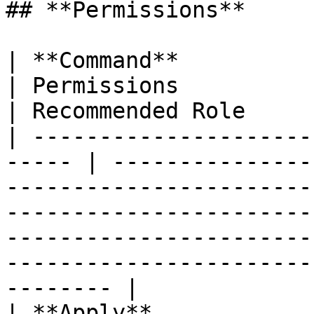
## **Permissions**

| **Command**                 |
| Permissions                                                                                                                                                                                                                    
| Recommended Role     
| ---------------------
----- | ---------------
-----------------------
-----------------------
-----------------------
-----------------------
-------- |

| **Apply**               