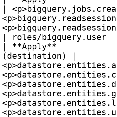
| <p>bigquery.jobs.crea
<p>bigquery.readsession
<p>bigquery.readsessions.getData</p>                                                                   
| roles/bigquery.user  
| **Apply**            
(destination) | 
<p>datastore.entities.a
<p>datastore.entities.c
<p>datastore.entities.d
<p>datastore.entities.g
<p>datastore.entities.l
<p>datastore.entities.update</p>             