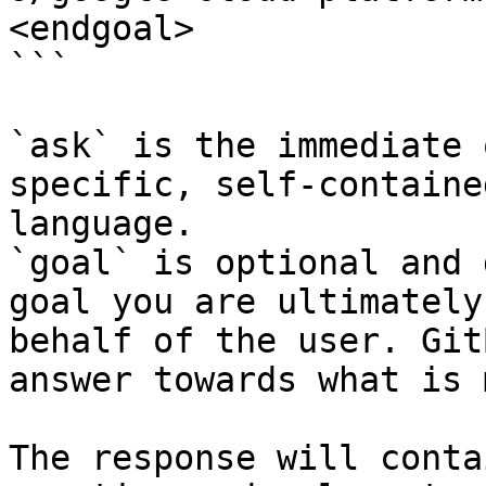
<endgoal>

```

`ask` is the immediate 
specific, self-containe
language.

`goal` is optional and 
goal you are ultimately
behalf of the user. Git
answer towards what is 
The response will conta