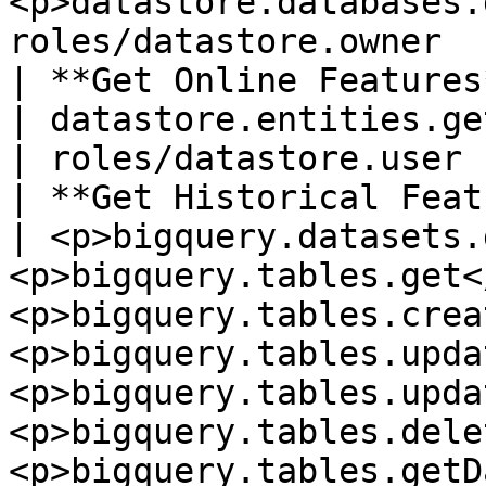
<p>datastore.databases.
roles/datastore.owner   
| **Get Online Features**     |
| datastore.entities.get                                                                                                                                                                                                 
| roles/datastore.user 
| **Get Historical Feature
| <p>bigquery.datasets.
<p>bigquery.tables.get<
<p>bigquery.tables.crea
<p>bigquery.tables.upda
<p>bigquery.tables.upda
<p>bigquery.tables.dele
<p>bigquery.tables.getD