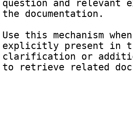
question and relevant e
the documentation.

Use this mechanism when
explicitly present in t
clarification or additi