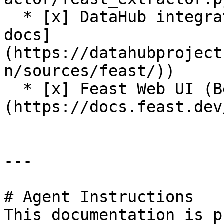
  * [x] DataHub integration (see [DataHub Feast 
docs]
(https://datahubproject
n/sources/feast/))

  * [x] Feast Web UI (Beta release. See [docs]
(https://docs.feast.dev
---

# Agent Instructions

This documentation is p