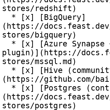
stores/redshift)

  * [x] [BigQuery]
(https://docs.feast.dev
stores/bigquery)

  * [x] [Azure Synapse + Azure SQL (contrib 
plugin)](https://docs.f
stores/mssql.md)

  * [x] [Hive (community plugin)]
(https://github.com/bai
  * [x] [Postgres (contrib plugin)]
(https://docs.feast.dev
stores/postgres)
