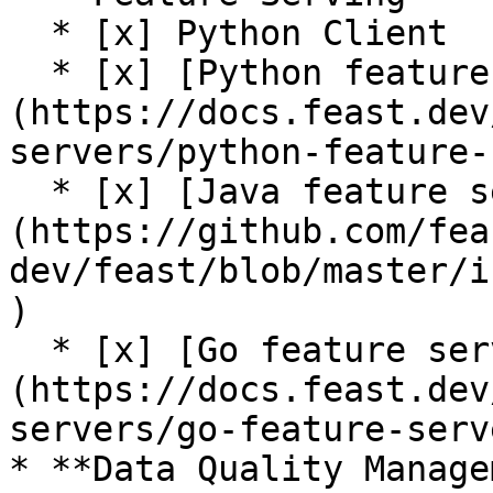
  * [x] Python Client

  * [x] [Python feature server]
(https://docs.feast.dev
servers/python-feature-
  * [x] [Java feature server (alpha)]
(https://github.com/fea
dev/feast/blob/master/i
)

  * [x] [Go feature server (alpha)]
(https://docs.feast.dev
servers/go-feature-serve
* **Data Quality Manage