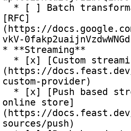
  * [ ] Batch transformation (In progress. See 
[RFC]
(https://docs.google.co
vkV-0fakp2uaijnVzdwWNGd
* **Streaming**

  * [x] [Custom streaming ingestion job support]
(https://docs.feast.dev
custom-provider)

  * [x] [Push based streaming data ingestion to 
online store]
(https://docs.feast.dev
sources/push)
