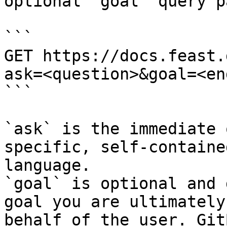
optional `goal` query p
```

GET https://docs.feast.
ask=<question>&goal=<en
```

`ask` is the immediate 
specific, self-containe
language.

`goal` is optional and 
goal you are ultimately
behalf of the user. Git