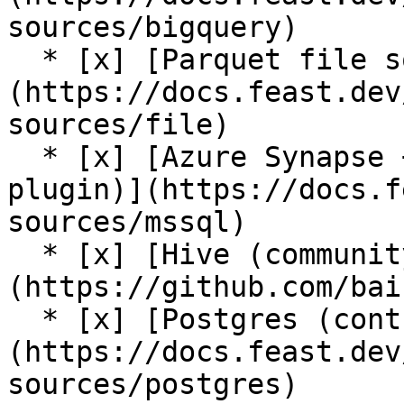
sources/bigquery)

  * [x] [Parquet file source]
(https://docs.feast.dev
sources/file)

  * [x] [Azure Synapse + Azure SQL source (contrib 
plugin)](https://docs.f
sources/mssql)

  * [x] [Hive (community plugin)]
(https://github.com/bai
  * [x] [Postgres (contrib plugin)]
(https://docs.feast.dev
sources/postgres)
