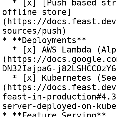
  * [x] [Push based streaming data ingestion to 
offline store]
(https://docs.feast.dev
sources/push)

* **Deployments**

  * [x] AWS Lambda (Alpha release. See [RFC]
(https://docs.google.co
DN32IajpaG-j82LSHCCOzY6
  * [x] Kubernetes (See [guide]
(https://docs.feast.dev
feast-in-production#4.3
server-deployed-on-kube
* **Feature Serving**
