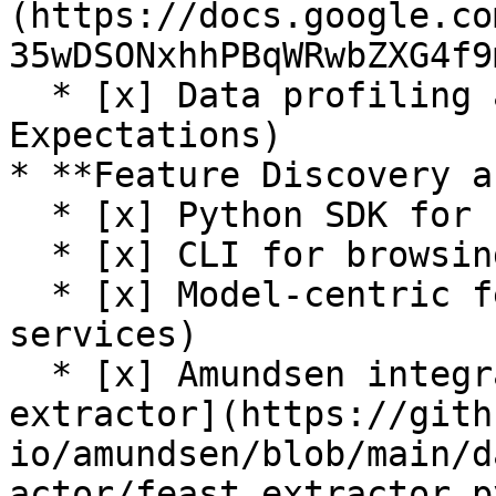
(https://docs.google.co
35wDSONxhhPBqWRwbZXG4f9
  * [x] Data profiling and validation (Great 
Expectations)

* **Feature Discovery a
  * [x] Python SDK for browsing feature registry

  * [x] CLI for browsing feature registry

  * [x] Model-centric feature tracking (feature 
services)

  * [x] Amundsen integration (see [Feast 
extractor](https://gith
io/amundsen/blob/main/d
actor/feast_extractor.py