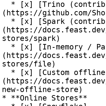
  * [x] [Trino (contrib plugin)]
(https://github.com/Sho
  * [x] [Spark (contrib plugin)]
(https://docs.feast.dev
stores/spark)

  * [x] [In-memory / Pandas]
(https://docs.feast.dev
stores/file)

  * [x] [Custom offline store support]
(https://docs.feast.dev
new-offline-store)

* **Online Stores**
