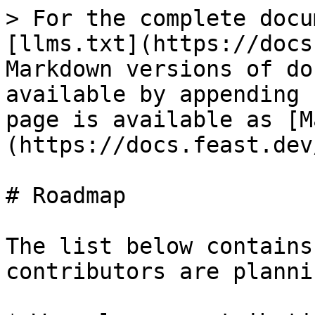
> For the complete docu
[llms.txt](https://docs
Markdown versions of do
available by appending 
page is available as [M
(https://docs.feast.dev
# Roadmap

The list below contains
contributors are planni