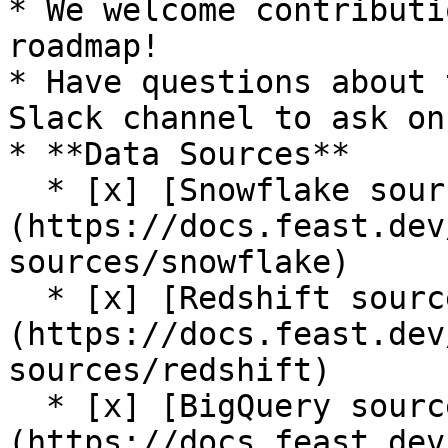
* We welcome contributi
roadmap!

* Have questions about 
Slack channel to ask on
* **Data Sources**

  * [x] [Snowflake source]
(https://docs.feast.dev
sources/snowflake)

  * [x] [Redshift source]
(https://docs.feast.dev
sources/redshift)

  * [x] [BigQuery source]
(https://docs.feast.dev