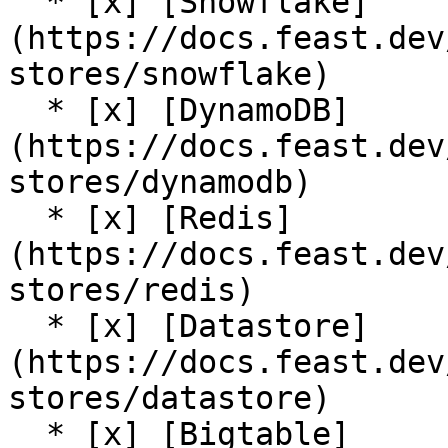
  * [x] [Snowflake]
(https://docs.feast.dev
stores/snowflake)

  * [x] [DynamoDB]
(https://docs.feast.dev
stores/dynamodb)

  * [x] [Redis]
(https://docs.feast.dev
stores/redis)

  * [x] [Datastore]
(https://docs.feast.dev
stores/datastore)

  * [x] [Bigtable]