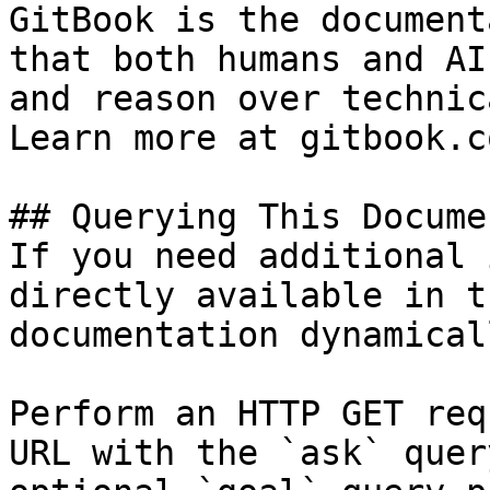
GitBook is the document
that both humans and AI
and reason over technic
Learn more at gitbook.co
## Querying This Docume
If you need additional 
directly available in t
documentation dynamical
Perform an HTTP GET req
URL with the `ask` quer