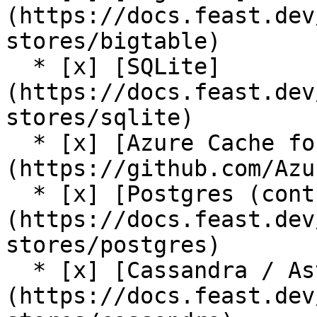
(https://docs.feast.dev
stores/bigtable)

  * [x] [SQLite]
(https://docs.feast.dev
stores/sqlite)

  * [x] [Azure Cache for Redis (community plugin)]
(https://github.com/Azu
  * [x] [Postgres (contrib plugin)]
(https://docs.feast.dev
stores/postgres)

  * [x] [Cassandra / AstraDB (contrib plugin)]
(https://docs.feast.dev