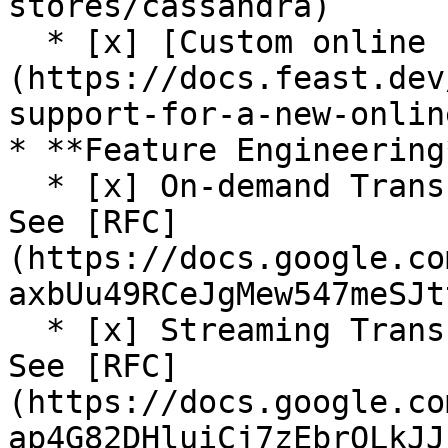
stores/cassandra)

  * [x] [Custom online store support]
(https://docs.feast.dev
support-for-a-new-onlin
* **Feature Engineering*
  * [x] On-demand Transformations (Alpha release. 
See [RFC]
(https://docs.google.co
axbUu49RCeJgMew547meSJt
  * [x] Streaming Transformations (Alpha release. 
See [RFC]
(https://docs.google.co
ap4G82DHluiCj7zEbrQLkJJ