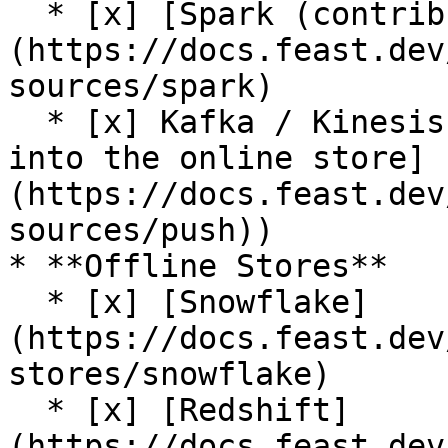
  * [x] [Spark (contrib plugin)]
(https://docs.feast.dev
sources/spark)

  * [x] Kafka / Kinesis sources (via [push support 
into the online store]
(https://docs.feast.dev
sources/push))

* **Offline Stores**

  * [x] [Snowflake]
(https://docs.feast.dev
stores/snowflake)

  * [x] [Redshift]
(https://docs.feast.dev