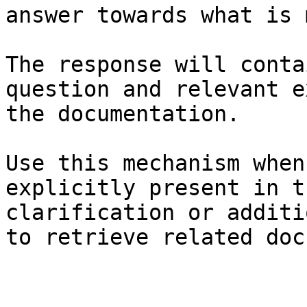
answer towards what is 
The response will conta
question and relevant e
the documentation.

Use this mechanism when
explicitly present in t
clarification or additi