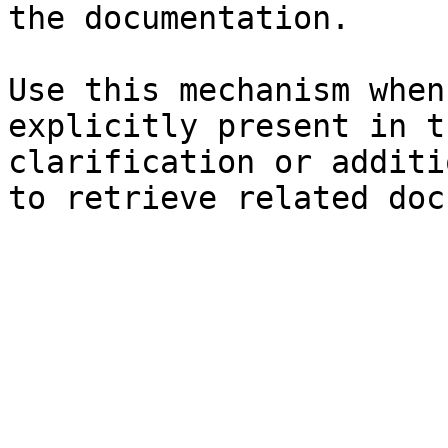
the documentation.

Use this mechanism when
explicitly present in t
clarification or additi