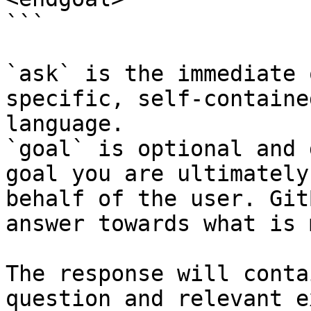
```

`ask` is the immediate 
specific, self-containe
language.

`goal` is optional and 
goal you are ultimately
behalf of the user. Git
answer towards what is 
The response will conta
question and relevant e