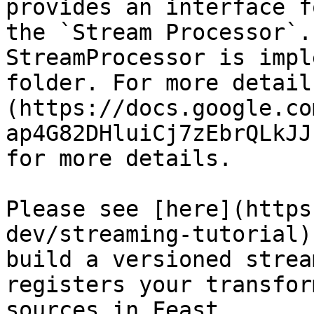
provides an interface f
the `Stream Processor`.
StreamProcessor is impl
folder. For more detail
(https://docs.google.co
ap4G82DHluiCj7zEbrQLkJJ
for more details.

Please see [here](https
dev/streaming-tutorial)
build a versioned strea
registers your transfor
sources in Feast.
