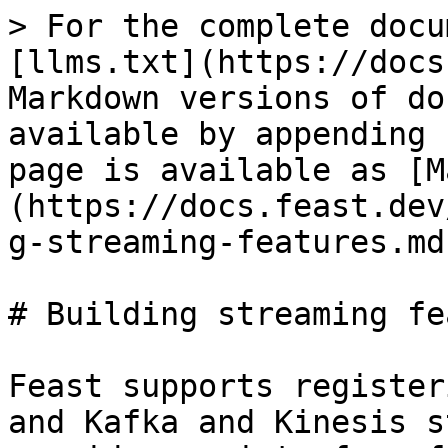
> For the complete docu
[llms.txt](https://docs
Markdown versions of do
available by appending 
page is available as [M
(https://docs.feast.dev
g-streaming-features.md)
# Building streaming fe
Feast supports register
and Kafka and Kinesis s