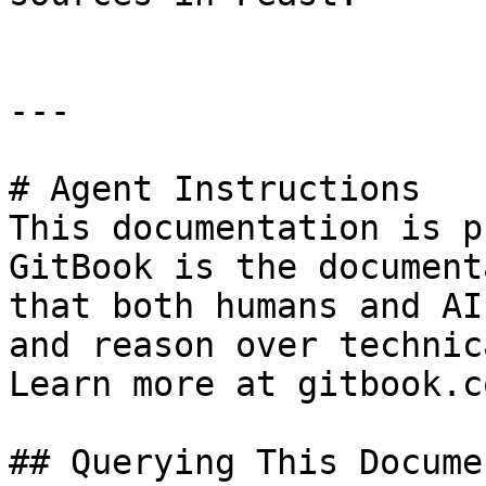
---

# Agent Instructions

This documentation is p
GitBook is the document
that both humans and AI
and reason over technic
Learn more at gitbook.co
## Querying This Docume