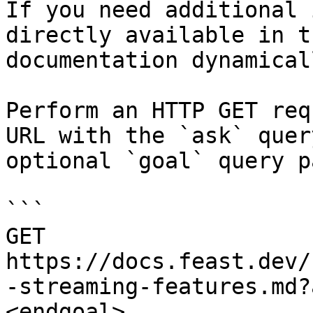
If you need additional 
directly available in t
documentation dynamical
Perform an HTTP GET req
URL with the `ask` quer
optional `goal` query p
```

GET 
https://docs.feast.dev/
-streaming-features.md?
<endgoal>
