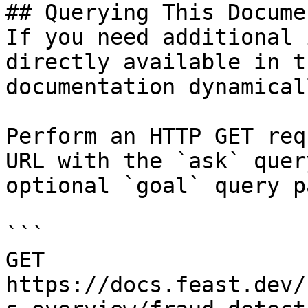
## Querying This Docume
If you need additional 
directly available in t
documentation dynamical
Perform an HTTP GET req
URL with the `ask` quer
optional `goal` query p
```

GET 
https://docs.feast.dev/