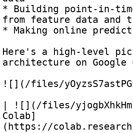
* Building point-in-tim
from feature data and t
* Making online predict
Here's a high-level pic
architecture on Google 
![](/files/yOyzsS7astPG
| ![](/files/yjogbXhkHm
Colab]
(https://colab.research