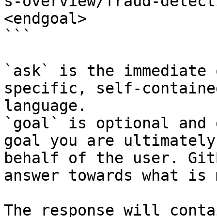
s-overview/fraud-detect
<endgoal>

```

`ask` is the immediate 
specific, self-containe
language.

`goal` is optional and 
goal you are ultimately
behalf of the user. Git
answer towards what is 
The response will conta