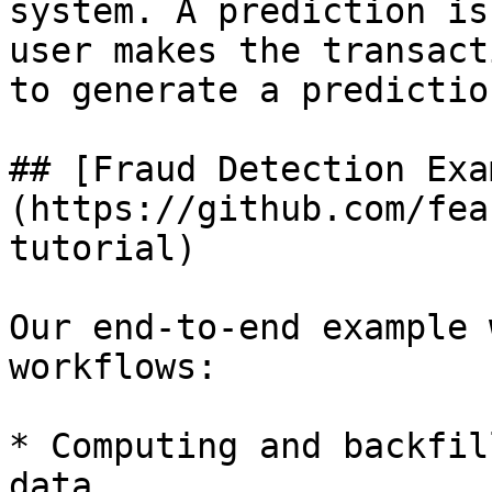
system. A prediction is
user makes the transact
to generate a predictio
## [Fraud Detection Exa
(https://github.com/fea
tutorial)

Our end-to-end example 
workflows:

* Computing and backfil
data
