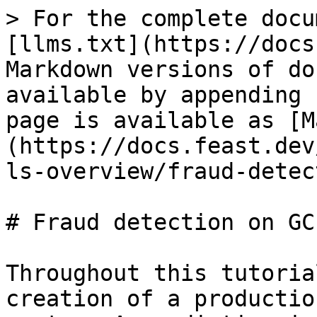
> For the complete docu
[llms.txt](https://docs
Markdown versions of do
available by appending 
page is available as [M
(https://docs.feast.dev
ls-overview/fraud-detec
# Fraud detection on GCP
Throughout this tutoria
creation of a productio