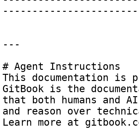
-----------------------
---

# Agent Instructions

This documentation is p
GitBook is the document
that both humans and AI
and reason over technic
Learn more at gitbook.co