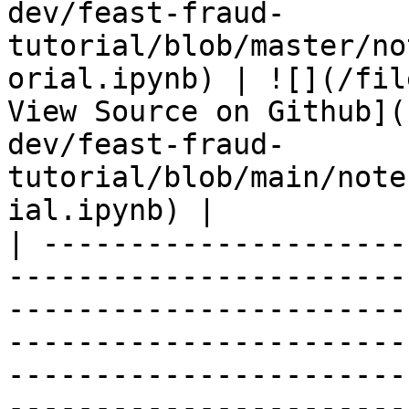
dev/feast-fraud-
tutorial/blob/master/no
orial.ipynb) | ![](/fil
View Source on Github](
dev/feast-fraud-
tutorial/blob/main/note
ial.ipynb) |

| ---------------------
-----------------------
-----------------------
-----------------------
-----------------------
-----------------------