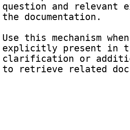
question and relevant e
the documentation.

Use this mechanism when
explicitly present in t
clarification or additi